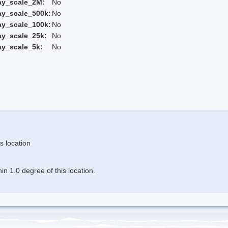
ay_scale_2M:
No
ay_scale_500k:
No
ay_scale_100k:
No
ay_scale_25k:
No
ay_scale_5k:
No
s location
n 1.0 degree of this location.