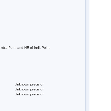
dra Point and NE of Irnik Point.
Unknown precision
Unknown precision
Unknown precision