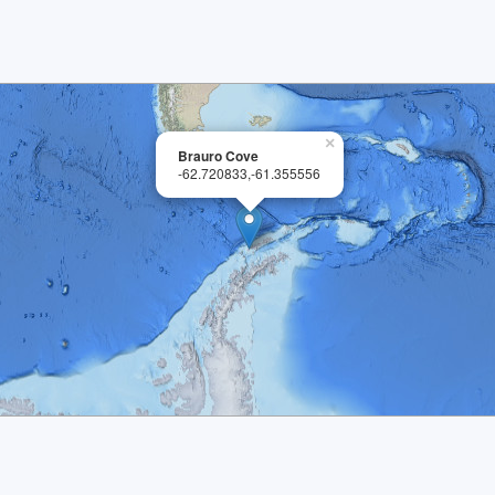
×
Brauro Cove
-62.720833,-61.355556