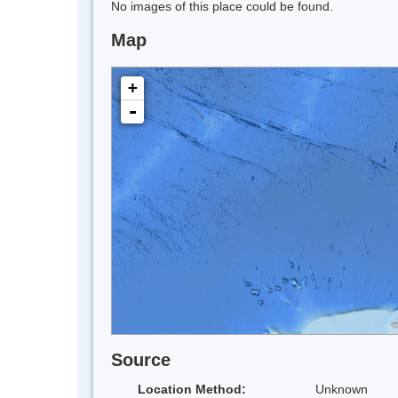
No images of this place could be found.
Map
+
-
Source
Location Method:
Unknown