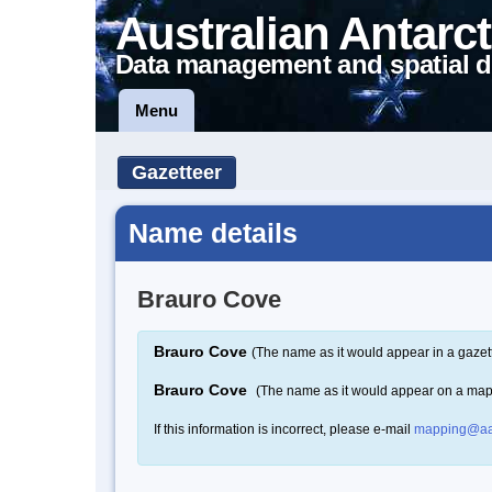
Australian Antarct
Data management and spatial d
Menu
Gazetteer
Name details
Brauro Cove
Brauro Cove
(The name as it would appear in a gazet
Brauro Cove
(The name as it would appear on a map
If this information is incorrect, please e-mail
mapping@aa