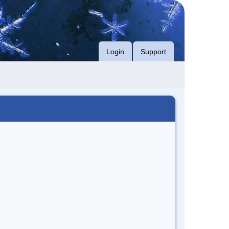
Login
Support