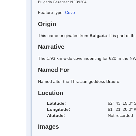
Bulgaria Gazetteer Id 139204
Feature type:
Cove
Origin
This name originates from
Bulgaria
. It is part of
Narrative
The 1.93 km wide cove indenting for 620 m the NW 
Named For
Named after the Thracian goddess Brauro.
Location
Latitude:
62° 43' 15.0" 
Longitude:
61° 21' 20.0" 
Altitude:
Not recorded
Images