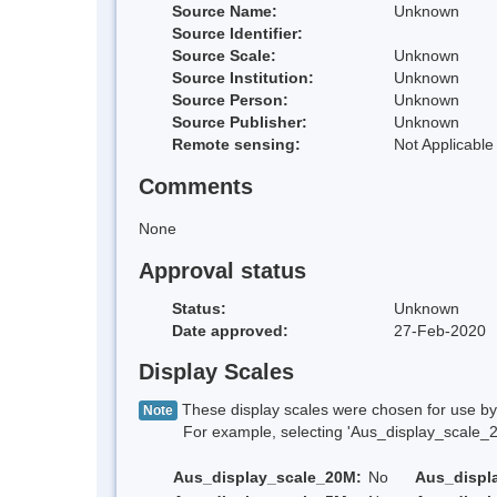
Source Name:
Unknown
Source Identifier:
Source Scale:
Unknown
Source Institution:
Unknown
Source Person:
Unknown
Source Publisher:
Unknown
Remote sensing:
Not Applicable
Comments
None
Approval status
Status:
Unknown
Date approved:
27-Feb-2020
Display Scales
These display scales were chosen for use by 
Note
For example, selecting 'Aus_display_scale_20M'
Aus_display_scale_20M:
No
Aus_displ