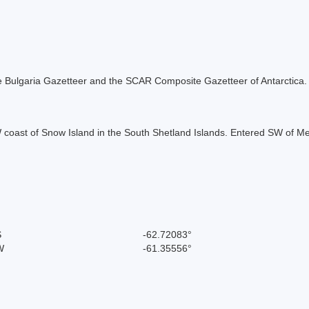
 the Bulgaria Gazetteer and the SCAR Composite Gazetteer of Antarctica.
coast of Snow Island in the South Shetland Islands. Entered SW of Mez
S
-62.72083°
W
-61.35556°