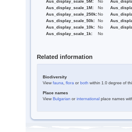
Aus_display_scale_5M:
No
Aus_displ
Aus_display_scale_1M:
No
Aus_displ
Aus_display_scale_250k:
No
Aus_displ
Aus_display_scale_50k:
No
Aus_displ
Aus_display_scale_10k:
No
Aus_displ
Aus_display_scale_1k:
No
Related information
Biodiversity
View
fauna
,
flora
or
both
within 1.0 degree of thi
Place names
View
Bulgarian
or
international
place names withi