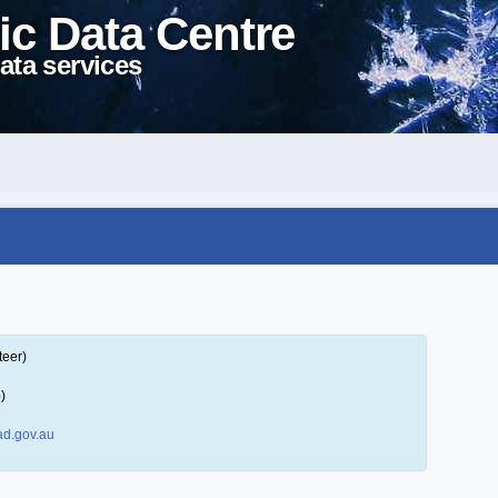
ic Data Centre
ata services
teer)
)
d.gov.au