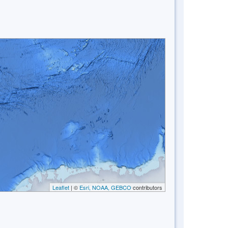
Leaflet
| ©
Esri, NOAA, GEBCO
contributors