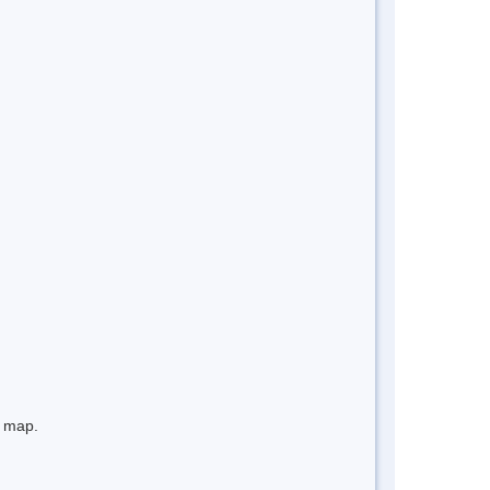
e map.