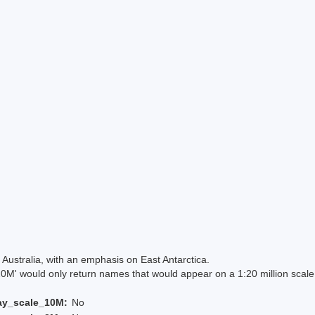
Australia, with an emphasis on East Antarctica.
 would only return names that would appear on a 1:20 million scal
ay_scale_10M:
No