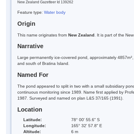
New Zealand Gazetteer Id 139262
Feature type:
Water body
Origin
This name originates from
New Zealand
. It is part of the 
Narrative
Large permanently ice-covered pond, approximately 4857m², w
and south of Bratina Island.
Named For
The pond appeared to split in two with a small subsidiary pon
continuous monitoring since 1989. Name first applied by Prof
1987. Surveyed and named on plan L&S 37/165 (1991).
Location
Latitude:
78° 00' 55.6" S
Longitude:
165° 32' 57.8" E
Altitude:
6 m