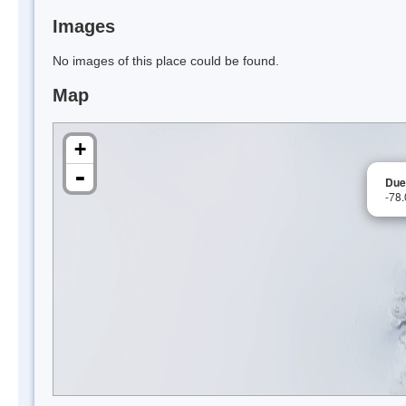
Images
No images of this place could be found.
Map
+
-
Due
-78