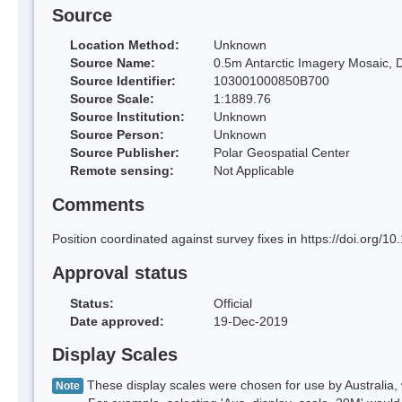
Source
Location Method:
Unknown
Source Name:
0.5m Antarctic Imagery Mosaic, D
Source Identifier:
103001000850B700
Source Scale:
1:1889.76
Source Institution:
Unknown
Source Person:
Unknown
Source Publisher:
Polar Geospatial Center
Remote sensing:
Not Applicable
Comments
Position coordinated against survey fixes in https://doi.org
Approval status
Status:
Official
Date approved:
19-Dec-2019
Display Scales
These display scales were chosen for use by Australia, 
Note