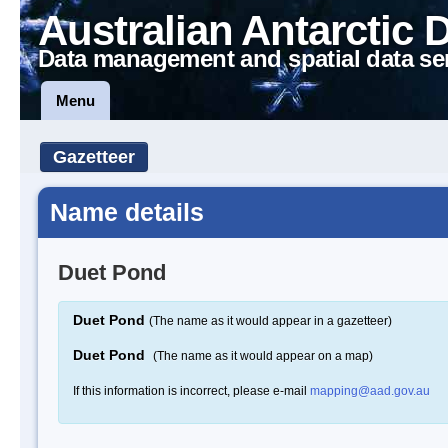
Australian Antarctic 
Data management and spatial data se
Menu
Gazetteer
Name details
Duet Pond
Duet Pond
(The name as it would appear in a gazetteer)
Duet Pond
(The name as it would appear on a map)
If this information is incorrect, please e-mail
mapping@aad.gov.au