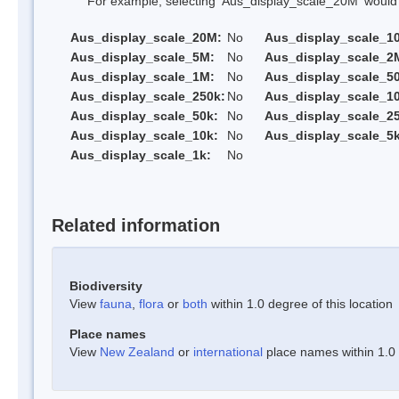
For example, selecting 'Aus_display_scale_20M' would onl
Aus_display_scale_20M:
No
Aus_display_scale_1
Aus_display_scale_5M:
No
Aus_display_scale_2
Aus_display_scale_1M:
No
Aus_display_scale_5
Aus_display_scale_250k:
No
Aus_display_scale_1
Aus_display_scale_50k:
No
Aus_display_scale_25
Aus_display_scale_10k:
No
Aus_display_scale_5k
Aus_display_scale_1k:
No
Related information
Biodiversity
View
fauna
,
flora
or
both
within 1.0 degree of this location
Place names
View
New Zealand
or
international
place names within 1.0 d