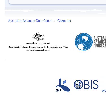
Australian Antarctic Data Centre
/
Gazetteer