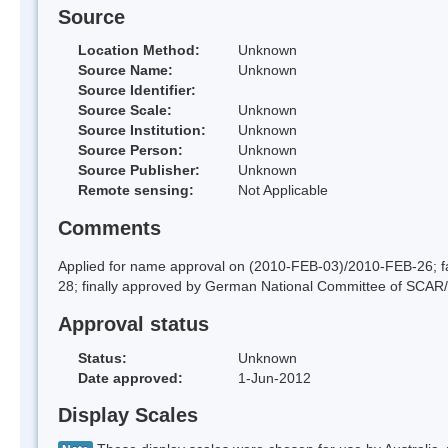
Source
Location Method:
Unknown
Source Name:
Unknown
Source Identifier:
Source Scale:
Unknown
Source Institution:
Unknown
Source Person:
Unknown
Source Publisher:
Unknown
Remote sensing:
Not Applicable
Comments
Applied for name approval on (2010-FEB-03)/2010-FEB-26;
28; finally approved by German National Committee of SCAR
Approval status
Status:
Unknown
Date approved:
1-Jun-2012
Display Scales