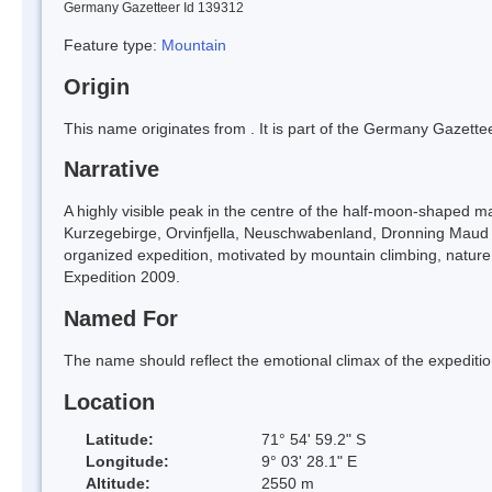
Germany Gazetteer Id 139312
Feature type:
Mountain
Origin
This name originates from
. It is part of the Germany Gazett
Narrative
A highly visible peak in the centre of the half-moon-shaped mas
Kurzegebirge, Orvinfjella, Neuschwabenland, Dronning Maud La
organized expedition, motivated by mountain climbing, nature 
Expedition 2009.
Named For
The name should reflect the emotional climax of the expedition
Location
Latitude:
71° 54' 59.2" S
Longitude:
9° 03' 28.1" E
Altitude:
2550 m