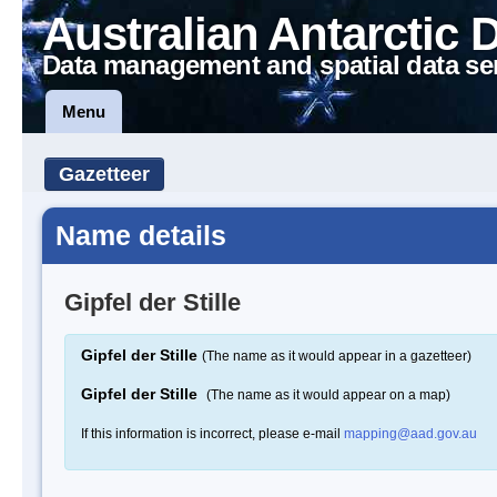
Australian Antarctic 
Data management and spatial data se
Menu
Gazetteer
Name details
Gipfel der Stille
Gipfel der Stille
(The name as it would appear in a gazetteer)
Gipfel der Stille
(The name as it would appear on a map)
If this information is incorrect, please e-mail
mapping@aad.gov.au