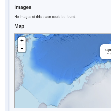
Images
No images of this place could be found.
Map
+
-
Gipf
-71