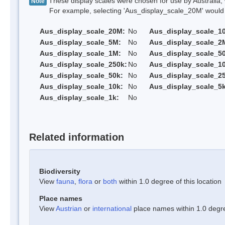
These display scales were chosen for use by Australia, 
Note
For example, selecting 'Aus_display_scale_20M' would onl
Aus_display_scale_20M:
No
Aus_display_scale_1
Aus_display_scale_5M:
No
Aus_display_scale_2
Aus_display_scale_1M:
No
Aus_display_scale_5
Aus_display_scale_250k:
No
Aus_display_scale_1
Aus_display_scale_50k:
No
Aus_display_scale_25
Aus_display_scale_10k:
No
Aus_display_scale_5k
Aus_display_scale_1k:
No
Related information
Biodiversity
View
fauna
,
flora
or
both
within 1.0 degree of this location
Place names
View
Austrian
or
international
place names within 1.0 degree