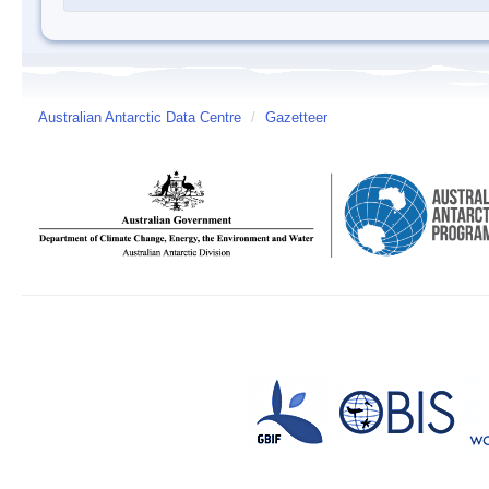
Australian Antarctic Data Centre
/
Gazetteer