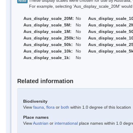
These display scales were chosen for use by Australia, 
Note
For example, selecting 'Aus_display_scale_20M' would onl
Aus_display_scale_20M:
No
Aus_display_scale_1
Aus_display_scale_5M:
No
Aus_display_scale_2
Aus_display_scale_1M:
No
Aus_display_scale_5
Aus_display_scale_250k:
No
Aus_display_scale_1
Aus_display_scale_50k:
No
Aus_display_scale_25
Aus_display_scale_10k:
No
Aus_display_scale_5k
Aus_display_scale_1k:
No
Related information
Biodiversity
View
fauna
,
flora
or
both
within 1.0 degree of this location
Place names
View
Austrian
or
international
place names within 1.0 degree