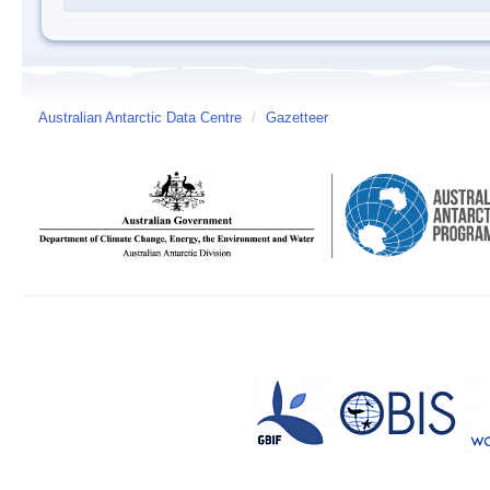
Australian Antarctic Data Centre
/
Gazetteer