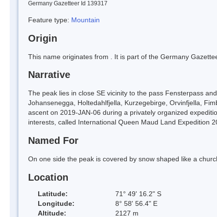
Germany Gazetteer Id 139317
Feature type:
Mountain
Origin
This name originates from
. It is part of the Germany Gazett
Narrative
The peak lies in close SE vicinity to the pass Fensterpass and
Johansenegga, Holtedahlfjella, Kurzegebirge, Orvinfjella, Fi
ascent on 2019-JAN-06 during a privately organized expedition
interests, called International Queen Maud Land Expedition 2
Named For
On one side the peak is covered by snow shaped like a church
Location
Latitude:
71° 49' 16.2" S
Longitude:
8° 58' 56.4" E
Altitude:
2127 m