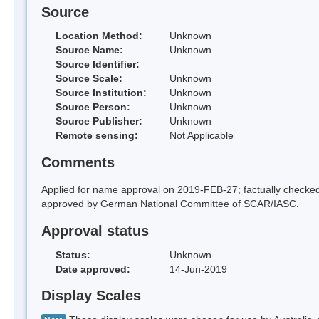
Source
Location Method:
Unknown
Source Name:
Unknown
Source Identifier:
Source Scale:
Unknown
Source Institution:
Unknown
Source Person:
Unknown
Source Publisher:
Unknown
Remote sensing:
Not Applicable
Comments
Applied for name approval on 2019-FEB-27; factually chec
approved by German National Committee of SCAR/IASC.
Approval status
Status:
Unknown
Date approved:
14-Jun-2019
Display Scales