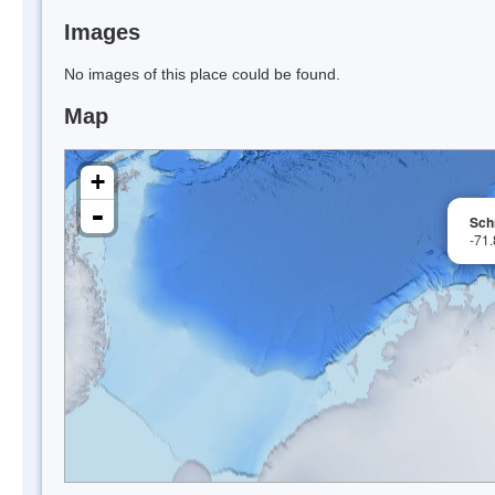
Images
No images of this place could be found.
Map
+
-
Sch
-71