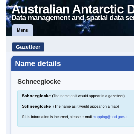
Australian Antarctic 
Data management and spatial data se
Menu
Gazetteer
Name details
Schneeglocke
Schneeglocke
(The name as it would appear in a gazetteer)
Schneeglocke
(The name as it would appear on a map)
If this information is incorrect, please e-mail
mapping@aad.gov.au