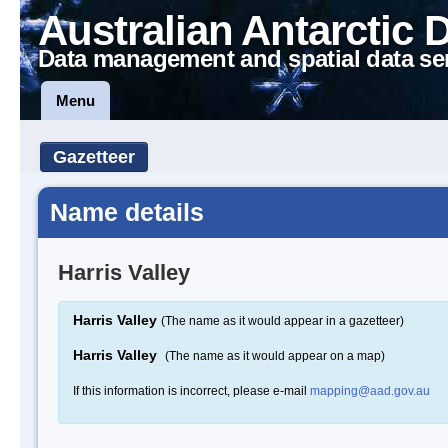
Australian Antarctic 
Data management and spatial data se
Menu
Gazetteer
Name details
Harris Valley
Harris Valley
(The name as it would appear in a gazetteer)
Harris Valley
(The name as it would appear on a map)
If this information is incorrect, please e-mail
mapping@aad.gov.au