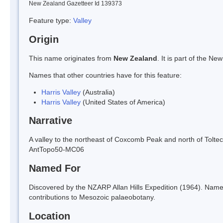
New Zealand Gazetteer Id 139373
Feature type:
Valley
Origin
This name originates from
New Zealand
. It is part of the 
Names that other countries have for this feature:
Harris Valley
(Australia)
Harris Valley
(United States of America)
Narrative
A valley to the northeast of Coxcomb Peak and north of Toltec
AntTopo50-MC06
Named For
Discovered by the NZARP Allan Hills Expedition (1964). Nam
contributions to Mesozoic palaeobotany.
Location