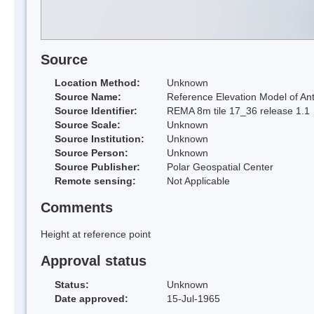
Source
Location Method:
Unknown
Source Name:
Reference Elevation Model of Ant
Source Identifier:
REMA 8m tile 17_36 release 1.1
Source Scale:
Unknown
Source Institution:
Unknown
Source Person:
Unknown
Source Publisher:
Polar Geospatial Center
Remote sensing:
Not Applicable
Comments
Height at reference point
Approval status
Status:
Unknown
Date approved:
15-Jul-1965