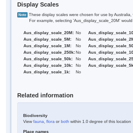
Display Scales
These display scales were chosen for use by Australia, 
Note
For example, selecting 'Aus_display_scale_20M' would onl
Aus_display_scale_20M:
No
Aus_display_scale_1
Aus_display_scale_5M:
No
Aus_display_scale_2
Aus_display_scale_1M:
No
Aus_display_scale_5
Aus_display_scale_250k:
No
Aus_display_scale_1
Aus_display_scale_50k:
No
Aus_display_scale_25
Aus_display_scale_10k:
No
Aus_display_scale_5k
Aus_display_scale_1k:
No
Related information
Biodiversity
View
fauna
,
flora
or
both
within 1.0 degree of this location
Place names