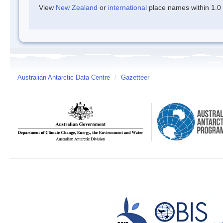
View
New Zealand
or
international
place names within 1.0 d
Australian Antarctic Data Centre
/
Gazetteer