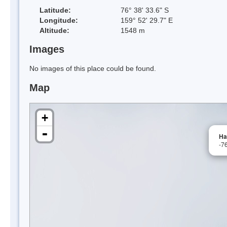
Latitude:
76° 38' 33.6" S
Longitude:
159° 52' 29.7" E
Altitude:
1548 m
Images
No images of this place could be found.
Map
+
-
Ha
-7