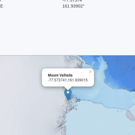
 E
161.93902°
×
Mount Valhalla
-77.573741,161.939015