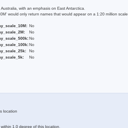
Australia, with an emphasis on East Antarctica.
 would only return names that would appear on a 1:20 million scal
ay_scale_10M:
No
ay_scale_2M:
No
ay_scale_500k:
No
ay_scale_100k:
No
ay_scale_25k:
No
ay_scale_5k:
No
s location
ithin 1.0 degree of this location.