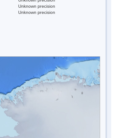
Unknown precision
Unknown precision