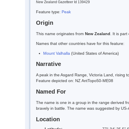
New Zealand Gazetteer Id 139429
Feature type:
Peak
Origin
This name originates from
New Zealand
. It is pa
Names that other countries have for this feature:
Mount Valhalla
(United States of America)
Narrative
A peak in the Asgard Range, Victoria Land, rising t
Feature depicted on: NZ AntTopo50-ME08
Named For
The name is one in a group in the range derived fr
bravely in battle. The name was suggested by US-
Location
Latitude:
77° 34' 25.5" 