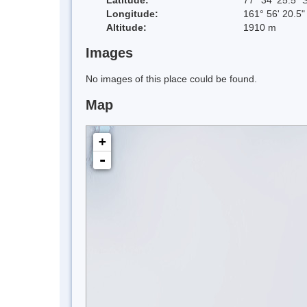
Longitude:
161° 56' 20.5"
Altitude:
1910 m
Images
No images of this place could be found.
Map
+
-