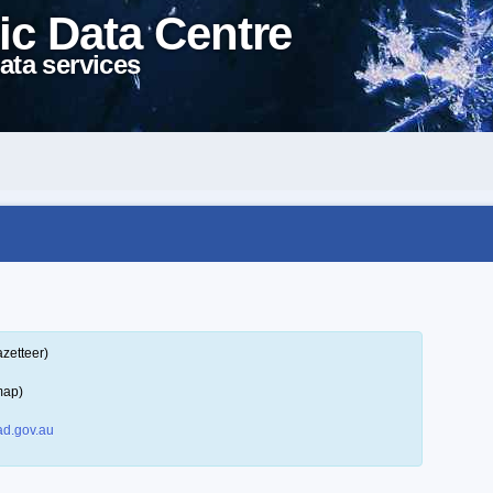
ic Data Centre
ata services
zetteer)
map)
d.gov.au