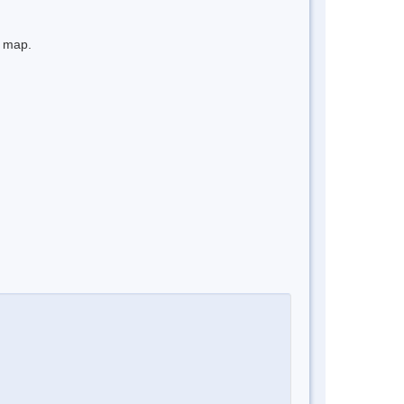
e map.