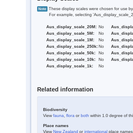
These display scales were chosen for use by 
Note
For example, selecting 'Aus_display_scale_20M'
Aus_display_scale_20M:
No
Aus_displ
Aus_display_scale_5M:
No
Aus_displ
Aus_display_scale_1M:
No
Aus_displ
Aus_display_scale_250k:
No
Aus_displ
Aus_display_scale_50k:
No
Aus_displ
Aus_display_scale_10k:
No
Aus_displ
Aus_display_scale_1k:
No
Related information
Biodiversity
View
fauna
,
flora
or
both
within 1.0 degree of thi
Place names
View
New Zealand
or
international
place names w