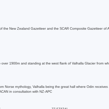
rt of the New Zealand Gazetteer and the SCAR Composite Gazetteer of A
o over 1900m and standing at the west flank of Valhalla Glacier from whe
om Norse mythology, Valhalla being the great hall where Odin receives 
ACAN in consultation with NZ-APC
S
-77.57374°