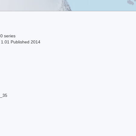
0 series
n 1.01 Published 2014
8_35