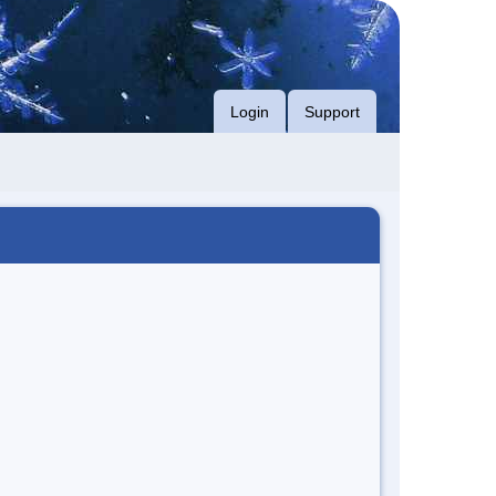
Login
Support