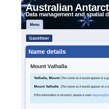
Australian Antarct
Data management and spatial d
Menu
Gazetteer
Name details
Mount Valhalla
Valhalla, Mount
(The name as it would appear in a ga
Mount Valhalla
(The name as it would appear on a 
If this information is incorrect, please e-mail
mapping@aa