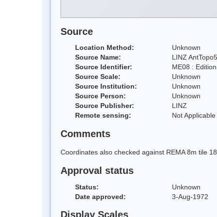
Source
Location Method:
Unknown
Source Name:
LINZ AntTopo5
Source Identifier:
ME08 : Editio
Source Scale:
Unknown
Source Institution:
Unknown
Source Person:
Unknown
Source Publisher:
LINZ
Remote sensing:
Not Applicable
Comments
Coordinates also checked against REMA 8m tile 1
Approval status
Status:
Unknown
Date approved:
3-Aug-1972
Display Scales