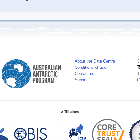
About the Data Centre
©
Conditions of use
Contact us
T
Support
C
Affiliations