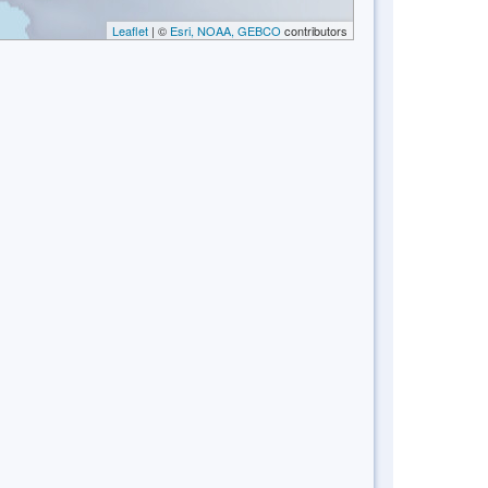
Leaflet
| ©
Esri, NOAA, GEBCO
contributors