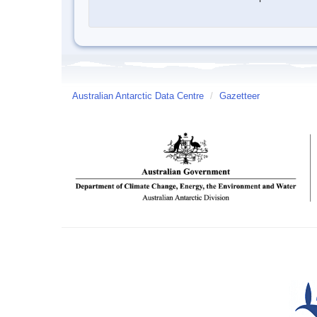
Australian Antarctic Data Centre
/
Gazetteer