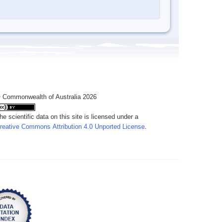
 Commonwealth of Australia 2026
he scientific data on this site is licensed under a
reative Commons Attribution 4.0 Unported License
.