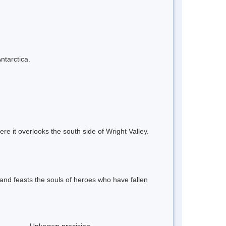
ntarctica.
re it overlooks the south side of Wright Valley.
and feasts the souls of heroes who have fallen
Unknown precision