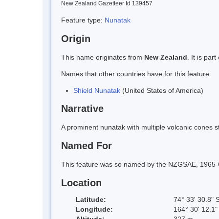
New Zealand Gazetteer Id 139457
Feature type:
Nunatak
Origin
This name originates from
New Zealand
. It is pa
Names that other countries have for this feature:
Shield Nunatak
(United States of America)
Narrative
A prominent nunatak with multiple volcanic cones st
Named For
This feature was so named by the NZGSAE, 1965-66,
Location
Latitude:
74° 33' 30.8" 
Longitude:
164° 30' 12.1"
Altitude:
327 m