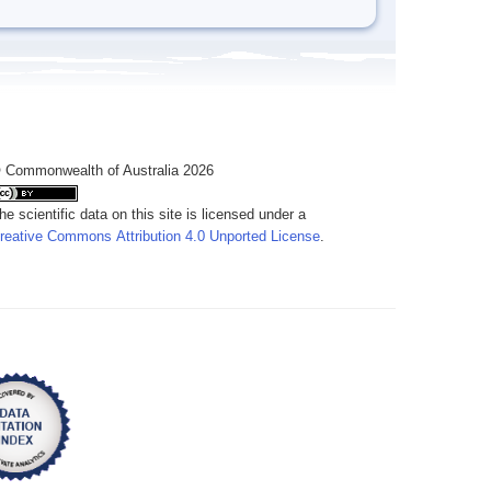
 Commonwealth of Australia 2026
he scientific data on this site is licensed under a
reative Commons Attribution 4.0 Unported License
.