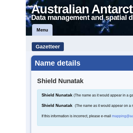
Australian Antarct
Data management and spatial d
Menu
Gazetteer
Name details
Shield Nunatak
Shield Nunatak
(The name as it would appear in a ga
Shield Nunatak
(The name as it would appear on a
If this information is incorrect, please e-mail
mapping@aa