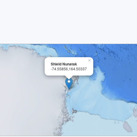
×
Shield Nunatak
-74.55856,164.50337