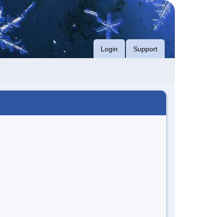
Login
Support