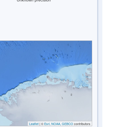
Leaflet
| ©
Esri, NOAA, GEBCO
contributors