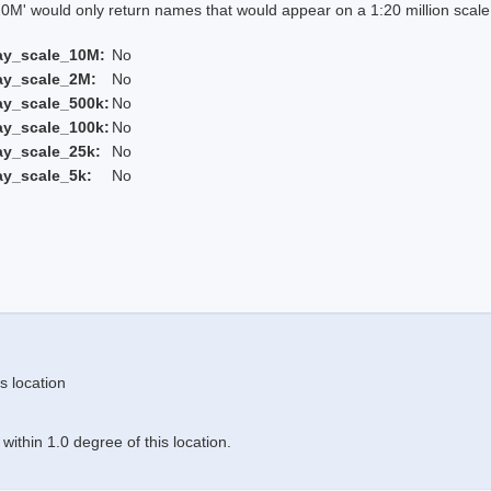
 would only return names that would appear on a 1:20 million scal
ay_scale_10M:
No
ay_scale_2M:
No
ay_scale_500k:
No
ay_scale_100k:
No
ay_scale_25k:
No
ay_scale_5k:
No
s location
ithin 1.0 degree of this location.