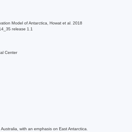
ation Model of Antarctica, Howat et al. 2018
14_35 release 1.1
al Center
Australia, with an emphasis on East Antarctica.