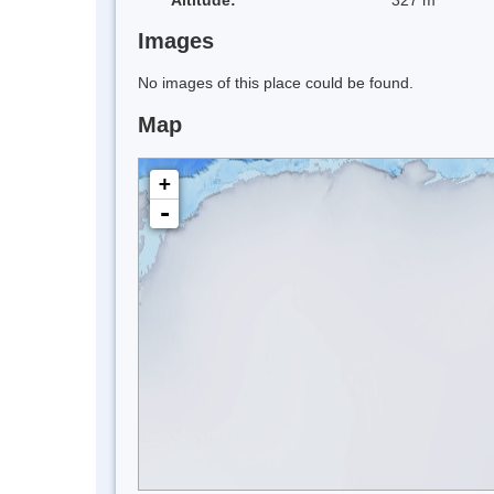
Images
No images of this place could be found.
Map
+
-