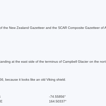
rt of the New Zealand Gazetteer and the SCAR Composite Gazetteer of A
anding at the east side of the terminus of Campbell Glacier on the nort
 because it looks like an old Viking shield.
S
-74.55856°
 E
164.50337°