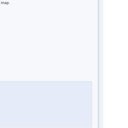
e map.