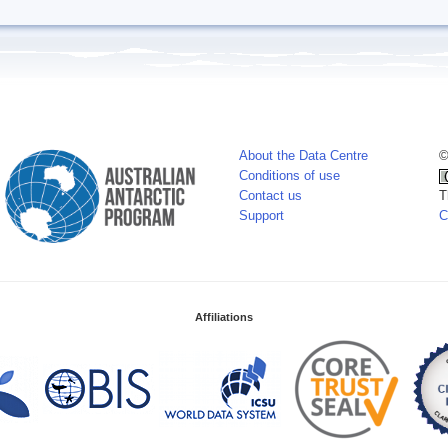
About the Data Centre
©
Conditions of use
Contact us
T
Support
C
Affiliations