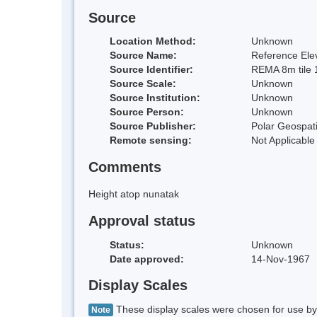
Source
Location Method:
Unknown
Source Name:
Reference Elev
Source Identifier:
REMA 8m tile 
Source Scale:
Unknown
Source Institution:
Unknown
Source Person:
Unknown
Source Publisher:
Polar Geospati
Remote sensing:
Not Applicable
Comments
Height atop nunatak
Approval status
Status:
Unknown
Date approved:
14-Nov-1967
Display Scales
These display scales were chosen for use by 
Note