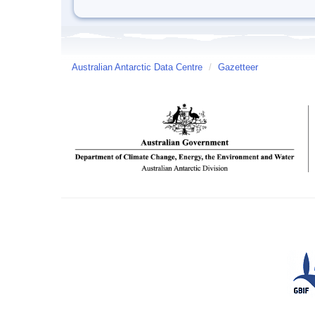
Australian Antarctic Data Centre
/
Gazetteer