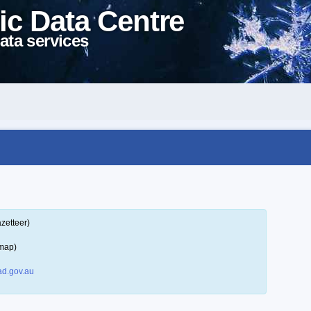
ic Data Centre
ata services
zetteer)
 map)
d.gov.au