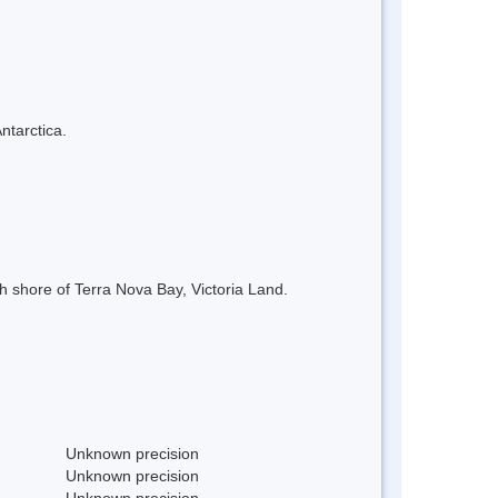
ntarctica.
h shore of Terra Nova Bay, Victoria Land.
Unknown precision
Unknown precision
Unknown precision