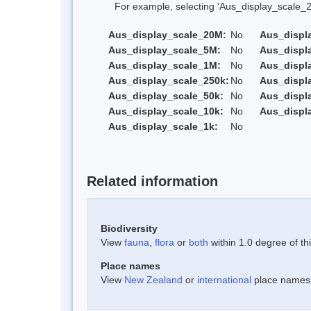
For example, selecting 'Aus_display_scale_20M'
Aus_display_scale_20M:
No
Aus_displ
Aus_display_scale_5M:
No
Aus_displ
Aus_display_scale_1M:
No
Aus_displ
Aus_display_scale_250k:
No
Aus_displ
Aus_display_scale_50k:
No
Aus_displ
Aus_display_scale_10k:
No
Aus_displ
Aus_display_scale_1k:
No
Related information
Biodiversity
View
fauna
,
flora
or
both
within 1.0 degree of thi
Place names
View
New Zealand
or
international
place names w