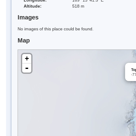
Altitude:
518 m
Images
No images of this place could be found.
Map
+
-
To
-7