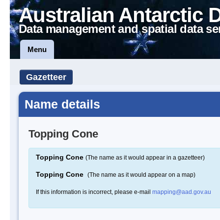
Australian Antarctic 
Data management and spatial data se
Menu
Gazetteer
Name details
Topping Cone
Topping Cone
(The name as it would appear in a gazetteer)
Topping Cone
(The name as it would appear on a map)
If this information is incorrect, please e-mail
mapping@aad.gov.au