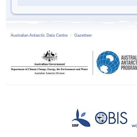
Australian Antarctic Data Centre
/
Gazetteer