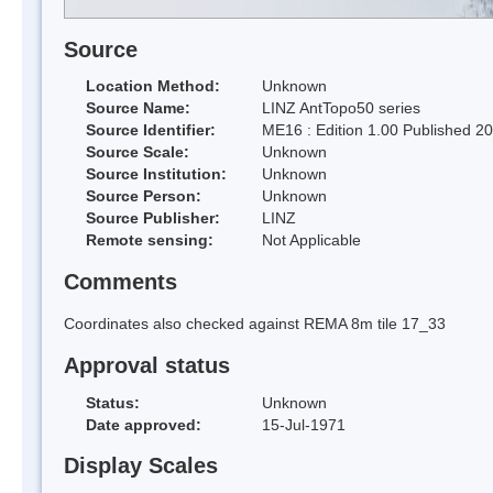
Source
Location Method:
Unknown
Source Name:
LINZ AntTopo50 series
Source Identifier:
ME16 : Edition 1.00 Published 2
Source Scale:
Unknown
Source Institution:
Unknown
Source Person:
Unknown
Source Publisher:
LINZ
Remote sensing:
Not Applicable
Comments
Coordinates also checked against REMA 8m tile 17_33
Approval status
Status:
Unknown
Date approved:
15-Jul-1971
Display Scales