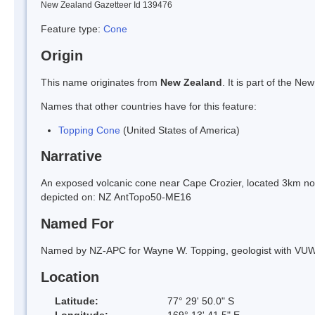
New Zealand Gazetteer Id 139476
Feature type:
Cone
Origin
This name originates from
New Zealand
. It is part of the 
Names that other countries have for this feature:
Topping Cone
(United States of America)
Narrative
An exposed volcanic cone near Cape Crozier, located 3km nor
depicted on: NZ AntTopo50-ME16
Named For
Named by NZ-APC for Wayne W. Topping, geologist with VUW
Location
Latitude:
77° 29' 50.0" S
Longitude:
169° 13' 41.5" E