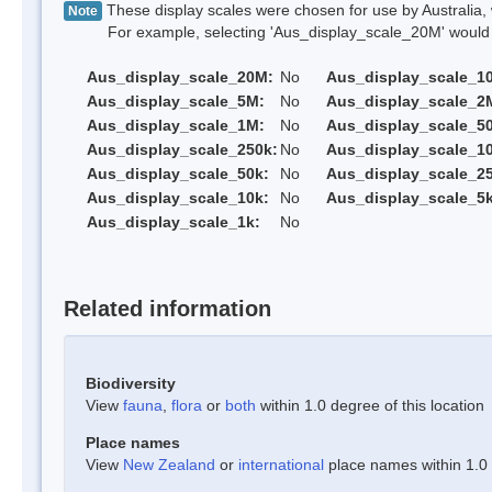
These display scales were chosen for use by Australia, 
Note
For example, selecting 'Aus_display_scale_20M' would onl
Aus_display_scale_20M:
No
Aus_display_scale_1
Aus_display_scale_5M:
No
Aus_display_scale_2
Aus_display_scale_1M:
No
Aus_display_scale_5
Aus_display_scale_250k:
No
Aus_display_scale_1
Aus_display_scale_50k:
No
Aus_display_scale_25
Aus_display_scale_10k:
No
Aus_display_scale_5k
Aus_display_scale_1k:
No
Related information
Biodiversity
View
fauna
,
flora
or
both
within 1.0 degree of this location
Place names
View
New Zealand
or
international
place names within 1.0 d