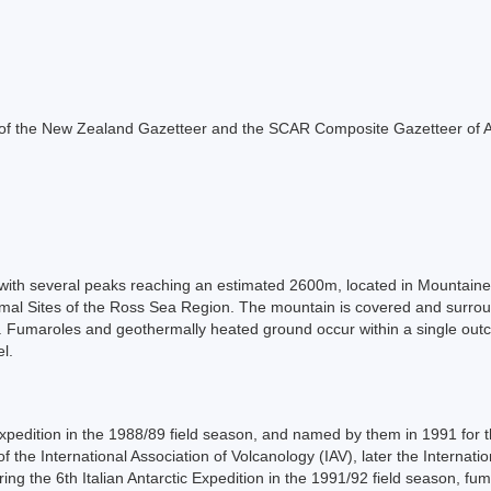
rt of the New Zealand Gazetteer and the SCAR Composite Gazetteer of A
, with several peaks reaching an estimated 2600m, located in Mountainee
rmal Sites of the Ross Sea Region. The mountain is covered and surroun
cier. Fumaroles and geothermally heated ground occur within a single ou
l.
c Expedition in the 1988/89 field season, and named by them in 1991 for 
the International Association of Volcanology (IAV), later the Internati
ring the 6th Italian Antarctic Expedition in the 1991/92 field season, f