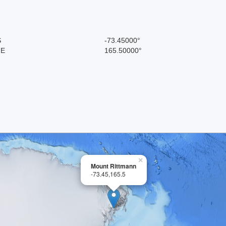
S
-73.45000°
 E
165.50000°
×
Mount Rittmann
-73.45,165.5