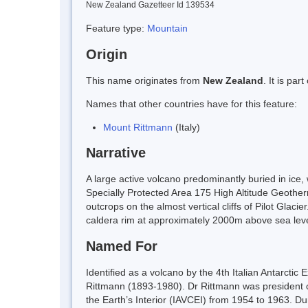
New Zealand Gazetteer Id 139534
Feature type:
Mountain
Origin
This name originates from
New Zealand
. It is pa
Names that other countries have for this feature:
Mount Rittmann
(Italy)
Narrative
A large active volcano predominantly buried in ice
Specially Protected Area 175 High Altitude Geothe
outcrops on the almost vertical cliffs of Pilot Gla
caldera rim at approximately 2000m above sea leve
Named For
Identified as a volcano by the 4th Italian Antarcti
Rittmann (1893-1980). Dr Rittmann was president of 
the Earth’s Interior (IAVCEI) from 1954 to 1963. Du