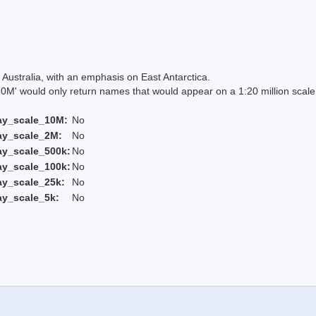
Australia, with an emphasis on East Antarctica.
 would only return names that would appear on a 1:20 million scal
ay_scale_10M:
No
ay_scale_2M:
No
ay_scale_500k:
No
ay_scale_100k:
No
ay_scale_25k:
No
ay_scale_5k:
No