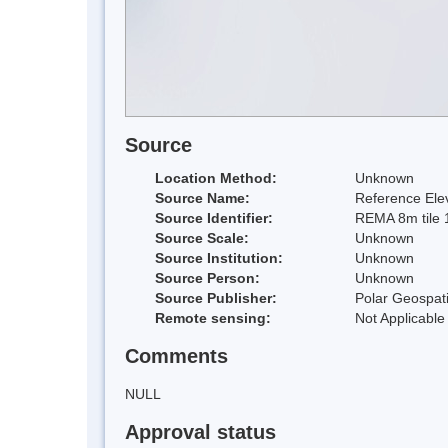
Source
Location Method:
Unknown
Source Name:
Reference Elev
Source Identifier:
REMA 8m tile 
Source Scale:
Unknown
Source Institution:
Unknown
Source Person:
Unknown
Source Publisher:
Polar Geospati
Remote sensing:
Not Applicable
Comments
NULL
Approval status