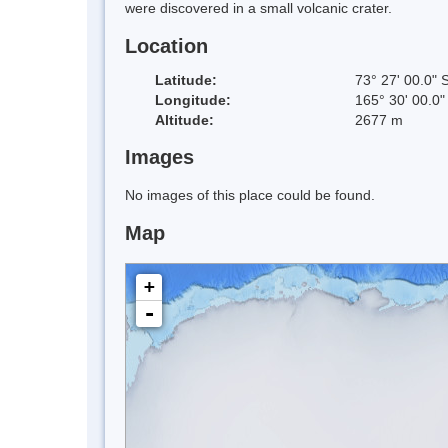
were discovered in a small volcanic crater.
Location
Latitude:
73° 27' 00.0" 
Longitude:
165° 30' 00.0"
Altitude:
2677 m
Images
No images of this place could be found.
Map
+
-