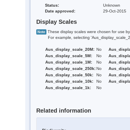
Status:
Unknown
Date approved:
29-Oct-2015
Display Scales
These display scales were chosen for use by 
Note
For example, selecting 'Aus_display_scale_20M'
Aus_display_scale_20M:
No
Aus_displ
Aus_display_scale_5M:
No
Aus_displ
Aus_display_scale_1M:
No
Aus_displ
Aus_display_scale_250k:
No
Aus_displ
Aus_display_scale_50k:
No
Aus_displ
Aus_display_scale_10k:
No
Aus_displ
Aus_display_scale_1k:
No
Related information