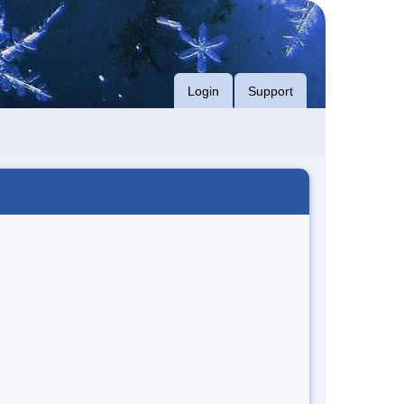
Login
Support