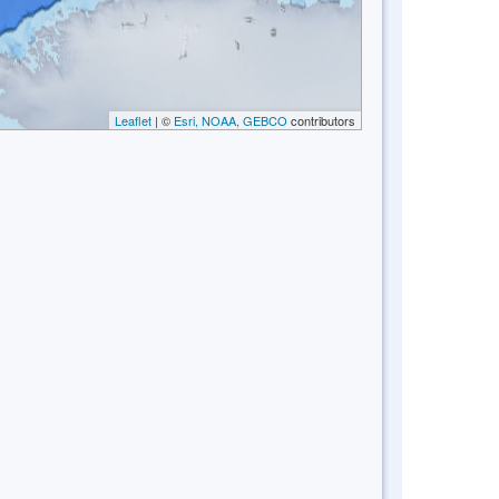
Leaflet
| ©
Esri, NOAA, GEBCO
contributors