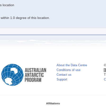
s location
ithin 1.0 degree of this location.
About the Data Centre
©
Conditions of use
Contact us
T
Support
C
Affiliations