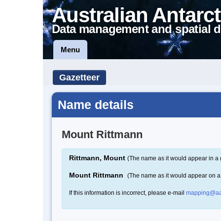
Australian Antarct
Data management and spatial d
Menu
Gazetteer
Name details
Mount Rittmann
Rittmann, Mount
(The name as it would appear in a 
Mount Rittmann
(The name as it would appear on 
If this information is incorrect, please e-mail
mapping@aa