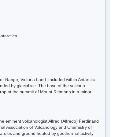
ntarctica.
r Range, Victoria Land. Included within Antarctic
ded by glacial ice. The base of the volcano
tcrop at the summit of Mount Rittmann in a minor
the eminent volcanologist Alfred (Alfredo) Ferdinand
onal Association of Volcanology and Chemistry of
umaroles and ground heated by geothermal activity