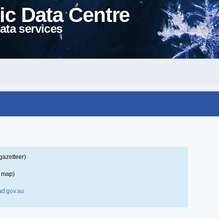
ic Data Centre
ata services
gazetteer)
a map)
d.gov.au