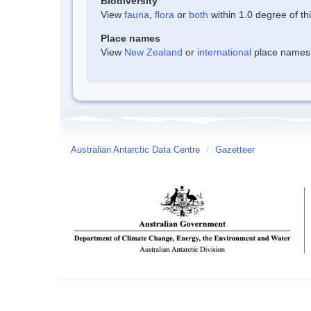
Biodiversity
View
fauna
,
flora
or
both
within 1.0 degree of thi
Place names
View
New Zealand
or
international
place names w
Australian Antarctic Data Centre
/
Gazetteer