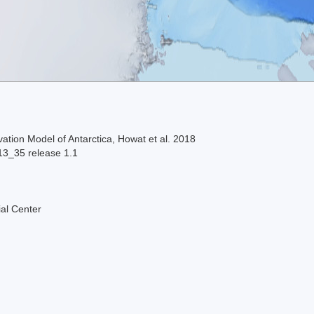
ation Model of Antarctica, Howat et al. 2018
13_35 release 1.1
al Center