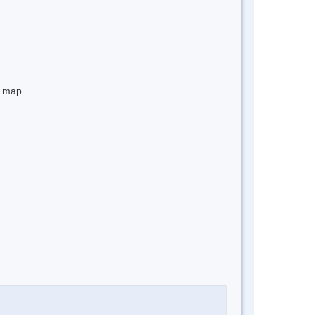
e map.