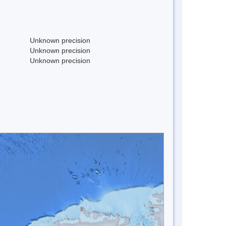
Unknown precision
Unknown precision
Unknown precision