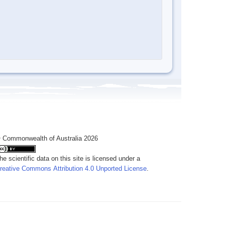
 Commonwealth of Australia 2026
he scientific data on this site is licensed under a
reative Commons Attribution 4.0 Unported License
.