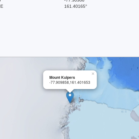
 E
161.40165°
×
Mount Kuipers
-77.909858,161.401653