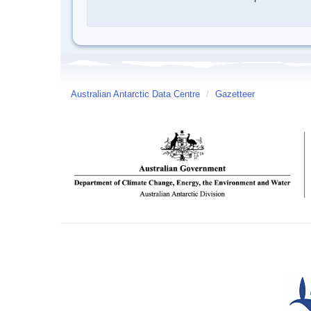
Australian Antarctic Data Centre
/
Gazetteer