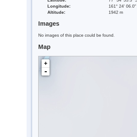
Longitude:
161° 24' 06.0"
Altitude:
1942 m
Images
No images of this place could be found.
Map
+
-