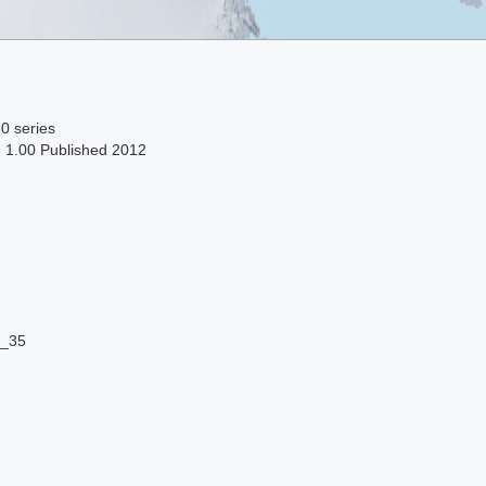
0 series
n 1.00 Published 2012
8_35