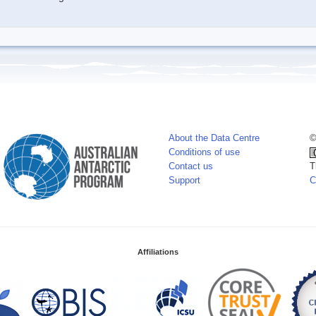
About the Data Centre
©
Conditions of use
Contact us
T
Support
C
Affiliations