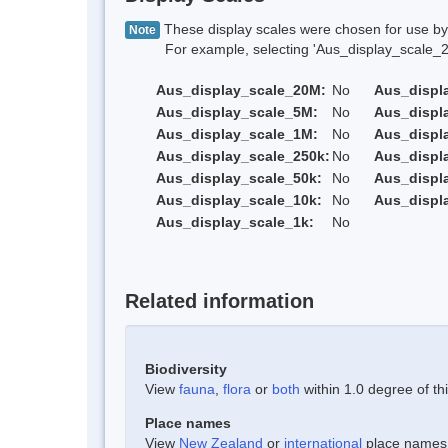
These display scales were chosen for use by 
Note
For example, selecting 'Aus_display_scale_20M'
Aus_display_scale_20M:
No
Aus_displ
Aus_display_scale_5M:
No
Aus_displ
Aus_display_scale_1M:
No
Aus_displ
Aus_display_scale_250k:
No
Aus_displ
Aus_display_scale_50k:
No
Aus_displ
Aus_display_scale_10k:
No
Aus_displ
Aus_display_scale_1k:
No
Related information
Biodiversity
View
fauna
,
flora
or
both
within 1.0 degree of thi
Place names
View
New Zealand
or
international
place names w