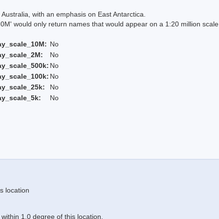
Australia, with an emphasis on East Antarctica.
 would only return names that would appear on a 1:20 million scal
ay_scale_10M:
No
ay_scale_2M:
No
ay_scale_500k:
No
ay_scale_100k:
No
ay_scale_25k:
No
ay_scale_5k:
No
s location
ithin 1.0 degree of this location.