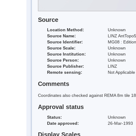
Source
Location Method:
Unknown
Source Name:
LINZ AntTopo5
Source Identifier:
MG08 : Editio
Source Scale:
Unknown
Source Institution:
Unknown
Source Person:
Unknown
Source Publisher:
LINZ
Remote sensing:
Not Applicable
Comments
Coordinates also checked against REMA 8m tile 1
Approval status
Status:
Unknown
Date approved:
26-Mar-1993
Display Scales