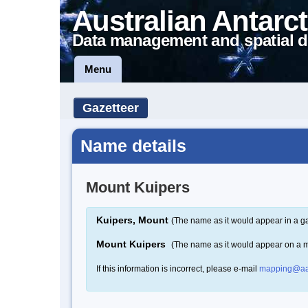
Australian Antarct
Data management and spatial d
Menu
Gazetteer
Name details
Mount Kuipers
Kuipers, Mount
(The name as it would appear in a ga
Mount Kuipers
(The name as it would appear on a 
If this information is incorrect, please e-mail
mapping@aa