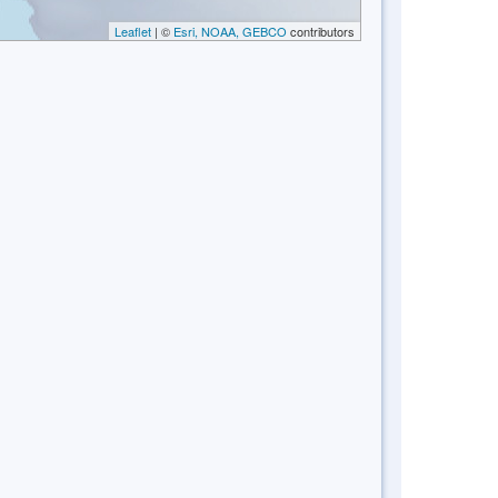
Leaflet
| ©
Esri, NOAA, GEBCO
contributors