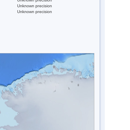
Unknown precision
Unknown precision