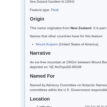
New Zealand Gazetteer Id 139542
Feature type:
Peak
Origin
This name originates from
New Zealand
. It is pa
Names that other countries have for this feature:
Mount Kuipers
(United States of America)
Narrative
An ice-free mountain at 1942m between Mount Benn
depicted on: NZ AntTopo50-MG08
Named For
Named by Advisory Committee on Antarctic Names (U
committees within the U.S. Government responsible f
Location
Latitude:
77° 54' 35.5" 