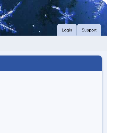
Login
Support