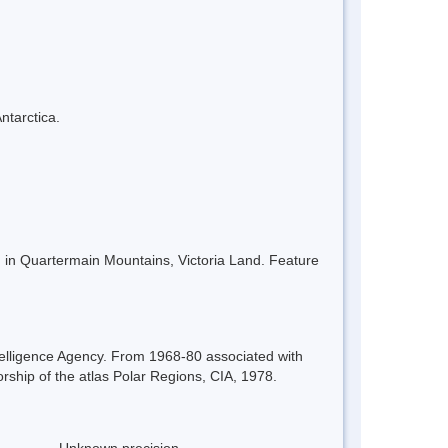
ntarctica.
in Quartermain Mountains, Victoria Land. Feature
elligence Agency. From 1968-80 associated with
orship of the atlas Polar Regions, CIA, 1978.
Unknown precision