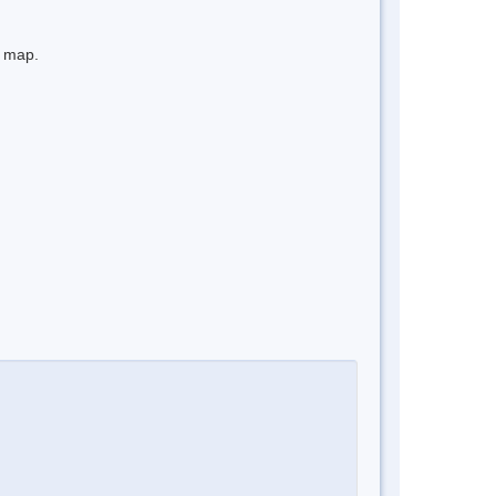
e map.