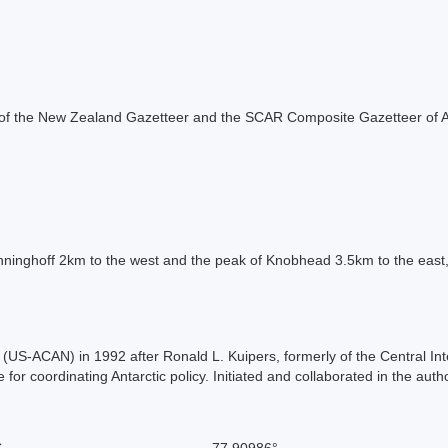
rt of the New Zealand Gazetteer and the SCAR Composite Gazetteer of A
inghoff 2km to the west and the peak of Knobhead 3.5km to the east, 
S-ACAN) in 1992 after Ronald L. Kuipers, formerly of the Central Int
or coordinating Antarctic policy. Initiated and collaborated in the auth
S
-77.90986°