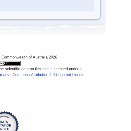
 Commonwealth of Australia 2026
he scientific data on this site is licensed under a
reative Commons Attribution 4.0 Unported License
.