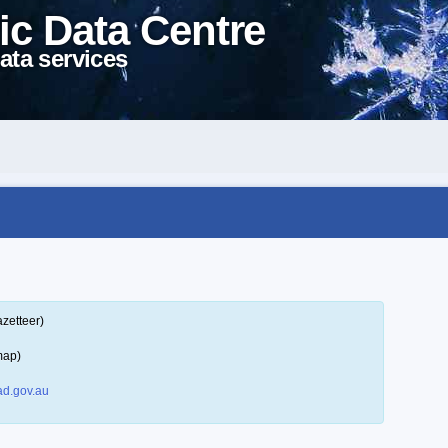
ic Data Centre
ata services
zetteer)
map)
d.gov.au