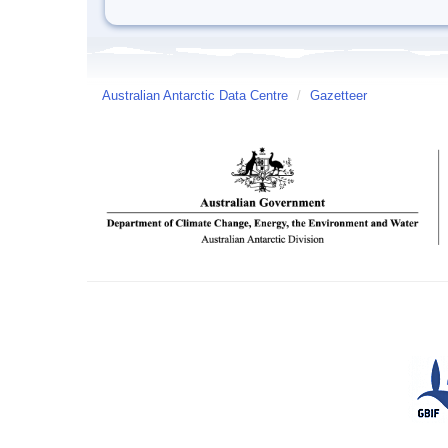
Australian Antarctic Data Centre
/
Gazetteer