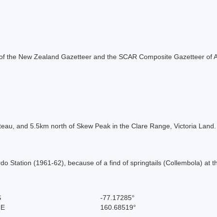
rt of the New Zealand Gazetteer and the SCAR Composite Gazetteer of A
lateau, and 5.5km north of Skew Peak in the Clare Range, Victoria La
Station (1961-62), because of a find of springtails (Collembola) at thi
S
-77.17285°
 E
160.68519°