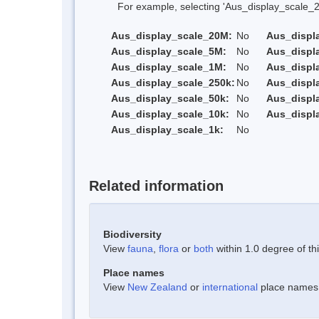
For example, selecting 'Aus_display_scale_20M'
Aus_display_scale_20M:
No
Aus_displ
Aus_display_scale_5M:
No
Aus_displ
Aus_display_scale_1M:
No
Aus_displ
Aus_display_scale_250k:
No
Aus_displ
Aus_display_scale_50k:
No
Aus_displ
Aus_display_scale_10k:
No
Aus_displ
Aus_display_scale_1k:
No
Related information
Biodiversity
View
fauna
,
flora
or
both
within 1.0 degree of thi
Place names
View
New Zealand
or
international
place names w