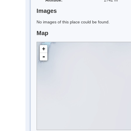
Images
No images of this place could be found.
Map
+
-