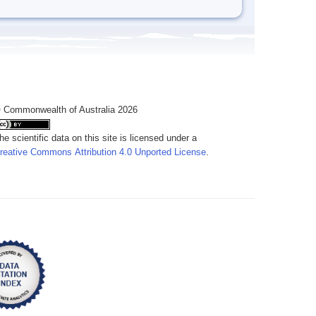
 Commonwealth of Australia 2026
he scientific data on this site is licensed under a
reative Commons Attribution 4.0 Unported License
.