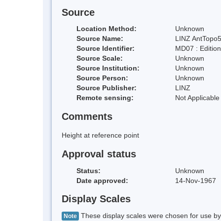
Source
Location Method:
Unknown
Source Name:
LINZ AntTopo5
Source Identifier:
MD07 : Editio
Source Scale:
Unknown
Source Institution:
Unknown
Source Person:
Unknown
Source Publisher:
LINZ
Remote sensing:
Not Applicable
Comments
Height at reference point
Approval status
Status:
Unknown
Date approved:
14-Nov-1967
Display Scales
These display scales were chosen for use by 
Note