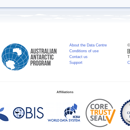
About the Data Centre
©
Conditions of use
Contact us
T
Support
C
Affiliations