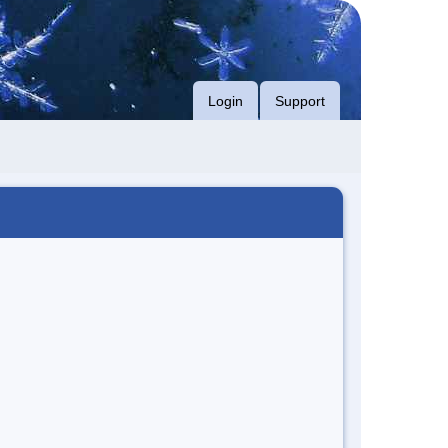
Login
Support