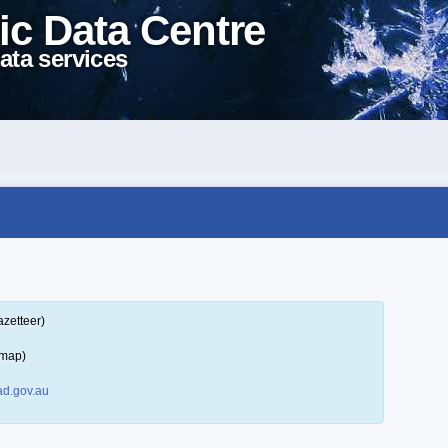
ic Data Centre
ata services
azetteer)
 map)
d.gov.au