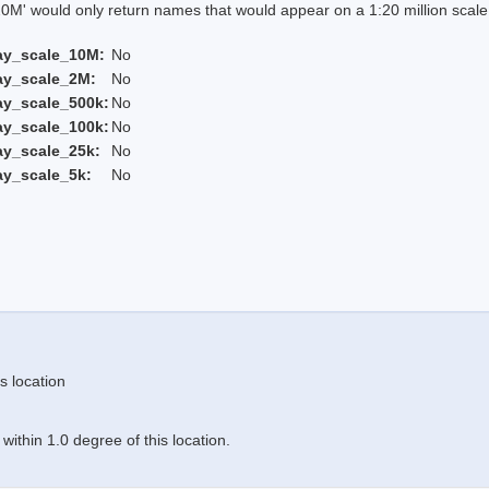
 would only return names that would appear on a 1:20 million scal
ay_scale_10M:
No
ay_scale_2M:
No
ay_scale_500k:
No
ay_scale_100k:
No
ay_scale_25k:
No
ay_scale_5k:
No
s location
ithin 1.0 degree of this location.