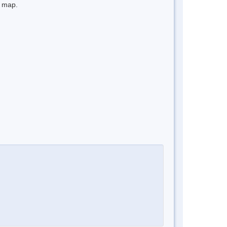
e map.