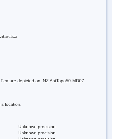
ntarctica.
nd. Feature depicted on: NZ AntTopo50-MD07
s location.
Unknown precision
Unknown precision
Unknown precision