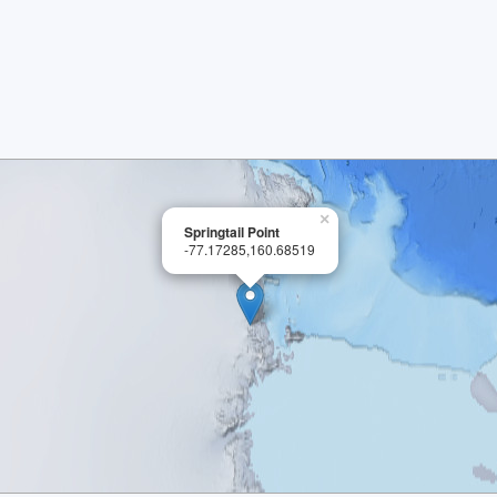
×
Springtail Point
-77.17285,160.68519