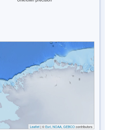
Leaflet
| ©
Esri, NOAA, GEBCO
contributors