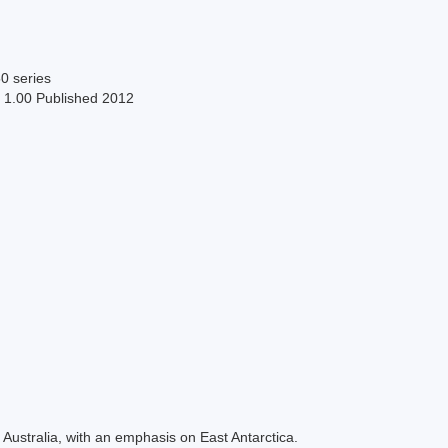
0 series
n 1.00 Published 2012
Australia, with an emphasis on East Antarctica.