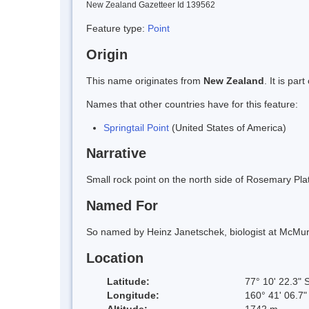
New Zealand Gazetteer Id 139562
Feature type:
Point
Origin
This name originates from
New Zealand
. It is pa
Names that other countries have for this feature:
Springtail Point
(United States of America)
Narrative
Small rock point on the north side of Rosemary P
Named For
So named by Heinz Janetschek, biologist at McMurdo 
Location
Latitude:
77° 10' 22.3" 
Longitude:
160° 41' 06.7"
Altitude:
1742 m