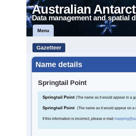
Australian Antarct
Data management and spatial d
Menu
Gazetteer
Name details
Springtail Point
Springtail Point
(The name as it would appear in a g
Springtail Point
(The name as it would appear on a
If this information is incorrect, please e-mail
mapping@aa