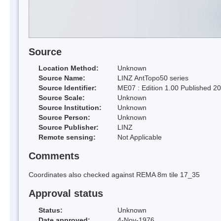
Source
Location Method:
Unknown
Source Name:
LINZ AntTopo50 series
Source Identifier:
ME07 : Edition 1.00 Published 2
Source Scale:
Unknown
Source Institution:
Unknown
Source Person:
Unknown
Source Publisher:
LINZ
Remote sensing:
Not Applicable
Comments
Coordinates also checked against REMA 8m tile 17_35
Approval status
Status:
Unknown
Date approved:
4-Nov-1976