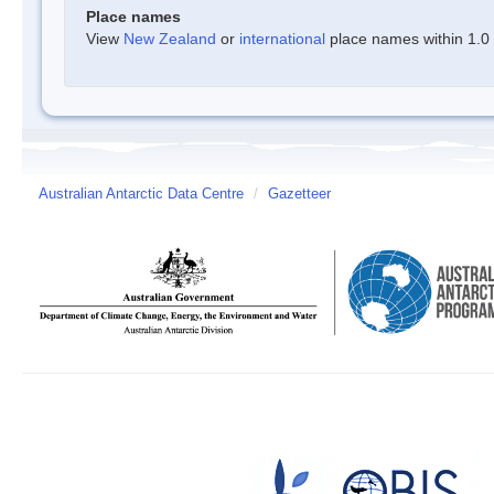
Place names
View
New Zealand
or
international
place names within 1.0 d
Australian Antarctic Data Centre
/
Gazetteer