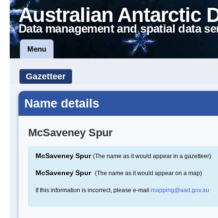
Australian Antarctic 
Data management and spatial data se
Menu
Gazetteer
Name details
McSaveney Spur
McSaveney Spur
(The name as it would appear in a gazetteer)
McSaveney Spur
(The name as it would appear on a map)
If this information is incorrect, please e-mail
mapping@aad.gov.au