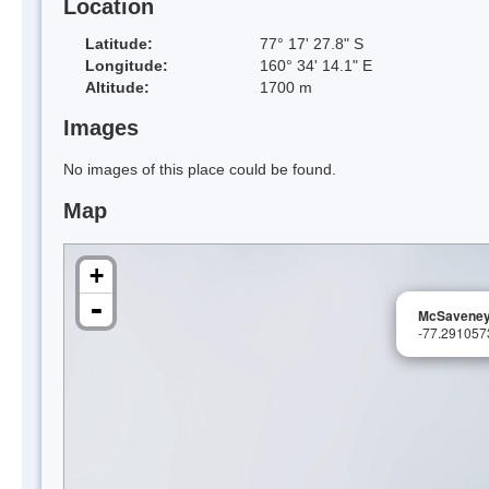
Location
Latitude:
77° 17' 27.8" S
Longitude:
160° 34' 14.1" E
Altitude:
1700 m
Images
No images of this place could be found.
Map
+
-
McSaveney
-77.29105