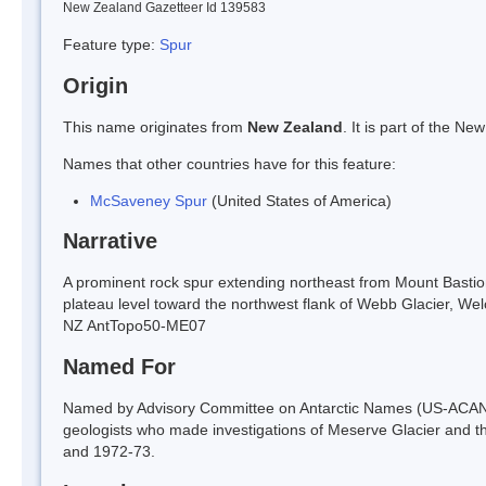
New Zealand Gazetteer Id 139583
Feature type:
Spur
Origin
This name originates from
New Zealand
. It is part of the 
Names that other countries have for this feature:
McSaveney Spur
(United States of America)
Narrative
A prominent rock spur extending northeast from Mount Bastion
plateau level toward the northwest flank of Webb Glacier, Wel
NZ AntTopo50-ME07
Named For
Named by Advisory Committee on Antarctic Names (US-ACAN)
geologists who made investigations of Meserve Glacier and t
and 1972-73.