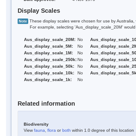
Display Scales
These display scales were chosen for use by Australia, 
Note
For example, selecting 'Aus_display_scale_20M' would onl
Aus_display_scale_20M:
No
Aus_display_scale_1
Aus_display_scale_5M:
No
Aus_display_scale_2
Aus_display_scale_1M:
No
Aus_display_scale_5
Aus_display_scale_250k:
No
Aus_display_scale_1
Aus_display_scale_50k:
No
Aus_display_scale_25
Aus_display_scale_10k:
No
Aus_display_scale_5k
Aus_display_scale_1k:
No
Related information
Biodiversity
View
fauna
,
flora
or
both
within 1.0 degree of this location