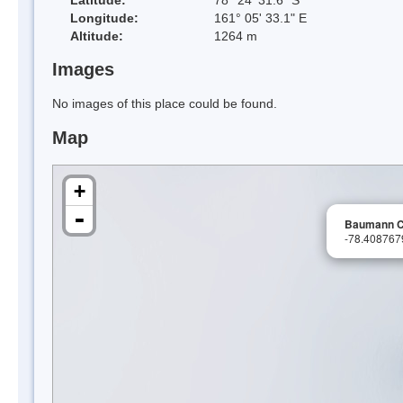
Longitude:
161° 05' 33.1" E
Altitude:
1264 m
Images
No images of this place could be found.
Map
+
-
Baumann C
-78.40876