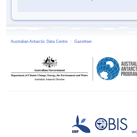
Australian Antarctic Data Centre
/
Gazetteer