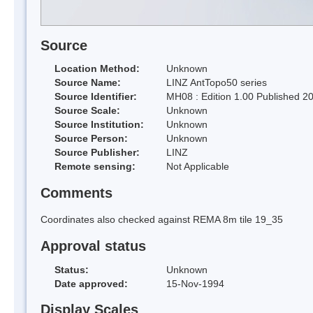
Source
Location Method:
Unknown
Source Name:
LINZ AntTopo50 series
Source Identifier:
MH08 : Edition 1.00 Published 2
Source Scale:
Unknown
Source Institution:
Unknown
Source Person:
Unknown
Source Publisher:
LINZ
Remote sensing:
Not Applicable
Comments
Coordinates also checked against REMA 8m tile 19_35
Approval status
Status:
Unknown
Date approved:
15-Nov-1994
Display Scales