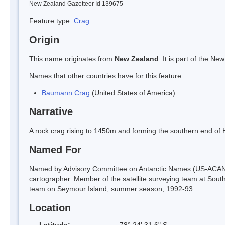
New Zealand Gazetteer Id 139675
Feature type:
Crag
Origin
This name originates from
New Zealand
. It is part of the 
Names that other countries have for this feature:
Baumann Crag
(United States of America)
Narrative
A rock crag rising to 1450m and forming the southern end o
Named For
Named by Advisory Committee on Antarctic Names (US-ACAN)
cartographer. Member of the satellite surveying team at South
team on Seymour Island, summer season, 1992-93.
Location
Latitude:
78° 24' 31.6" S