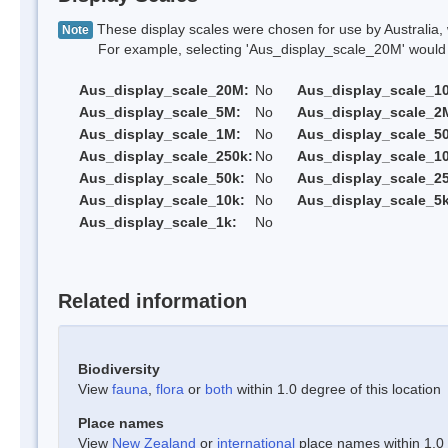
These display scales were chosen for use by Australia, 
Note
For example, selecting 'Aus_display_scale_20M' would onl
Aus_display_scale_20M:
No
Aus_display_scale_1
Aus_display_scale_5M:
No
Aus_display_scale_2
Aus_display_scale_1M:
No
Aus_display_scale_5
Aus_display_scale_250k:
No
Aus_display_scale_1
Aus_display_scale_50k:
No
Aus_display_scale_25
Aus_display_scale_10k:
No
Aus_display_scale_5k
Aus_display_scale_1k:
No
Related information
Biodiversity
View
fauna
,
flora
or
both
within 1.0 degree of this location
Place names
View
New Zealand
or
international
place names within 1.0 d