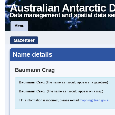
Australian Antarctic 
Data management and spatial data se
Menu
Gazetteer
Name details
Baumann Crag
Baumann Crag
(The name as it would appear in a gazetteer)
Baumann Crag
(The name as it would appear on a map)
If this information is incorrect, please e-mail
mapping@aad.gov.au