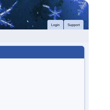
Login
Support