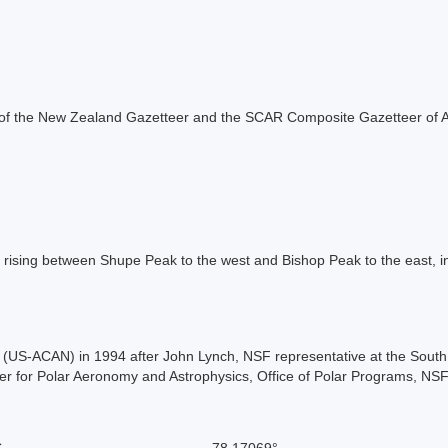
rt of the New Zealand Gazetteer and the SCAR Composite Gazetteer of A
rising between Shupe Peak to the west and Bishop Peak to the east, i
US-ACAN) in 1994 after John Lynch, NSF representative at the South P
r for Polar Aeronomy and Astrophysics, Office of Polar Programs, NSF
S
-78.17069°