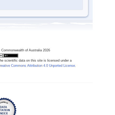
 Commonwealth of Australia 2026
he scientific data on this site is licensed under a
reative Commons Attribution 4.0 Unported License
.