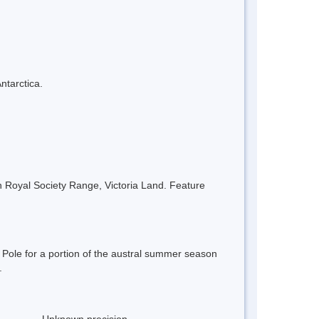
ntarctica.
n Royal Society Range, Victoria Land. Feature
ole for a portion of the austral summer season
.
Unknown precision