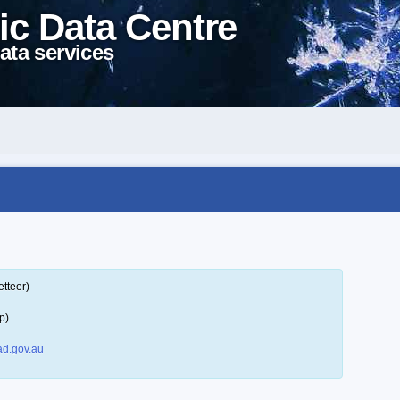
ic Data Centre
ata services
tteer)
p)
d.gov.au