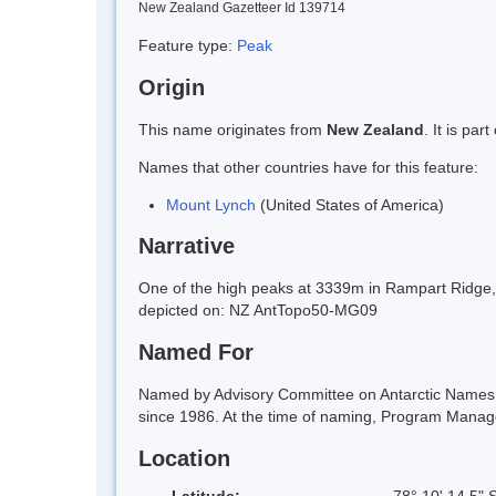
New Zealand Gazetteer Id 139714
Feature type:
Peak
Origin
This name originates from
New Zealand
. It is pa
Names that other countries have for this feature:
Mount Lynch
(United States of America)
Narrative
One of the high peaks at 3339m in Rampart Ridge, 
depicted on: NZ AntTopo50-MG09
Named For
Named by Advisory Committee on Antarctic Names (
since 1986. At the time of naming, Program Manage
Location
Latitude:
78° 10' 14.5" 