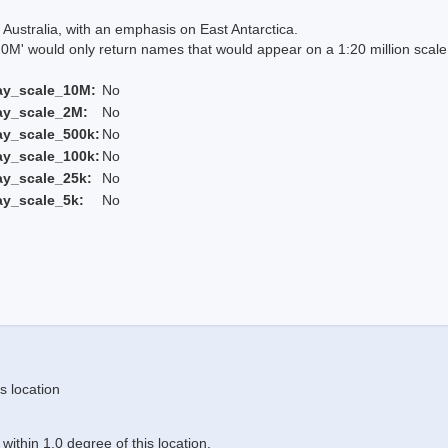
Australia, with an emphasis on East Antarctica.
 would only return names that would appear on a 1:20 million scal
ay_scale_10M:
No
ay_scale_2M:
No
ay_scale_500k:
No
ay_scale_100k:
No
ay_scale_25k:
No
ay_scale_5k:
No
s location
ithin 1.0 degree of this location.