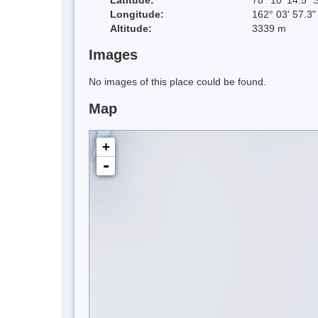
Longitude:
162° 03' 57.3"
Altitude:
3339 m
Images
No images of this place could be found.
Map
+
-