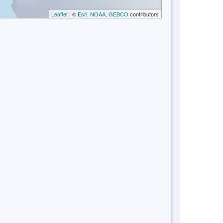
Leaflet
| ©
Esri, NOAA, GEBCO
contributors