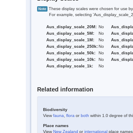
These display scales were chosen for use by 
Note
For example, selecting 'Aus_display_scale_20M'
Aus_display_scale_20M:
No
Aus_displ
Aus_display_scale_5M:
No
Aus_displ
Aus_display_scale_1M:
No
Aus_displ
Aus_display_scale_250k:
No
Aus_displ
Aus_display_scale_50k:
No
Aus_displ
Aus_display_scale_10k:
No
Aus_displ
Aus_display_scale_1k:
No
Related information
Biodiversity
View
fauna
,
flora
or
both
within 1.0 degree of thi
Place names
View
New Zealand
or
international
place names w