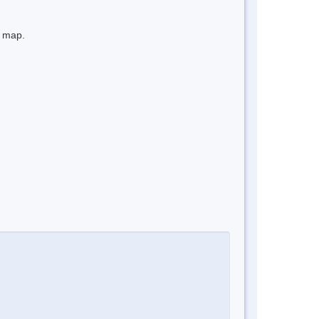
e map.