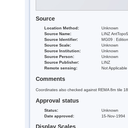
Source
Location Method:
Unknown
Source Name:
LINZ AntTopo5
Source Identifier:
MG09 : Editio
Source Scale:
Unknown
Source Institution:
Unknown
Source Person:
Unknown
Source Publisher:
LINZ
Remote sensing:
Not Applicable
Comments
Coordinates also checked against REMA 8m tile 1
Approval status
Status:
Unknown
Date approved:
15-Nov-1994
Display Scales