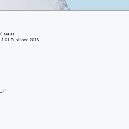
0 series
n 1.01 Published 2013
8_34