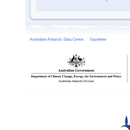
Australian Antarctic Data Centre
/
Gazetteer