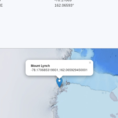
 E
162.06593°
×
Mount Lynch
-78.170685319931,162.065929450001