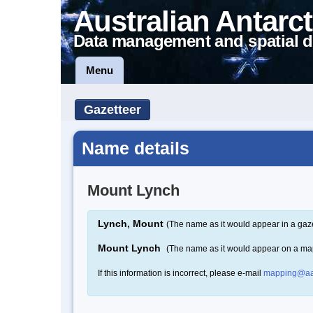
Australian Antarct
Data management and spatial d
Menu
Gazetteer
Name details
Mount Lynch
Lynch, Mount
(The name as it would appear in a gaze
Mount Lynch
(The name as it would appear on a ma
If this information is incorrect, please e-mail
mapping@aa