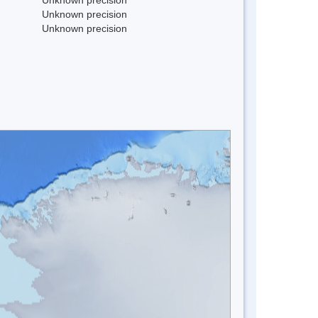
Unknown precision
Unknown precision