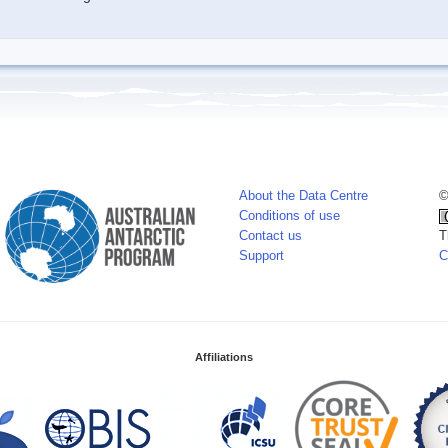
About the Data Centre
©
Conditions of use
Contact us
T
Support
C
Affiliations