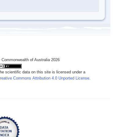
 Commonwealth of Australia 2026
he scientific data on this site is licensed under a
reative Commons Attribution 4.0 Unported License
.