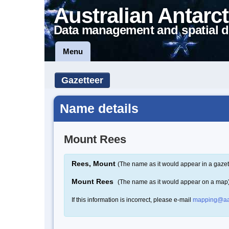
Australian Antarct
Data management and spatial d
Menu
Gazetteer
Name details
Mount Rees
Rees, Mount
(The name as it would appear in a gazet
Mount Rees
(The name as it would appear on a map
If this information is incorrect, please e-mail
mapping@aa