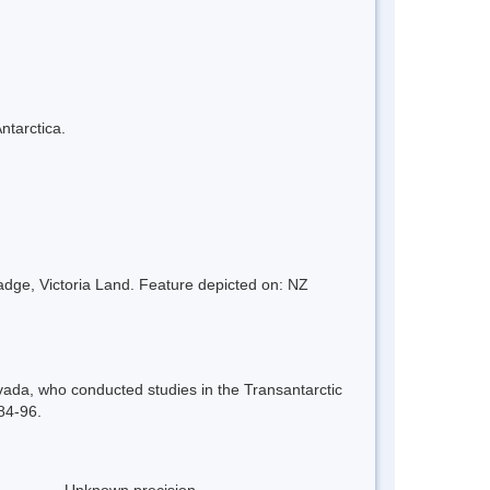
ntarctica.
adge, Victoria Land. Feature depicted on: NZ
ada, who conducted studies in the Transantarctic
984-96.
Unknown precision