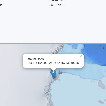
 E
162.47571°
×
Mount Rees
-78.476154309928,162.475713280016