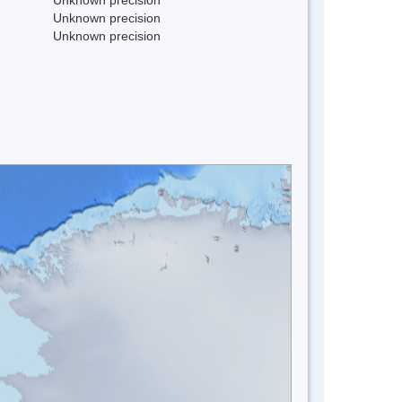
Unknown precision
Unknown precision