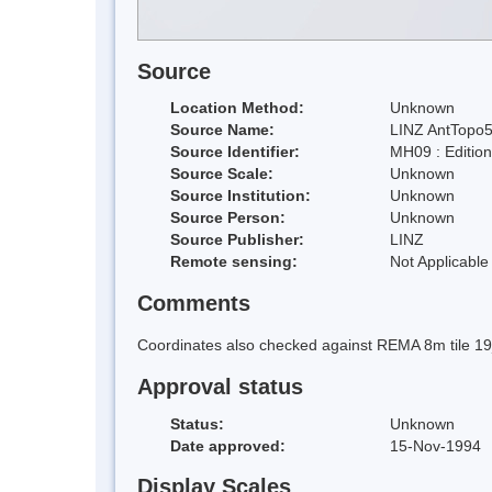
Source
Location Method:
Unknown
Source Name:
LINZ AntTopo5
Source Identifier:
MH09 : Editio
Source Scale:
Unknown
Source Institution:
Unknown
Source Person:
Unknown
Source Publisher:
LINZ
Remote sensing:
Not Applicable
Comments
Coordinates also checked against REMA 8m tile 1
Approval status
Status:
Unknown
Date approved:
15-Nov-1994
Display Scales