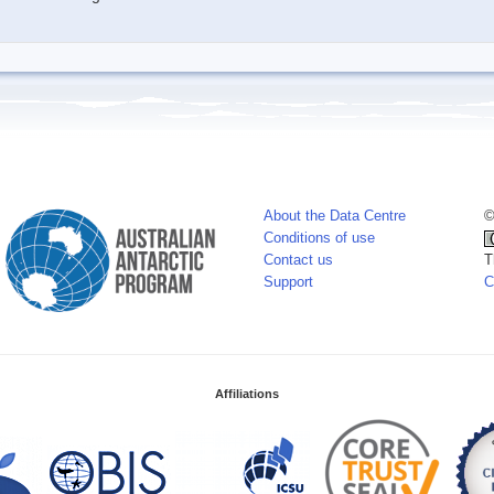
About the Data Centre
©
Conditions of use
Contact us
T
Support
C
Affiliations