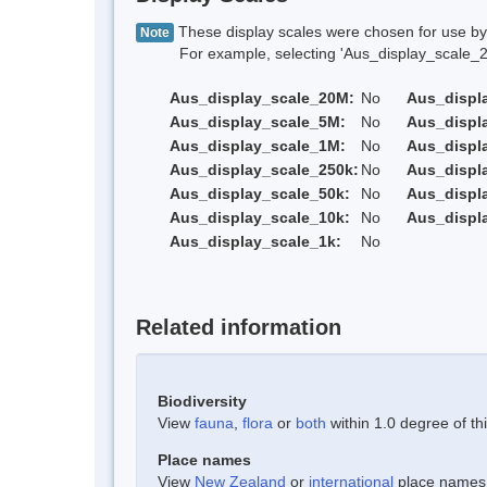
These display scales were chosen for use by 
Note
For example, selecting 'Aus_display_scale_20M'
Aus_display_scale_20M:
No
Aus_displ
Aus_display_scale_5M:
No
Aus_displ
Aus_display_scale_1M:
No
Aus_displ
Aus_display_scale_250k:
No
Aus_displ
Aus_display_scale_50k:
No
Aus_displ
Aus_display_scale_10k:
No
Aus_displ
Aus_display_scale_1k:
No
Related information
Biodiversity
View
fauna
,
flora
or
both
within 1.0 degree of thi
Place names
View
New Zealand
or
international
place names w