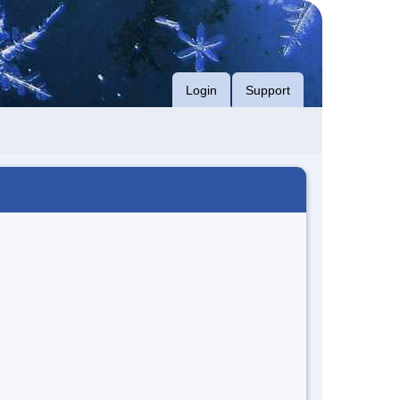
Login
Support