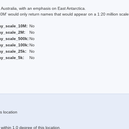
Australia, with an emphasis on East Antarctica.
 would only return names that would appear on a 1:20 million scal
ay_scale_10M:
No
ay_scale_2M:
No
ay_scale_500k:
No
ay_scale_100k:
No
ay_scale_25k:
No
ay_scale_5k:
No
s location
ithin 1.0 degree of this location.