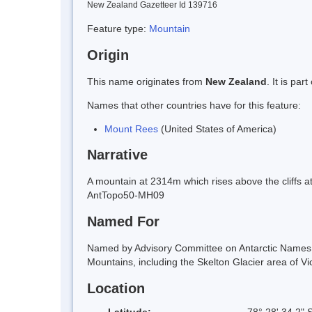
New Zealand Gazetteer Id 139716
Feature type:
Mountain
Origin
This name originates from
New Zealand
. It is pa
Names that other countries have for this feature:
Mount Rees
(United States of America)
Narrative
A mountain at 2314m which rises above the cliffs a
AntTopo50-MH09
Named For
Named by Advisory Committee on Antarctic Names (
Mountains, including the Skelton Glacier area of Vi
Location
Latitude:
78° 28' 34.2" 