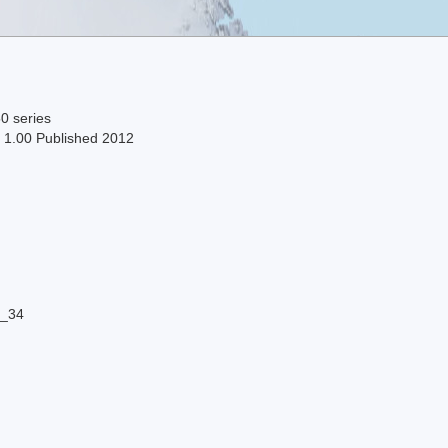
0 series
n 1.00 Published 2012
9_34