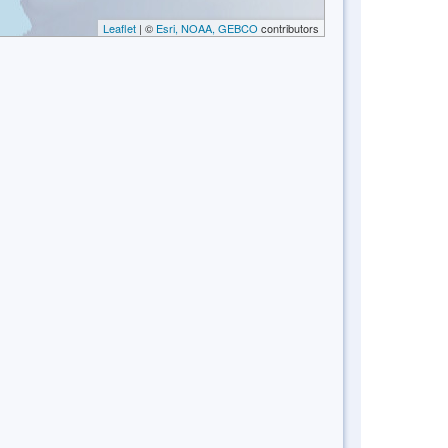
Leaflet
| ©
Esri, NOAA, GEBCO
contributors