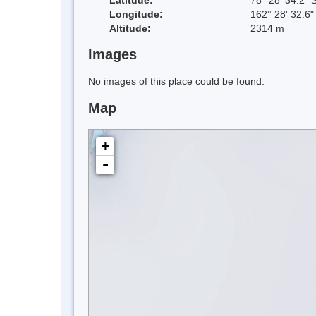
Longitude:
162° 28' 32.6"
Altitude:
2314 m
Images
No images of this place could be found.
Map
+
-