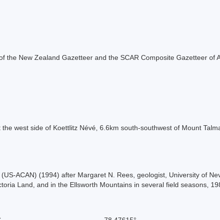
rt of the New Zealand Gazetteer and the SCAR Composite Gazetteer of A
t the west side of Koettlitz Névé, 6.6km south-southwest of Mount Talm
US-ACAN) (1994) after Margaret N. Rees, geologist, University of Nev
ctoria Land, and in the Ellsworth Mountains in several field seasons, 1
S
-78.47615°