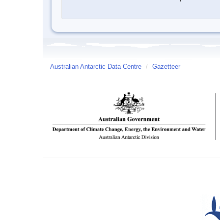
Australian Antarctic Data Centre
/
Gazetteer