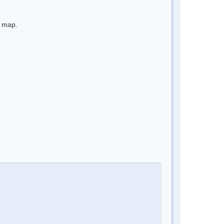
e map.