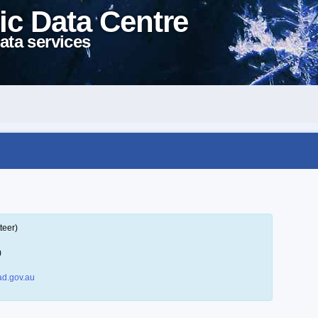
ic Data Centre
ata services
teer)
)
d.gov.au