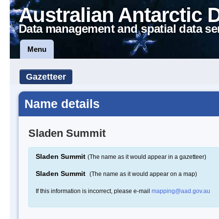
Australian Antarctic 
Data management and spatial data se
Menu
Gazetteer
Name details
Sladen Summit
Sladen Summit
(The name as it would appear in a gazetteer)
Sladen Summit
(The name as it would appear on a map)
If this information is incorrect, please e-mail
mapping@aad.gov.au