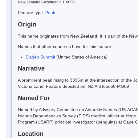
New Zealand Gazetteer Id 139732
Feature type:
Peak
Origin
This name originates from
New Zealand
. It is part of the 
Names that other countries have for this feature:
Sladen Summit
(United States of America)
Narrative
A prominent peak rising to 3395m at the intersection of the 
Victoria Land. Feature depicted on: NZ AntTopo50-MG09
Named For
Named by Advisory Committee on Antarctic Names (US-ACAN) in
Islands Dependencies Survey (FIDS) medical officer at Hope 
Program (USARP) principal investigator (penguins) at Cape C
Location