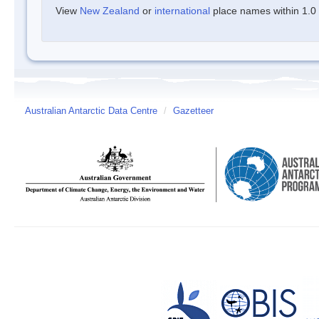
View
New Zealand
or
international
place names within 1.0 d
Australian Antarctic Data Centre
/
Gazetteer