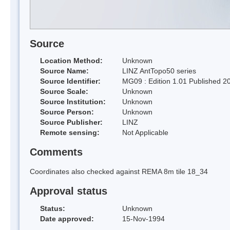
Source
Location Method:
Unknown
Source Name:
LINZ AntTopo50 series
Source Identifier:
MG09 : Edition 1.01 Published 2
Source Scale:
Unknown
Source Institution:
Unknown
Source Person:
Unknown
Source Publisher:
LINZ
Remote sensing:
Not Applicable
Comments
Coordinates also checked against REMA 8m tile 18_34
Approval status
Status:
Unknown
Date approved:
15-Nov-1994