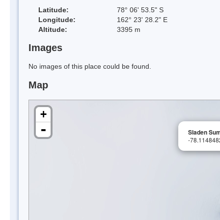
Latitude:
78° 06' 53.5" S
Longitude:
162° 23' 28.2" E
Altitude:
3395 m
Images
No images of this place could be found.
Map
+
-
Sladen Su
-78.11484