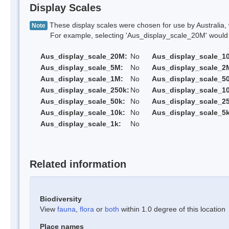
Display Scales
These display scales were chosen for use by Australia, 
Note
For example, selecting 'Aus_display_scale_20M' would onl
Aus_display_scale_20M:
No
Aus_display_scale_1
Aus_display_scale_5M:
No
Aus_display_scale_2
Aus_display_scale_1M:
No
Aus_display_scale_5
Aus_display_scale_250k:
No
Aus_display_scale_1
Aus_display_scale_50k:
No
Aus_display_scale_25
Aus_display_scale_10k:
No
Aus_display_scale_5k
Aus_display_scale_1k:
No
Related information
Biodiversity
View
fauna
,
flora
or
both
within 1.0 degree of this location
Place names