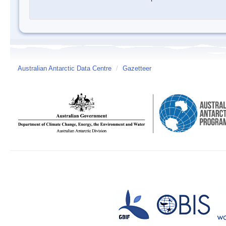
Australian Antarctic Data Centre
/
Gazetteer