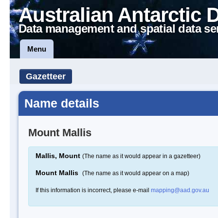
Australian Antarctic 
Data management and spatial data se
Menu
Gazetteer
Name details
Mount Mallis
Mallis, Mount
(The name as it would appear in a gazetteer)
Mount Mallis
(The name as it would appear on a map)
If this information is incorrect, please e-mail
mapping@aad.gov.au