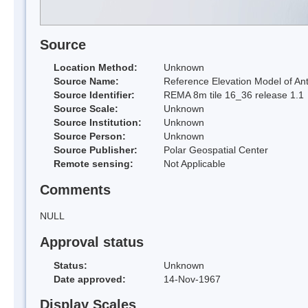
Source
Location Method:
Unknown
Source Name:
Reference Elevation Model of Ant
Source Identifier:
REMA 8m tile 16_36 release 1.1
Source Scale:
Unknown
Source Institution:
Unknown
Source Person:
Unknown
Source Publisher:
Polar Geospatial Center
Remote sensing:
Not Applicable
Comments
NULL
Approval status
Status:
Unknown
Date approved:
14-Nov-1967
Display Scales