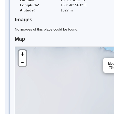
Longitude:
160° 48' 56.0" E
Altitude:
1327 m
Images
No images of this place could be found.
Map
+
-
Mou
-75