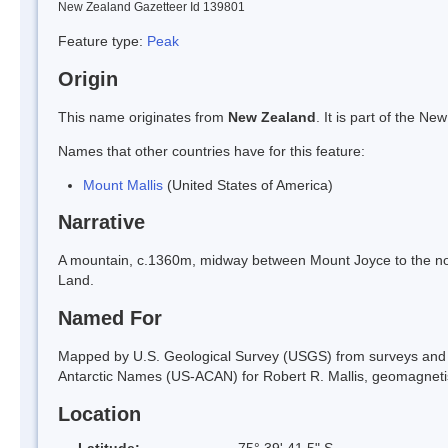
New Zealand Gazetteer Id 139801
Feature type:
Peak
Origin
This name originates from
New Zealand
. It is part of the 
Names that other countries have for this feature:
Mount Mallis
(United States of America)
Narrative
A mountain, c.1360m, midway between Mount Joyce to the north
Land.
Named For
Mapped by U.S. Geological Survey (USGS) from surveys and
Antarctic Names (US-ACAN) for Robert R. Mallis, geomagnetist
Location
Latitude:
75° 39' 41.5" S