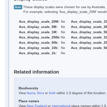
These display scales were chosen for use by Australia, 
Note
For example, selecting 'Aus_display_scale_20M' would onl
Aus_display_scale_20M:
No
Aus_display_scale_1
Aus_display_scale_5M:
No
Aus_display_scale_2
Aus_display_scale_1M:
No
Aus_display_scale_5
Aus_display_scale_250k:
No
Aus_display_scale_1
Aus_display_scale_50k:
No
Aus_display_scale_25
Aus_display_scale_10k:
No
Aus_display_scale_5k
Aus_display_scale_1k:
No
Related information
Biodiversity
View
fauna
,
flora
or
both
within 1.0 degree of this location
Place names
View
New Zealand
or
international
place names within 1.0 d