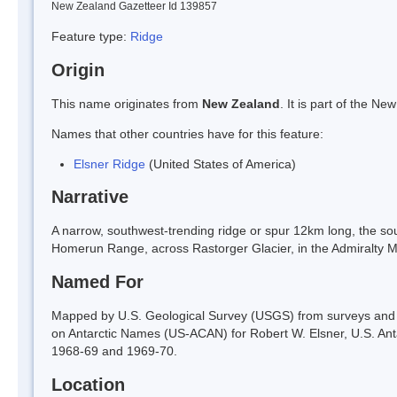
New Zealand Gazetteer Id 139857
Feature type:
Ridge
Origin
This name originates from
New Zealand
. It is part of the 
Names that other countries have for this feature:
Elsner Ridge
(United States of America)
Narrative
A narrow, southwest-trending ridge or spur 12km long, the so
Homerun Range, across Rastorger Glacier, in the Admiralty M
Named For
Mapped by U.S. Geological Survey (USGS) from surveys and 
on Antarctic Names (US-ACAN) for Robert W. Elsner, U.S. An
1968-69 and 1969-70.
Location