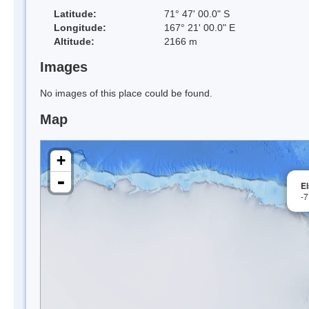
Latitude:
71° 47' 00.0" S
Longitude:
167° 21' 00.0" E
Altitude:
2166 m
Images
No images of this place could be found.
Map
+
-
E
-