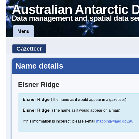
Australian Antarctic 
Data management and spatial data se
Menu
Gazetteer
Name details
Elsner Ridge
Elsner Ridge
(The name as it would appear in a gazetteer)
Elsner Ridge
(The name as it would appear on a map)
If this information is incorrect, please e-mail
mapping@aad.gov.au