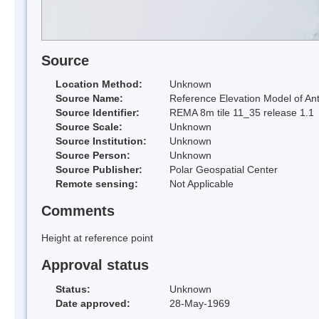
Source
Location Method:
Unknown
Source Name:
Reference Elevation Model of Ant
Source Identifier:
REMA 8m tile 11_35 release 1.1
Source Scale:
Unknown
Source Institution:
Unknown
Source Person:
Unknown
Source Publisher:
Polar Geospatial Center
Remote sensing:
Not Applicable
Comments
Height at reference point
Approval status
Status:
Unknown
Date approved:
28-May-1969