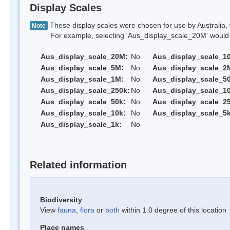
Display Scales
These display scales were chosen for use by Australia, 
Note
For example, selecting 'Aus_display_scale_20M' would onl
Aus_display_scale_20M:
No
Aus_display_scale_1
Aus_display_scale_5M:
No
Aus_display_scale_2
Aus_display_scale_1M:
No
Aus_display_scale_5
Aus_display_scale_250k:
No
Aus_display_scale_1
Aus_display_scale_50k:
No
Aus_display_scale_25
Aus_display_scale_10k:
No
Aus_display_scale_5k
Aus_display_scale_1k:
No
Related information
Biodiversity
View
fauna
,
flora
or
both
within 1.0 degree of this location
Place names