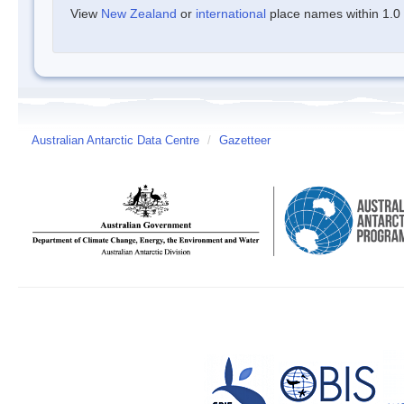
View
New Zealand
or
international
place names within 1.0 d
Australian Antarctic Data Centre
/
Gazetteer