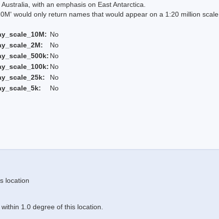
Australia, with an emphasis on East Antarctica.
 would only return names that would appear on a 1:20 million scal
ay_scale_10M:
No
ay_scale_2M:
No
ay_scale_500k:
No
ay_scale_100k:
No
ay_scale_25k:
No
ay_scale_5k:
No
s location
ithin 1.0 degree of this location.