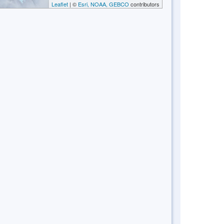
Leaflet
| ©
Esri, NOAA, GEBCO
contributors