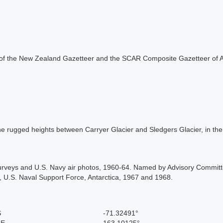
rt of the New Zealand Gazetteer and the SCAR Composite Gazetteer of A
e rugged heights between Carryer Glacier and Sledgers Glacier, in th
rveys and U.S. Navy air photos, 1960-64. Named by Advisory Committ
 U.S. Naval Support Force, Antarctica, 1967 and 1968.
S
-71.32491°
 E
163.10125°