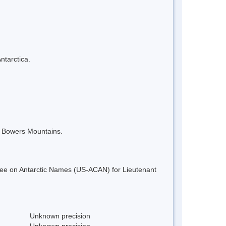
ntarctica.
e Bowers Mountains.
ee on Antarctic Names (US-ACAN) for Lieutenant
Unknown precision
Unknown precision