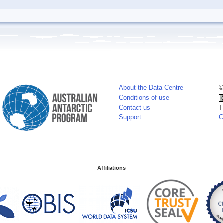
About the Data Centre
©
Conditions of use
Contact us
T
Support
C
Affiliations