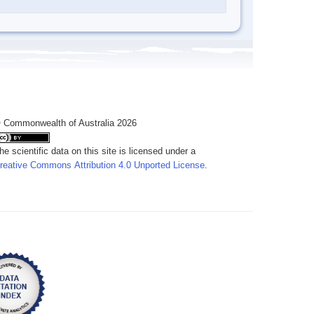
 Commonwealth of Australia 2026
he scientific data on this site is licensed under a
reative Commons Attribution 4.0 Unported License
.