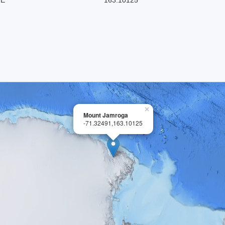
×
Mount Jamroga
-71.32491,163.10125