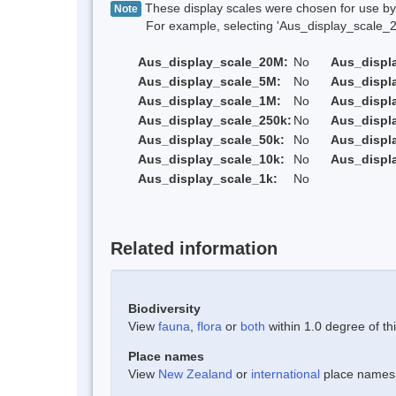
These display scales were chosen for use by 
Note
For example, selecting 'Aus_display_scale_20M'
Aus_display_scale_20M:
No
Aus_displ
Aus_display_scale_5M:
No
Aus_displ
Aus_display_scale_1M:
No
Aus_displ
Aus_display_scale_250k:
No
Aus_displ
Aus_display_scale_50k:
No
Aus_displ
Aus_display_scale_10k:
No
Aus_displ
Aus_display_scale_1k:
No
Related information
Biodiversity
View
fauna
,
flora
or
both
within 1.0 degree of thi
Place names
View
New Zealand
or
international
place names w