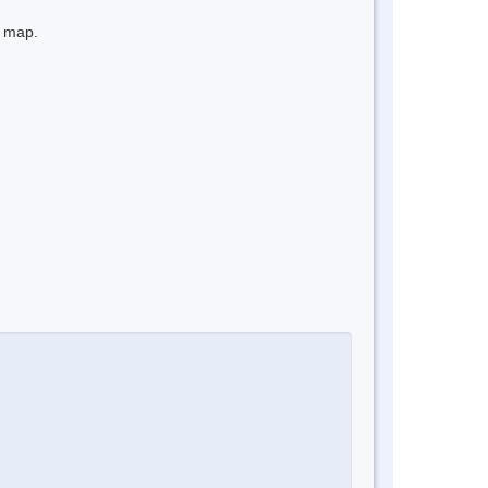
e map.