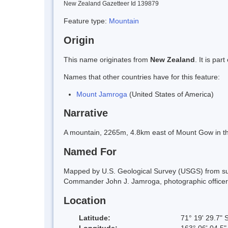
New Zealand Gazetteer Id 139879
Feature type:
Mountain
Origin
This name originates from
New Zealand
. It is pa
Names that other countries have for this feature:
Mount Jamroga
(United States of America)
Narrative
A mountain, 2265m, 4.8km east of Mount Gow in th
Named For
Mapped by U.S. Geological Survey (USGS) from su
Commander John J. Jamroga, photographic officer,
Location
Latitude:
71° 19' 29.7" 
Longitude:
163° 06' 04.5"