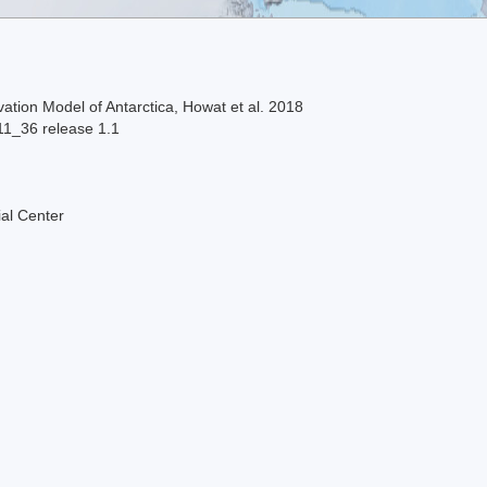
ation Model of Antarctica, Howat et al. 2018
11_36 release 1.1
al Center