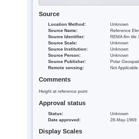
Source
Location Method:
Unknown
Source Name:
Reference Elev
Source Identifier:
REMA 8m tile 
Source Scale:
Unknown
Source Institution:
Unknown
Source Person:
Unknown
Source Publisher:
Polar Geospati
Remote sensing:
Not Applicable
Comments
Height at reference point
Approval status
Status:
Unknown
Date approved:
28-May-1969
Display Scales