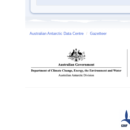
Australian Antarctic Data Centre
/
Gazetteer