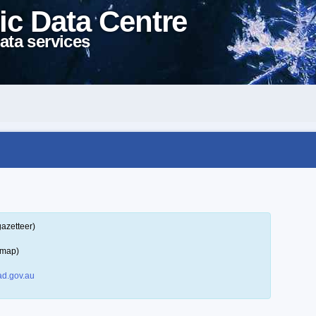
ic Data Centre
ata services
gazetteer)
 map)
d.gov.au