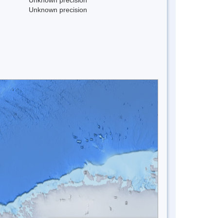
Unknown precision