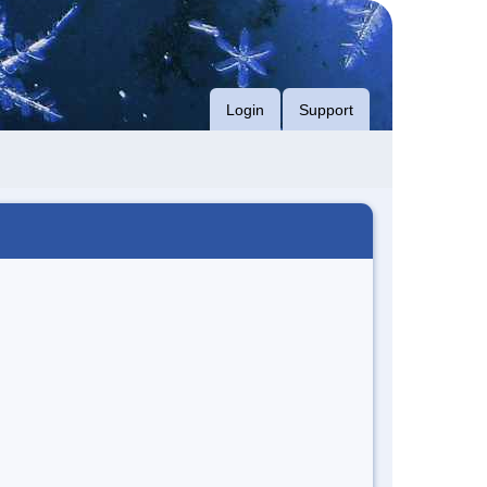
Login
Support