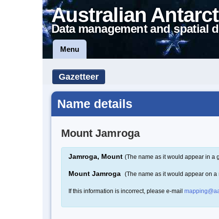
Australian Antarct
Data management and spatial d
Menu
Gazetteer
Name details
Mount Jamroga
Jamroga, Mount
(The name as it would appear in a 
Mount Jamroga
(The name as it would appear on a
If this information is incorrect, please e-mail
mapping@aa