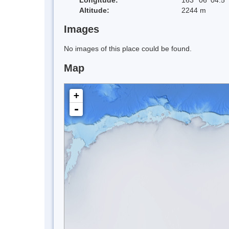
Altitude:
2244 m
Images
No images of this place could be found.
Map
+
-