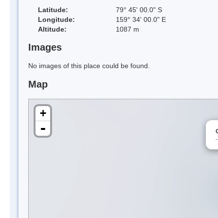
Latitude:
79° 45' 00.0" S
Longitude:
159° 34' 00.0" E
Altitude:
1087 m
Images
No images of this place could be found.
Map
+
-