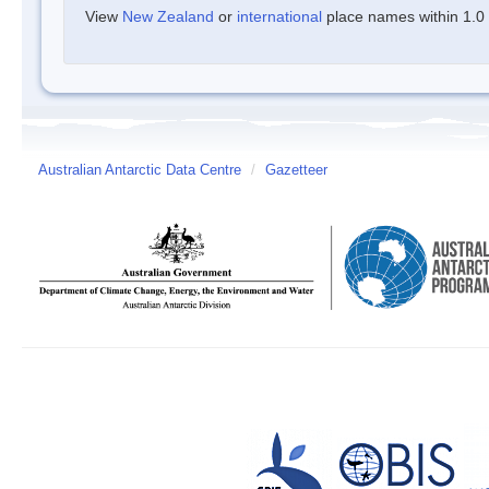
View
New Zealand
or
international
place names within 1.0 d
Australian Antarctic Data Centre
/
Gazetteer