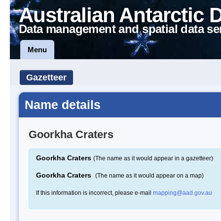
Australian Antarctic 
Data management and spatial data se
Menu
Gazetteer
Name details
Goorkha Craters
Goorkha Craters
(The name as it would appear in a gazetteer)
Goorkha Craters
(The name as it would appear on a map)
If this information is incorrect, please e-mail
mapping@aad.gov.au