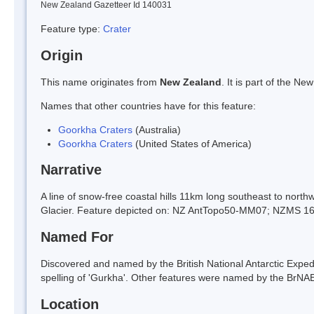
New Zealand Gazetteer Id 140031
Feature type:
Crater
Origin
This name originates from
New Zealand
. It is part of the 
Names that other countries have for this feature:
Goorkha Craters
(Australia)
Goorkha Craters
(United States of America)
Narrative
A line of snow-free coastal hills 11km long southeast to nor
Glacier. Feature depicted on: NZ AntTopo50-MM07; NZMS 1
Named For
Discovered and named by the British National Antarctic Exped
spelling of 'Gurkha'. Other features were named by the BrNAE a
Location