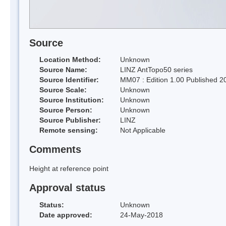
Source
Location Method:
Unknown
Source Name:
LINZ AntTopo50 series
Source Identifier:
MM07 : Edition 1.00 Published 2
Source Scale:
Unknown
Source Institution:
Unknown
Source Person:
Unknown
Source Publisher:
LINZ
Remote sensing:
Not Applicable
Comments
Height at reference point
Approval status
Status:
Unknown
Date approved:
24-May-2018