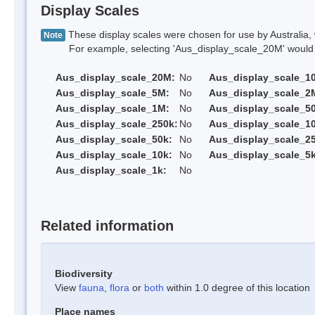
Display Scales
These display scales were chosen for use by Australia, 
Note
For example, selecting 'Aus_display_scale_20M' would onl
Aus_display_scale_20M:
No
Aus_display_scale_1
Aus_display_scale_5M:
No
Aus_display_scale_2
Aus_display_scale_1M:
No
Aus_display_scale_5
Aus_display_scale_250k:
No
Aus_display_scale_1
Aus_display_scale_50k:
No
Aus_display_scale_25
Aus_display_scale_10k:
No
Aus_display_scale_5k
Aus_display_scale_1k:
No
Related information
Biodiversity
View
fauna
,
flora
or
both
within 1.0 degree of this location
Place names