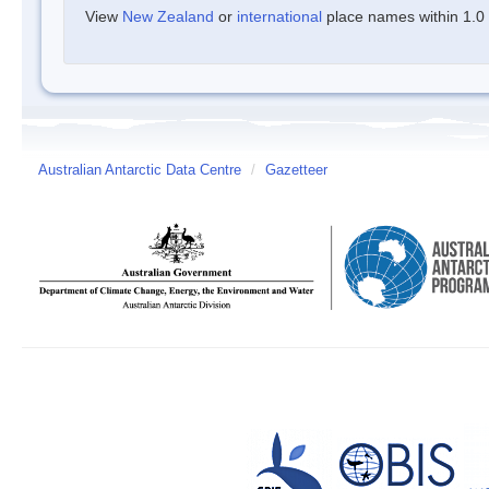
View
New Zealand
or
international
place names within 1.0 d
Australian Antarctic Data Centre
/
Gazetteer