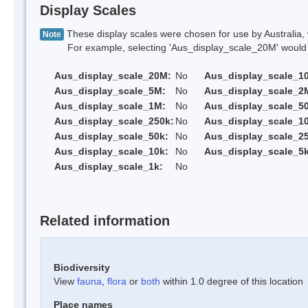
Display Scales
These display scales were chosen for use by Australia, 
Note
For example, selecting 'Aus_display_scale_20M' would onl
Aus_display_scale_20M:
No
Aus_display_scale_1
Aus_display_scale_5M:
No
Aus_display_scale_2
Aus_display_scale_1M:
No
Aus_display_scale_5
Aus_display_scale_250k:
No
Aus_display_scale_1
Aus_display_scale_50k:
No
Aus_display_scale_25
Aus_display_scale_10k:
No
Aus_display_scale_5k
Aus_display_scale_1k:
No
Related information
Biodiversity
View
fauna
,
flora
or
both
within 1.0 degree of this location
Place names