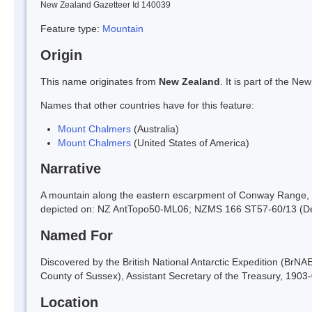
New Zealand Gazetteer Id 140039
Feature type:
Mountain
Origin
This name originates from
New Zealand
. It is part of the 
Names that other countries have for this feature:
Mount Chalmers
(Australia)
Mount Chalmers
(United States of America)
Narrative
A mountain along the eastern escarpment of Conway Range, a
depicted on: NZ AntTopo50-ML06; NZMS 166 ST57-60/13 (D
Named For
Discovered by the British National Antarctic Expedition (BrN
County of Sussex), Assistant Secretary of the Treasury, 1903-
Location