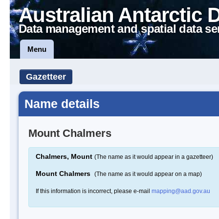
Australian Antarctic 
Data management and spatial data se
Menu
Gazetteer
Name details
Mount Chalmers
Chalmers, Mount
(The name as it would appear in a gazetteer)
Mount Chalmers
(The name as it would appear on a map)
If this information is incorrect, please e-mail
mapping@aad.gov.au