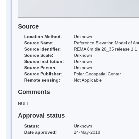
Source
Location Method:
Unknown
Source Name:
Reference Elevation Model of Ant
Source Identifier:
REMA 8m tile 20_35 release 1.1
Source Scale:
Unknown
Source Institution:
Unknown
Source Person:
Unknown
Source Publisher:
Polar Geospatial Center
Remote sensing:
Not Applicable
Comments
NULL
Approval status
Status:
Unknown
Date approved:
24-May-2018