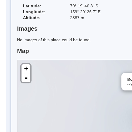
Latitude:
79° 19' 46.3" S
Longitude:
159° 29' 26.7" E
Altitude:
2387 m
Images
No images of this place could be found.
Map
+
-
Mo
-7