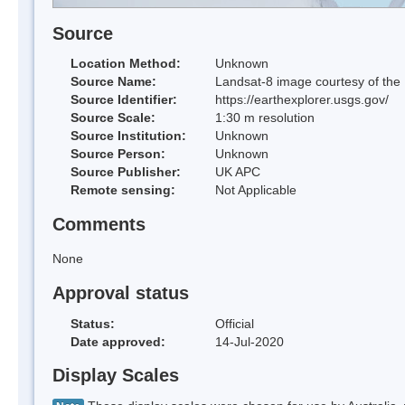
Source
Location Method:
Unknown
Source Name:
Landsat-8 image courtesy of the
Source Identifier:
https://earthexplorer.usgs.gov/
Source Scale:
1:30 m resolution
Source Institution:
Unknown
Source Person:
Unknown
Source Publisher:
UK APC
Remote sensing:
Not Applicable
Comments
None
Approval status
Status:
Official
Date approved:
14-Jul-2020
Display Scales