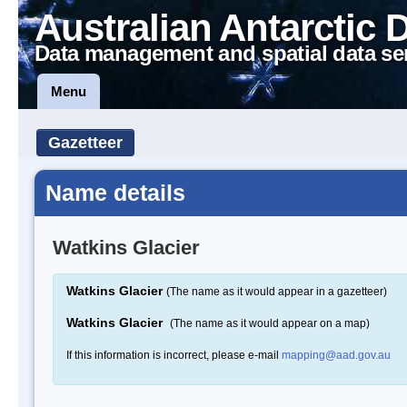
Australian Antarctic 
Data management and spatial data se
Menu
Gazetteer
Name details
Watkins Glacier
Watkins Glacier
(The name as it would appear in a gazetteer)
Watkins Glacier
(The name as it would appear on a map)
If this information is incorrect, please e-mail
mapping@aad.gov.au