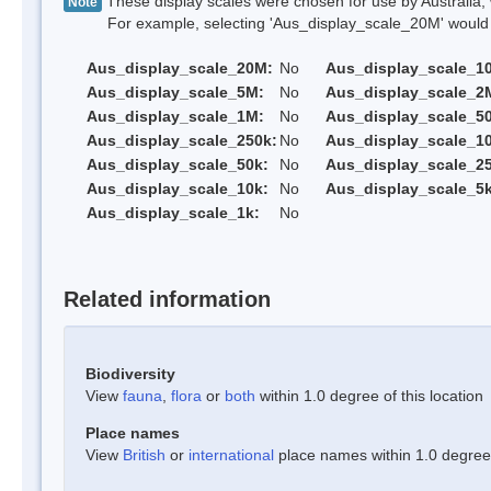
These display scales were chosen for use by Australia, 
Note
For example, selecting 'Aus_display_scale_20M' would onl
Aus_display_scale_20M:
No
Aus_display_scale_1
Aus_display_scale_5M:
No
Aus_display_scale_2
Aus_display_scale_1M:
No
Aus_display_scale_5
Aus_display_scale_250k:
No
Aus_display_scale_1
Aus_display_scale_50k:
No
Aus_display_scale_25
Aus_display_scale_10k:
No
Aus_display_scale_5k
Aus_display_scale_1k:
No
Related information
Biodiversity
View
fauna
,
flora
or
both
within 1.0 degree of this location
Place names
View
British
or
international
place names within 1.0 degree o