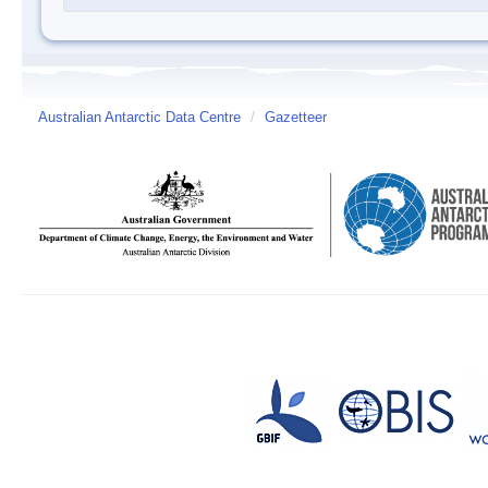
Australian Antarctic Data Centre
/
Gazetteer