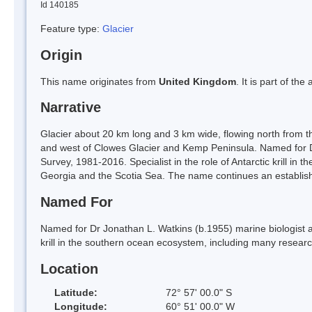
Id 140185
Feature type:
Glacier
Origin
This name originates from
United Kingdom
. It is part of t
Narrative
Glacier about 20 km long and 3 km wide, flowing north from 
and west of Clowes Glacier and Kemp Peninsula. Named for Dr 
Survey, 1981-2016. Specialist in the role of Antarctic krill i
Georgia and the Scotia Sea. The name continues an establis
Named For
Named for Dr Jonathan L. Watkins (b.1955) marine biologist at t
krill in the southern ocean ecosystem, including many resear
Location
Latitude:
72° 57' 00.0" S
Longitude:
60° 51' 00.0" W