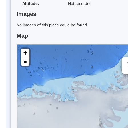
Altitude:
Not recorded
Images
No images of this place could be found.
Map
+
-