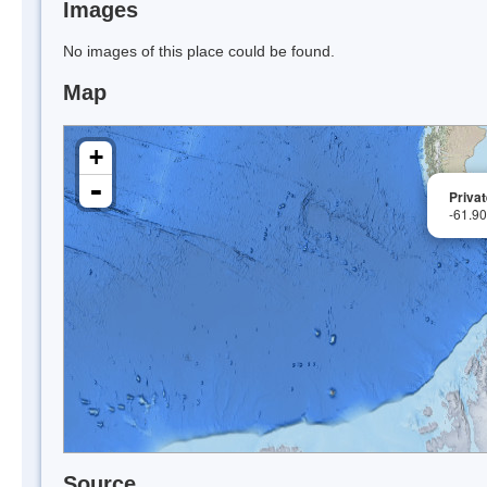
Images
No images of this place could be found.
Map
+
-
Privat
-61.9
Source