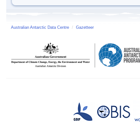
Australian Antarctic Data Centre
/
Gazetteer