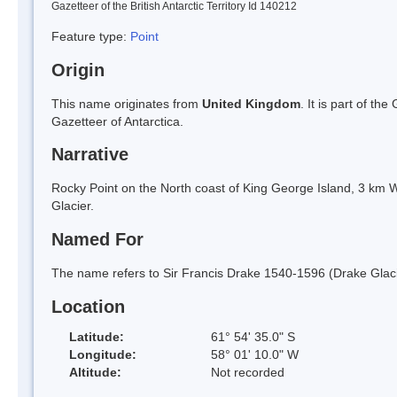
Gazetteer of the British Antarctic Territory Id 140212
Feature type:
Point
Origin
This name originates from
United Kingdom
. It is part of t
Gazetteer of Antarctica.
Narrative
Rocky Point on the North coast of King George Island, 3 km W
Glacier.
Named For
The name refers to Sir Francis Drake 1540-1596 (Drake Glacie
Location
Latitude:
61° 54' 35.0" S
Longitude:
58° 01' 10.0" W
Altitude:
Not recorded