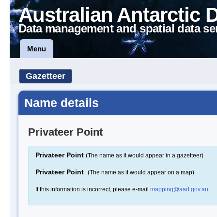
Australian Antarctic 
Data management and spatial data se
Menu
Gazetteer
Name details
Privateer Point
Privateer Point
(The name as it would appear in a gazetteer)
Privateer Point
(The name as it would appear on a map)
If this information is incorrect, please e-mail
mapping@aad.gov.au