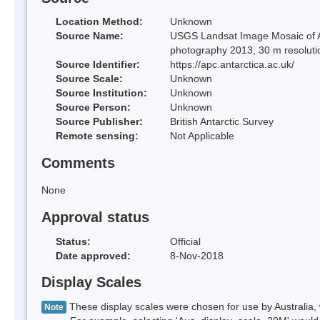
Location Method:
Unknown
Source Name:
USGS Landsat Image Mosaic of An
photography 2013, 30 m resoluti
Source Identifier:
https://apc.antarctica.ac.uk/
Source Scale:
Unknown
Source Institution:
Unknown
Source Person:
Unknown
Source Publisher:
British Antarctic Survey
Remote sensing:
Not Applicable
Comments
None
Approval status
Status:
Official
Date approved:
8-Nov-2018
Display Scales
These display scales were chosen for use by Australia, 
Note