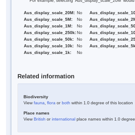
For example, selecting 'Aus_display_scale_20M' would onl
Aus_display_scale_20M:
No
Aus_display_scale_1
Aus_display_scale_5M:
No
Aus_display_scale_2
Aus_display_scale_1M:
No
Aus_display_scale_5
Aus_display_scale_250k:
No
Aus_display_scale_1
Aus_display_scale_50k:
No
Aus_display_scale_25
Aus_display_scale_10k:
No
Aus_display_scale_5k
Aus_display_scale_1k:
No
Related information
Biodiversity
View
fauna
,
flora
or
both
within 1.0 degree of this location
Place names
View
British
or
international
place names within 1.0 degree o