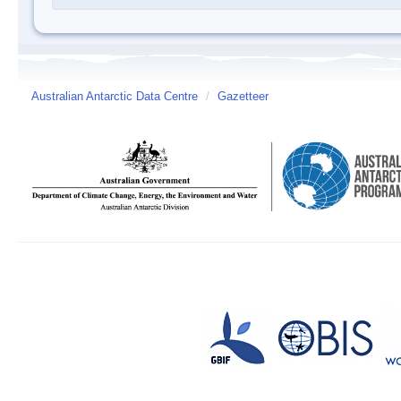
Australian Antarctic Data Centre
/
Gazetteer