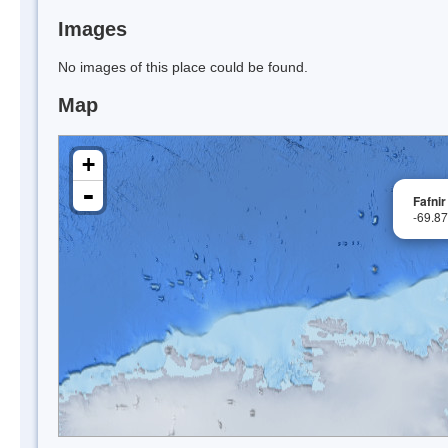
Images
No images of this place could be found.
Map
+
-
Fafnir
-69.8