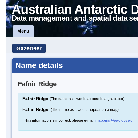
Australian Antarctic 
Data management and spatial data se
Menu
Gazetteer
Name details
Fafnir Ridge
Fafnir Ridge
(The name as it would appear in a gazetteer)
Fafnir Ridge
(The name as it would appear on a map)
If this information is incorrect, please e-mail
mapping@aad.gov.au