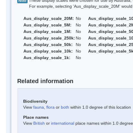
These display scales were chosen for use by Australia, 
Note
For example, selecting 'Aus_display_scale_20M' would onl
Aus_display_scale_20M:
No
Aus_display_scale_1
Aus_display_scale_5M:
No
Aus_display_scale_2
Aus_display_scale_1M:
No
Aus_display_scale_5
Aus_display_scale_250k:
No
Aus_display_scale_1
Aus_display_scale_50k:
No
Aus_display_scale_25
Aus_display_scale_10k:
No
Aus_display_scale_5k
Aus_display_scale_1k:
No
Related information
Biodiversity
View
fauna
,
flora
or
both
within 1.0 degree of this location
Place names
View
British
or
international
place names within 1.0 degree o