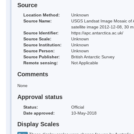
Source
Location Method:
Unknown
Source Name:
USGS Landsat Image Mosaic of An
satellite image 2012-12-08, 30 m
Source Identifier:
https://apc.antarctica.ac.uk/
Source Scale:
Unknown
Source Institution:
Unknown
Source Person:
Unknown
Source Publisher:
British Antarctic Survey
Remote sensing:
Not Applicable
Comments
None
Approval status
Status:
Official
Date approved:
10-May-2018
Display Scales