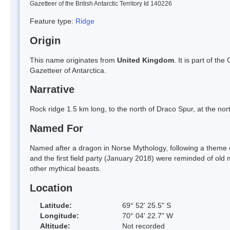
Gazetteer of the British Antarctic Territory Id 140226
Feature type:
Ridge
Origin
This name originates from
United Kingdom
. It is part of t
Gazetteer of Antarctica.
Narrative
Rock ridge 1.5 km long, to the north of Draco Spur, at the nor
Named For
Named after a dragon in Norse Mythology, following a theme o
and the first field party (January 2018) were reminded of o
other mythical beasts.
Location
Latitude:
69° 52' 25.5" S
Longitude:
70° 04' 22.7" W
Altitude:
Not recorded