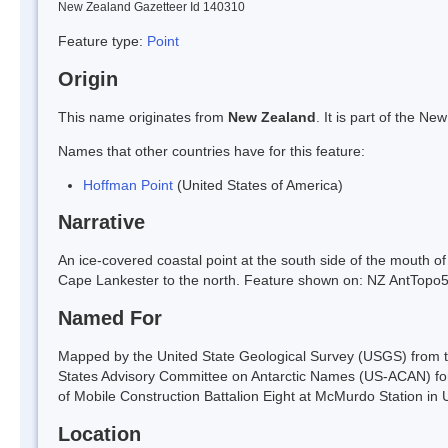
New Zealand Gazetteer Id 140310
Feature type:
Point
Origin
This name originates from
New Zealand
. It is part of the 
Names that other countries have for this feature:
Hoffman Point
(United States of America)
Narrative
An ice-covered coastal point at the south side of the mouth of 
Cape Lankester to the north. Feature shown on: NZ AntTop
Named For
Mapped by the United State Geological Survey (USGS) from t
States Advisory Committee on Antarctic Names (US-ACAN) f
of Mobile Construction Battalion Eight at McMurdo Station 
Location