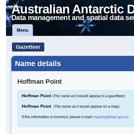
Australian Antarctic 
Data management and spatial data se
Menu
Gazetteer
Name details
Hoffman Point
Hoffman Point
(The name as it would appear in a gazetteer)
Hoffman Point
(The name as it would appear on a map)
If this information is incorrect, please e-mail
mapping@aad.gov.au