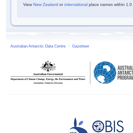
View
New Zealand
or
international
place names within 1.0 d
Australian Antarctic Data Centre
/
Gazetteer