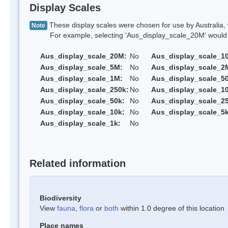
Display Scales
These display scales were chosen for use by Australia, 
Note
For example, selecting 'Aus_display_scale_20M' would onl
Aus_display_scale_20M:
No
Aus_display_scale_1
Aus_display_scale_5M:
No
Aus_display_scale_2
Aus_display_scale_1M:
No
Aus_display_scale_5
Aus_display_scale_250k:
No
Aus_display_scale_1
Aus_display_scale_50k:
No
Aus_display_scale_25
Aus_display_scale_10k:
No
Aus_display_scale_5k
Aus_display_scale_1k:
No
Related information
Biodiversity
View
fauna
,
flora
or
both
within 1.0 degree of this location
Place names