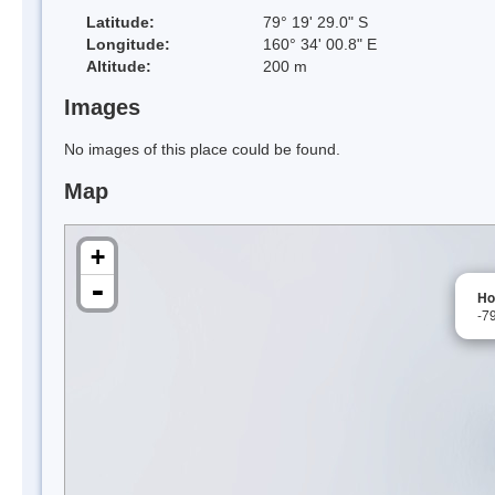
Latitude:
79° 19' 29.0" S
Longitude:
160° 34' 00.8" E
Altitude:
200 m
Images
No images of this place could be found.
Map
+
-
Ho
-7