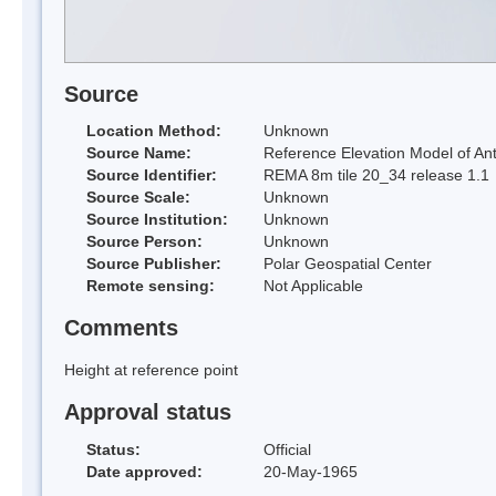
Source
Location Method:
Unknown
Source Name:
Reference Elevation Model of Ant
Source Identifier:
REMA 8m tile 20_34 release 1.1
Source Scale:
Unknown
Source Institution:
Unknown
Source Person:
Unknown
Source Publisher:
Polar Geospatial Center
Remote sensing:
Not Applicable
Comments
Height at reference point
Approval status
Status:
Official
Date approved:
20-May-1965