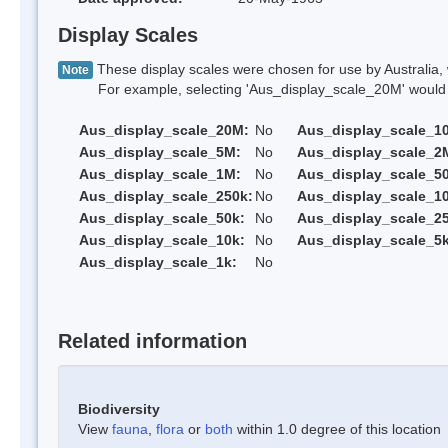
Display Scales
These display scales were chosen for use by Australia, 
Note
For example, selecting 'Aus_display_scale_20M' would onl
Aus_display_scale_20M:
No
Aus_display_scale_1
Aus_display_scale_5M:
No
Aus_display_scale_2
Aus_display_scale_1M:
No
Aus_display_scale_5
Aus_display_scale_250k:
No
Aus_display_scale_1
Aus_display_scale_50k:
No
Aus_display_scale_25
Aus_display_scale_10k:
No
Aus_display_scale_5k
Aus_display_scale_1k:
No
Related information
Biodiversity
View
fauna
,
flora
or
both
within 1.0 degree of this location