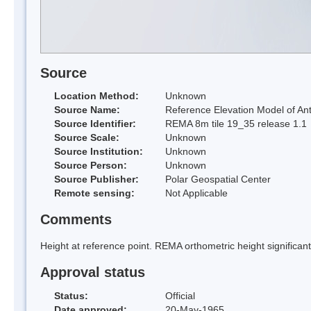
Source
Location Method:
Unknown
Source Name:
Reference Elevation Model of Ant
Source Identifier:
REMA 8m tile 19_35 release 1.1
Source Scale:
Unknown
Source Institution:
Unknown
Source Person:
Unknown
Source Publisher:
Polar Geospatial Center
Remote sensing:
Not Applicable
Comments
Height at reference point. REMA orthometric height significa
Approval status
Status:
Official
Date approved:
20-May-1965