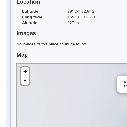
Location
Latitude:
79° 04' 52.5" S
Longitude:
159° 13' 16.2" E
Altitude:
927 m
Images
No images of this place could be found.
Map
+
-
He
-7