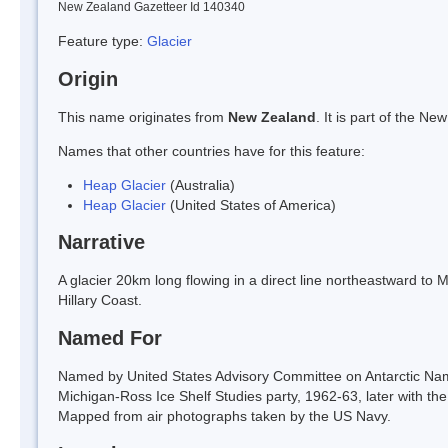
New Zealand Gazetteer Id 140340
Feature type:
Glacier
Origin
This name originates from
New Zealand
. It is part of the 
Names that other countries have for this feature:
Heap Glacier
(Australia)
Heap Glacier
(United States of America)
Narrative
A glacier 20km long flowing in a direct line northeastward to
Hillary Coast.
Named For
Named by United States Advisory Committee on Antarctic Nam
Michigan-Ross Ice Shelf Studies party, 1962-63, later with t
Mapped from air photographs taken by the US Navy.