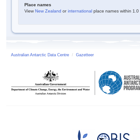
Place names
View
New Zealand
or
international
place names within 1.0 d
Australian Antarctic Data Centre
/
Gazetteer