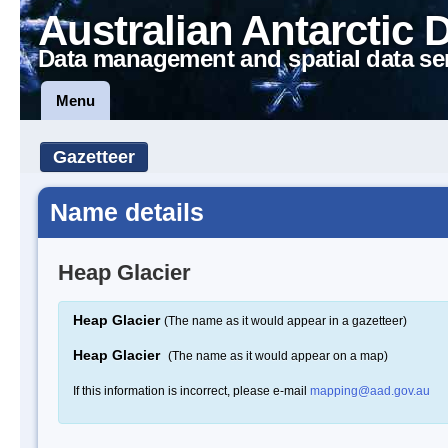
Australian Antarctic 
Data management and spatial data se
Menu
Gazetteer
Name details
Heap Glacier
Heap Glacier
(The name as it would appear in a gazetteer)
Heap Glacier
(The name as it would appear on a map)
If this information is incorrect, please e-mail
mapping@aad.gov.au