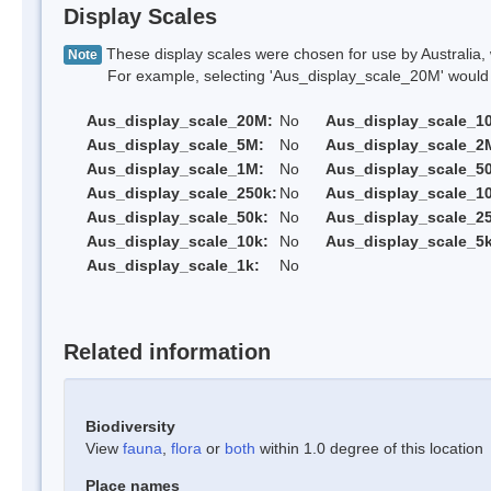
Display Scales
These display scales were chosen for use by Australia, 
Note
For example, selecting 'Aus_display_scale_20M' would onl
Aus_display_scale_20M:
No
Aus_display_scale_1
Aus_display_scale_5M:
No
Aus_display_scale_2
Aus_display_scale_1M:
No
Aus_display_scale_5
Aus_display_scale_250k:
No
Aus_display_scale_1
Aus_display_scale_50k:
No
Aus_display_scale_25
Aus_display_scale_10k:
No
Aus_display_scale_5k
Aus_display_scale_1k:
No
Related information
Biodiversity
View
fauna
,
flora
or
both
within 1.0 degree of this location
Place names