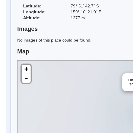
Latitude:
79° 51' 42.7" S
Longitude:
159° 10' 21.0" E
Altitude:
1277 m
Images
No images of this place could be found.
Map
+
-
Di
-7