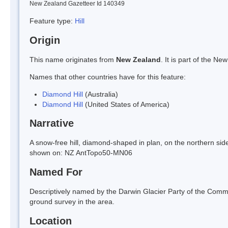
New Zealand Gazetteer Id 140349
Feature type:
Hill
Origin
This name originates from
New Zealand
. It is part of the 
Names that other countries have for this feature:
Diamond Hill
(Australia)
Diamond Hill
(United States of America)
Narrative
A snow-free hill, diamond-shaped in plan, on the northern sid
shown on: NZ AntTopo50-MN06
Named For
Descriptively named by the Darwin Glacier Party of the Comm
ground survey in the area.
Location