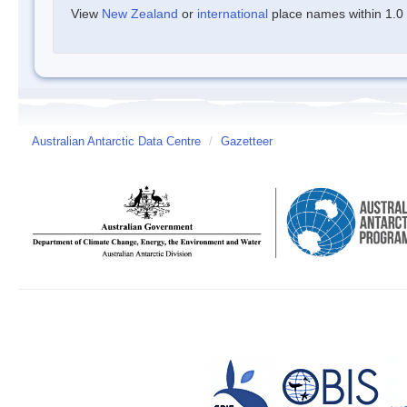
View
New Zealand
or
international
place names within 1.0 d
Australian Antarctic Data Centre
/
Gazetteer