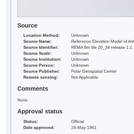
Source
Location Method:
Unknown
Source Name:
Reference Elevation Model of Ant
Source Identifier:
REMA 8m tile 20_34 release 1.1
Source Scale:
Unknown
Source Institution:
Unknown
Source Person:
Unknown
Source Publisher:
Polar Geospatial Center
Remote sensing:
Not Applicable
Comments
None
Approval status
Status:
Official
Date approved:
24-May-1961