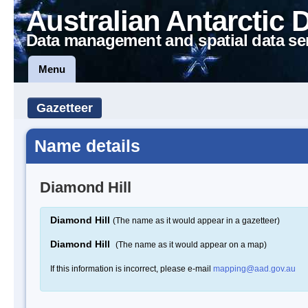
Australian Antarctic 
Data management and spatial data se
Menu
Gazetteer
Name details
Diamond Hill
Diamond Hill
(The name as it would appear in a gazetteer)
Diamond Hill
(The name as it would appear on a map)
If this information is incorrect, please e-mail
mapping@aad.gov.au