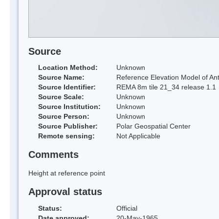
Source
Location Method:
Unknown
Source Name:
Reference Elevation Model of Ant
Source Identifier:
REMA 8m tile 21_34 release 1.1
Source Scale:
Unknown
Source Institution:
Unknown
Source Person:
Unknown
Source Publisher:
Polar Geospatial Center
Remote sensing:
Not Applicable
Comments
Height at reference point
Approval status
Status:
Official
Date approved:
20-May-1965