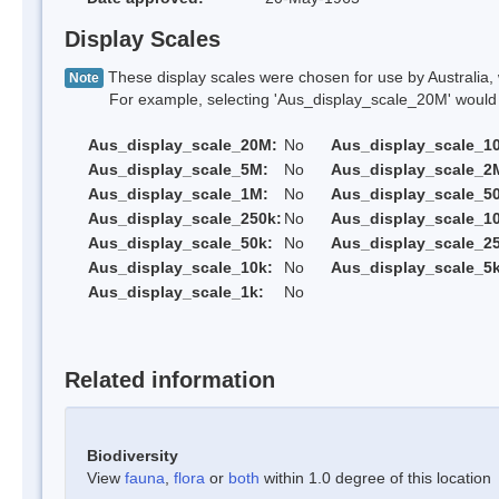
Display Scales
These display scales were chosen for use by Australia, 
Note
For example, selecting 'Aus_display_scale_20M' would onl
Aus_display_scale_20M:
No
Aus_display_scale_1
Aus_display_scale_5M:
No
Aus_display_scale_2
Aus_display_scale_1M:
No
Aus_display_scale_5
Aus_display_scale_250k:
No
Aus_display_scale_1
Aus_display_scale_50k:
No
Aus_display_scale_25
Aus_display_scale_10k:
No
Aus_display_scale_5k
Aus_display_scale_1k:
No
Related information
Biodiversity
View
fauna
,
flora
or
both
within 1.0 degree of this location