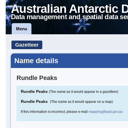
Australian Antarctic 
Data management and spatial data se
Menu
Gazetteer
Name details
Rundle Peaks
Rundle Peaks
(The name as it would appear in a gazetteer)
Rundle Peaks
(The name as it would appear on a map)
If this information is incorrect, please e-mail
mapping@aad.gov.au