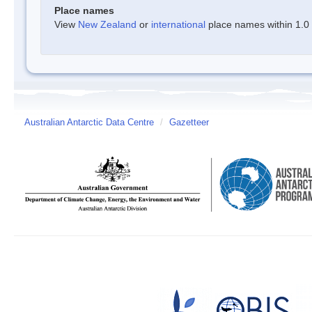
Place names
View
New Zealand
or
international
place names within 1.0 d
Australian Antarctic Data Centre
/
Gazetteer