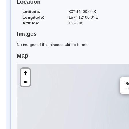
Location
Latitude:
80° 44' 00.0" S
Longitude:
157° 12' 00.0" E
Altitude:
1528 m
Images
No images of this place could be found.
Map
+
-
R
-