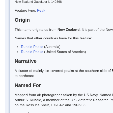
New Zealand Gazetteer Id 140368
Feature type:
Peak
Origin
This name originates from
New Zealand
. It is part of the 
Names that other countries have for this feature:
Rundle Peaks
(Australia)
Rundle Peaks
(United States of America)
Narrative
A cluster of mainly ice-covered peaks at the southern side of
to northeast.
Named For
Mapped from air photographs taken by the US Navy. Named b
Arthur S. Rundle, a member of the U.S. Antarctic Research P
on the Ross Ice Shelf, 1961-62 and 1962-63.