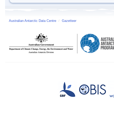
Australian Antarctic Data Centre
/
Gazetteer