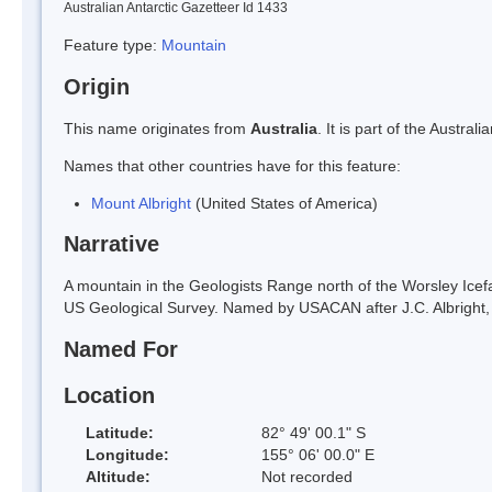
Australian Antarctic Gazetteer Id 1433
Feature type:
Mountain
Origin
This name originates from
Australia
. It is part of the Austr
Names that other countries have for this feature:
Mount Albright
(United States of America)
Narrative
A mountain in the Geologists Range north of the Worsley Icef
US Geological Survey. Named by USACAN after J.C. Albright,
Named For
Location
Latitude:
82° 49' 00.1" S
Longitude:
155° 06' 00.0" E
Altitude:
Not recorded