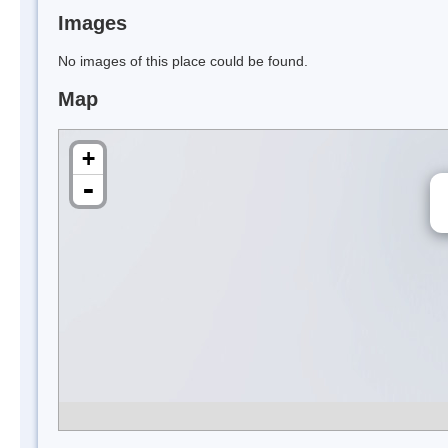
Images
No images of this place could be found.
Map
+
-