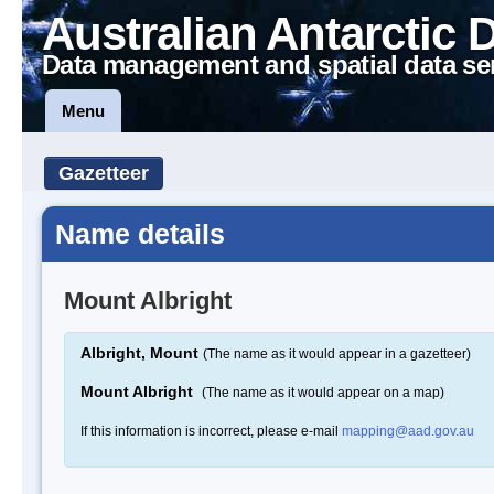
Australian Antarctic 
Data management and spatial data se
Menu
Gazetteer
Name details
Mount Albright
Albright, Mount
(The name as it would appear in a gazetteer)
Mount Albright
(The name as it would appear on a map)
If this information is incorrect, please e-mail
mapping@aad.gov.au