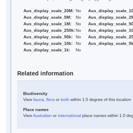
Aus_display_scale_20M:
No
Aus_display_scale_1
Aus_display_scale_5M:
No
Aus_display_scale_2
Aus_display_scale_1M:
No
Aus_display_scale_5
Aus_display_scale_250k:
No
Aus_display_scale_1
Aus_display_scale_50k:
No
Aus_display_scale_25
Aus_display_scale_10k:
No
Aus_display_scale_5k
Aus_display_scale_1k:
No
Related information
Biodiversity
View
fauna
,
flora
or
both
within 1.0 degree of this location
Place names
View
Australian
or
international
place names within 1.0 degr