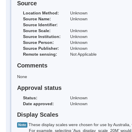
Source
Location Method:
Unknown
Source Name:
Unknown
Source Identifier:
Source Scale:
Unknown
Source Institution:
Unknown
Source Person:
Unknown
Source Publisher:
Unknown
Remote sensing:
Not Applicable
Comments
None
Approval status
Status:
Unknown
Date approved:
Unknown
Display Scales
These display scales were chosen for use by Australia, 
Note
For example, selecting 'Aus_display_scale_20M' would onl