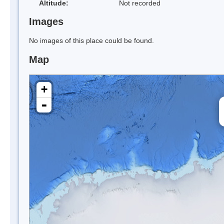
Altitude:
Not recorded
Images
No images of this place could be found.
Map
+
-