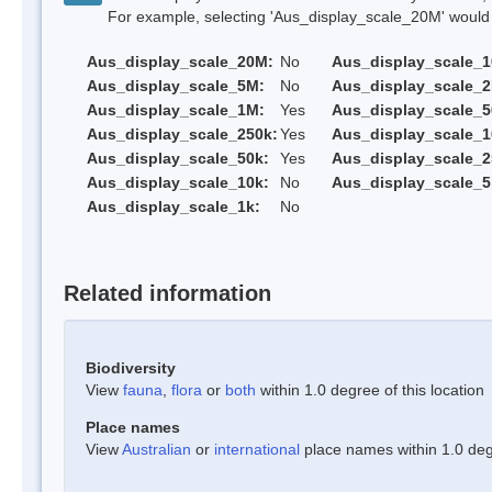
For example, selecting 'Aus_display_scale_20M' would onl
Aus_display_scale_20M:
No
Aus_display_scale_
Aus_display_scale_5M:
No
Aus_display_scale_
Aus_display_scale_1M:
Yes
Aus_display_scale_5
Aus_display_scale_250k:
Yes
Aus_display_scale_1
Aus_display_scale_50k:
Yes
Aus_display_scale_2
Aus_display_scale_10k:
No
Aus_display_scale_5
Aus_display_scale_1k:
No
Related information
Biodiversity
View
fauna
,
flora
or
both
within 1.0 degree of this location
Place names
View
Australian
or
international
place names within 1.0 degr