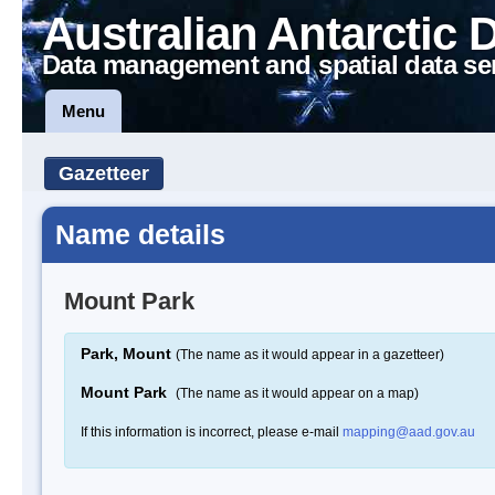
Australian Antarctic 
Data management and spatial data se
Menu
Gazetteer
Name details
Mount Park
Park, Mount
(The name as it would appear in a gazetteer)
Mount Park
(The name as it would appear on a map)
If this information is incorrect, please e-mail
mapping@aad.gov.au