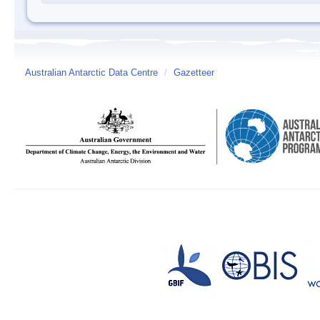
Australian Antarctic Data Centre
/
Gazetteer