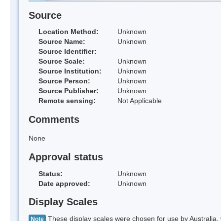
Source
Location Method:
Unknown
Source Name:
Unknown
Source Identifier:
Source Scale:
Unknown
Source Institution:
Unknown
Source Person:
Unknown
Source Publisher:
Unknown
Remote sensing:
Not Applicable
Comments
None
Approval status
Status:
Unknown
Date approved:
Unknown
Display Scales
These display scales were chosen for use by Australia, 
Note