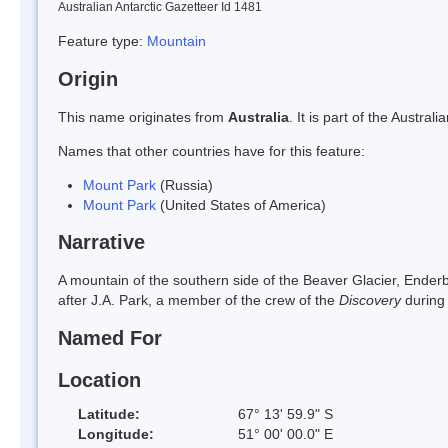
Australian Antarctic Gazetteer Id 1481
Feature type:
Mountain
Origin
This name originates from
Australia
. It is part of the Austr
Names that other countries have for this feature:
Mount Park
(Russia)
Mount Park
(United States of America)
Narrative
A mountain of the southern side of the Beaver Glacier, Ende
after J.A. Park, a member of the crew of the
Discovery
during
Named For
Location
Latitude:
67° 13' 59.9" S
Longitude:
51° 00' 00.0" E