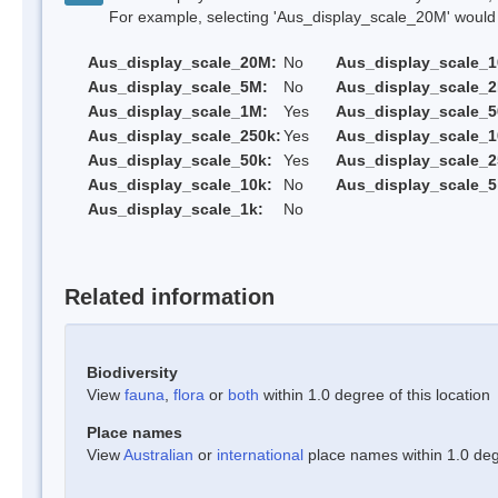
For example, selecting 'Aus_display_scale_20M' would onl
Aus_display_scale_20M:
No
Aus_display_scale_
Aus_display_scale_5M:
No
Aus_display_scale_
Aus_display_scale_1M:
Yes
Aus_display_scale_5
Aus_display_scale_250k:
Yes
Aus_display_scale_1
Aus_display_scale_50k:
Yes
Aus_display_scale_2
Aus_display_scale_10k:
No
Aus_display_scale_5
Aus_display_scale_1k:
No
Related information
Biodiversity
View
fauna
,
flora
or
both
within 1.0 degree of this location
Place names
View
Australian
or
international
place names within 1.0 degr