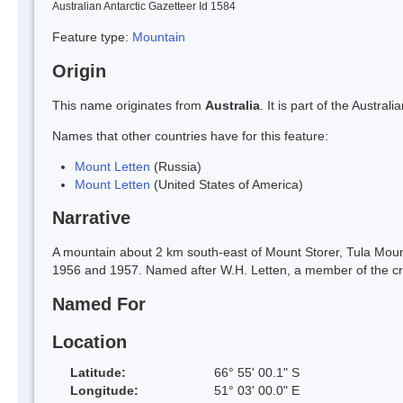
Australian Antarctic Gazetteer Id 1584
Feature type:
Mountain
Origin
This name originates from
Australia
. It is part of the Austr
Names that other countries have for this feature:
Mount Letten
(Russia)
Mount Letten
(United States of America)
Narrative
A mountain about 2 km south-east of Mount Storer, Tula Mou
1956 and 1957. Named after W.H. Letten, a member of the c
Named For
Location
Latitude:
66° 55' 00.1" S
Longitude:
51° 03' 00.0" E