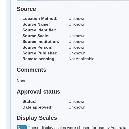
Source
Location Method:
Unknown
Source Name:
Unknown
Source Identifier:
Source Scale:
Unknown
Source Institution:
Unknown
Source Person:
Unknown
Source Publisher:
Unknown
Remote sensing:
Not Applicable
Comments
None
Approval status
Status:
Unknown
Date approved:
Unknown
Display Scales
These display scales were chosen for use by Australia, 
Note