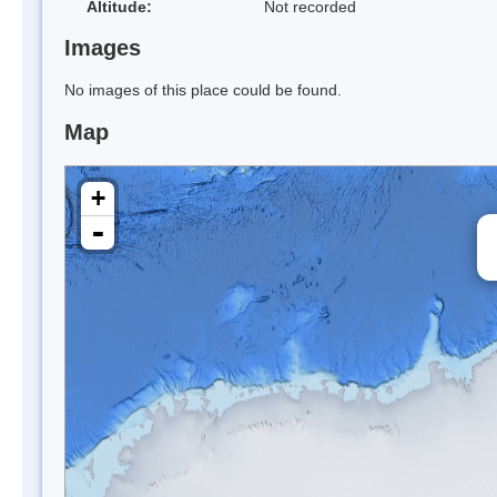
Altitude:
Not recorded
Images
No images of this place could be found.
Map
+
-