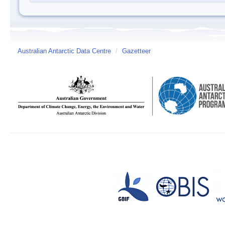
Australian Antarctic Data Centre
/
Gazetteer