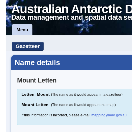
Australian Antarctic 
Data management and spatial data se
Menu
Gazetteer
Name details
Mount Letten
Letten, Mount
(The name as it would appear in a gazetteer)
Mount Letten
(The name as it would appear on a map)
If this information is incorrect, please e-mail
mapping@aad.gov.au