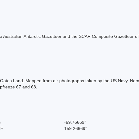
f the Australian Antarctic Gazetteer and the SCAR Composite Gazetteer of
Oates Land. Mapped from air photographs taken by the US Navy. Named 
pfreeze 67 and 68.
S
-69.76669°
 E
159.26669°