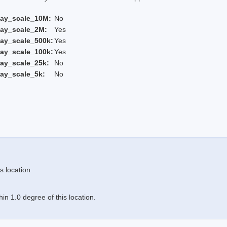
lay_scale_10M:
No
lay_scale_2M:
Yes
ay_scale_500k:
Yes
ay_scale_100k:
Yes
ay_scale_25k:
No
ay_scale_5k:
No
s location
n 1.0 degree of this location.