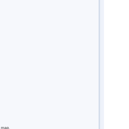
e map.