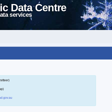
ic Data Centre
ata services
etteer)
ap)
d.gov.au