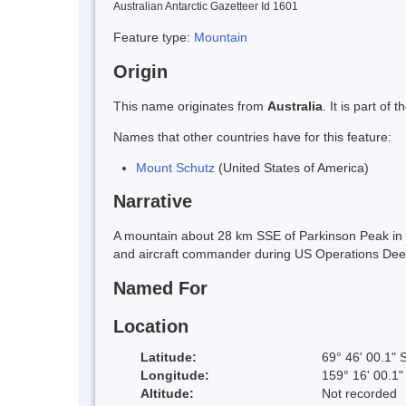
Australian Antarctic Gazetteer Id 1601
Feature type:
Mountain
Origin
This name originates from
Australia
. It is part o
Names that other countries have for this feature:
Mount Schutz
(United States of America)
Narrative
A mountain about 28 km SSE of Parkinson Peak in 
and aircraft commander during US Operations Dee
Named For
Location
Latitude:
69° 46' 00.1" 
Longitude:
159° 16' 00.1"
Altitude:
Not recorded