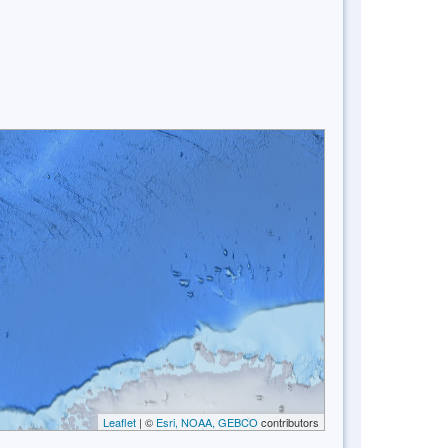
Leaflet
| ©
Esri, NOAA, GEBCO
contributors