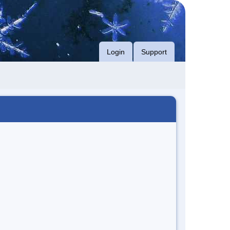
Login
Support