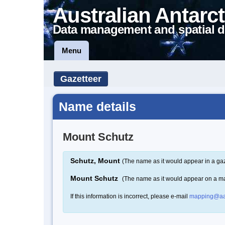
Australian Antarct
Data management and spatial d
Menu
Gazetteer
Name details
Mount Schutz
Schutz, Mount
(The name as it would appear in a gaz
Mount Schutz
(The name as it would appear on a m
If this information is incorrect, please e-mail
mapping@aa