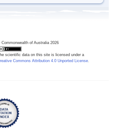
 Commonwealth of Australia 2026
he scientific data on this site is licensed under a
reative Commons Attribution 4.0 Unported License
.