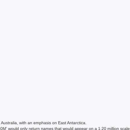
Australia, with an emphasis on East Antarctica.
 would only return names that would appear on a 1:20 million scal