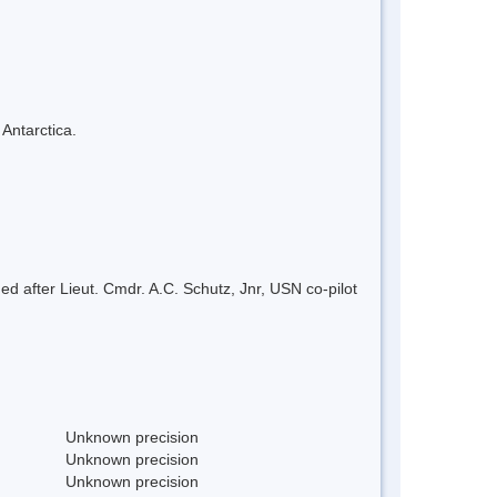
 Antarctica.
after Lieut. Cmdr. A.C. Schutz, Jnr, USN co-pilot
Unknown precision
Unknown precision
Unknown precision