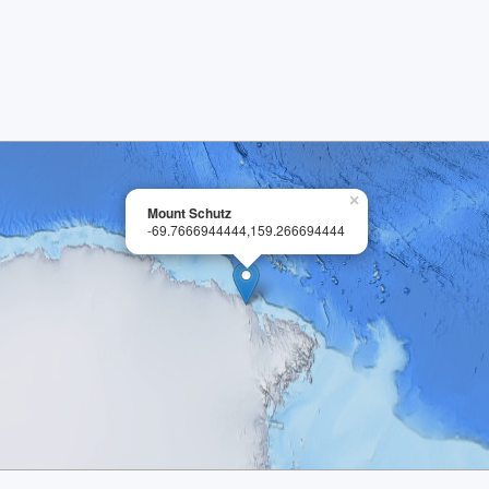
×
Mount Schutz
-69.7666944444,159.266694444