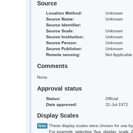
Source
Location Method:
Unknown
Source Name:
Unknown
Source Identifier:
Source Scale:
Unknown
Source Institution:
Unknown
Source Person:
Unknown
Source Publisher:
Unknown
Remote sensing:
Not Applicable
Comments
None
Approval status
Status:
Official
Date approved:
31-Jul-1972
Display Scales
These display scales were chosen for use by 
Note
For example, selecting 'Aus_display_scale_20M'