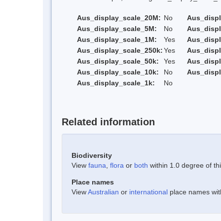
Aus_display_scale_20M:
No
Aus_disp
Aus_display_scale_5M:
No
Aus_disp
Aus_display_scale_1M:
Yes
Aus_displ
Aus_display_scale_250k:
Yes
Aus_displ
Aus_display_scale_50k:
Yes
Aus_displ
Aus_display_scale_10k:
No
Aus_displ
Aus_display_scale_1k:
No
Related information
Biodiversity
View
fauna
,
flora
or
both
within 1.0 degree of thi
Place names
View
Australian
or
international
place names withi