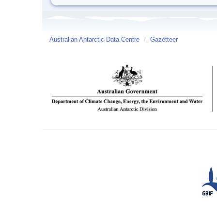
Australian Antarctic Data Centre
/
Gazetteer