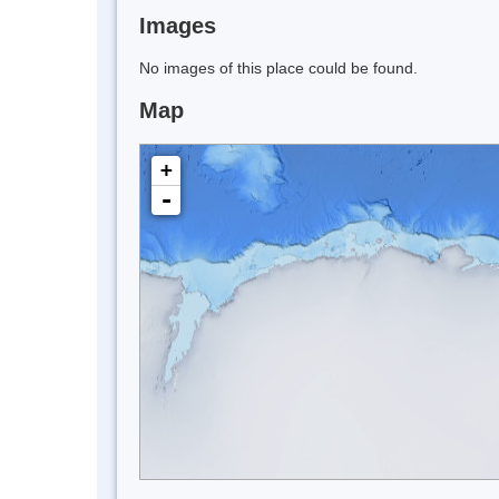
Images
No images of this place could be found.
Map
+
-