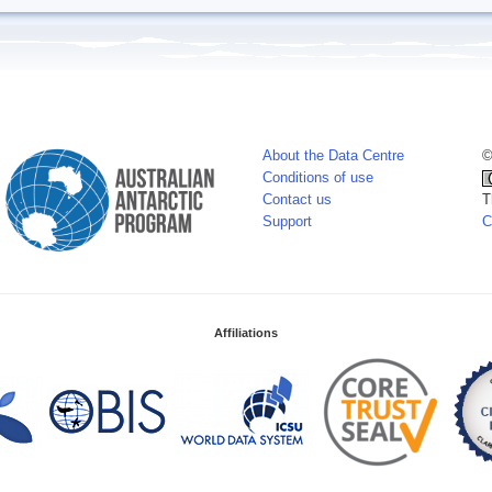
About the Data Centre
©
Conditions of use
Contact us
T
Support
C
Affiliations