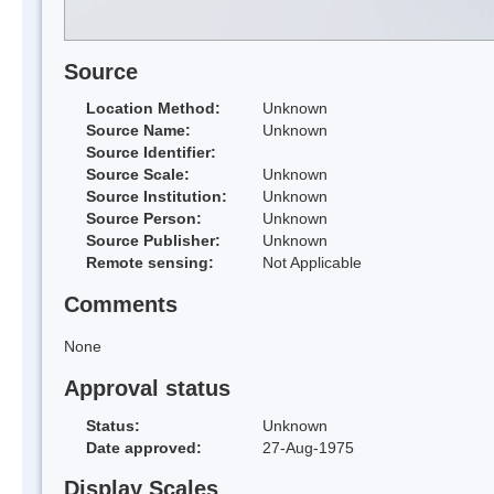
Source
Location Method:
Unknown
Source Name:
Unknown
Source Identifier:
Source Scale:
Unknown
Source Institution:
Unknown
Source Person:
Unknown
Source Publisher:
Unknown
Remote sensing:
Not Applicable
Comments
None
Approval status
Status:
Unknown
Date approved:
27-Aug-1975
Display Scales