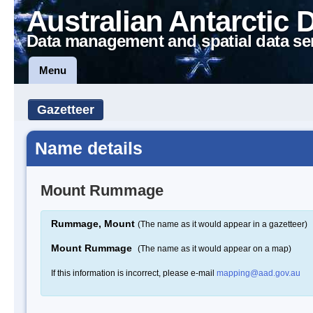
Australian Antarctic 
Data management and spatial data se
Menu
Gazetteer
Name details
Mount Rummage
Rummage, Mount
(The name as it would appear in a gazetteer)
Mount Rummage
(The name as it would appear on a map)
If this information is incorrect, please e-mail
mapping@aad.gov.au