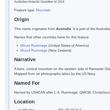
Australian Antarctic Gazetteer Id 1614
Feature type:
Mountain
Origin
This name originates from
Australia
. It is part of the Austr
Names that other countries have for this feature:
Mount Rummage
(United States of America)
Mount Rummage
(New Zealand)
Narrative
A bare, conical mountain on the western side of Ramseier Glac
Mapped from air photographs taken by the US Navy.
Named For
Named by USACAN after L.A. Rummage, QMCM, Christchurch 
Location
Latitude:
80° 28' 59.9" S