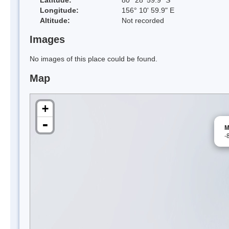
Longitude:
156° 10' 59.9" E
Altitude:
Not recorded
Images
No images of this place could be found.
Map
+
-
M
-