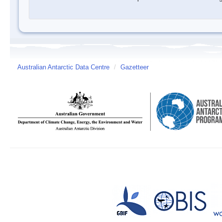
Australian Antarctic Data Centre
/
Gazetteer