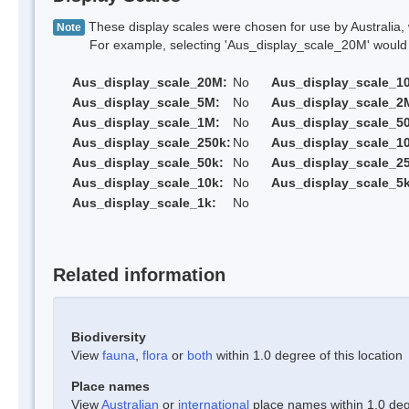
These display scales were chosen for use by Australia, 
Note
For example, selecting 'Aus_display_scale_20M' would onl
Aus_display_scale_20M:
No
Aus_display_scale_1
Aus_display_scale_5M:
No
Aus_display_scale_2
Aus_display_scale_1M:
No
Aus_display_scale_5
Aus_display_scale_250k:
No
Aus_display_scale_1
Aus_display_scale_50k:
No
Aus_display_scale_25
Aus_display_scale_10k:
No
Aus_display_scale_5k
Aus_display_scale_1k:
No
Related information
Biodiversity
View
fauna
,
flora
or
both
within 1.0 degree of this location
Place names
View
Australian
or
international
place names within 1.0 degr