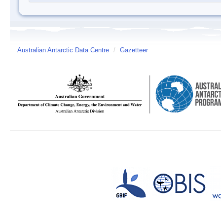
Australian Antarctic Data Centre
/
Gazetteer