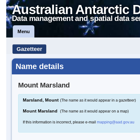
Australian Antarctic 
Data management and spatial data se
Menu
Gazetteer
Name details
Mount Marsland
Marsland, Mount
(The name as it would appear in a gazetteer)
Mount Marsland
(The name as it would appear on a map)
If this information is incorrect, please e-mail
mapping@aad.gov.au