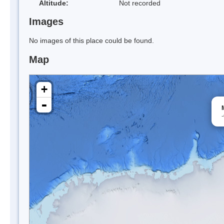
Altitude:
Not recorded
Images
No images of this place could be found.
Map
+
-