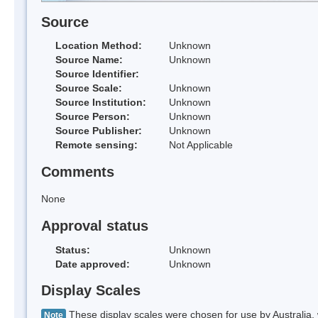
Source
Location Method:
Unknown
Source Name:
Unknown
Source Identifier:
Source Scale:
Unknown
Source Institution:
Unknown
Source Person:
Unknown
Source Publisher:
Unknown
Remote sensing:
Not Applicable
Comments
None
Approval status
Status:
Unknown
Date approved:
Unknown
Display Scales
These display scales were chosen for use by Australia, 
Note