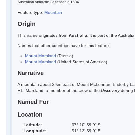
Australian Antarctic Gazetteer Id 1634
Feature type:
Mountain
Origin
This name originates from
Australia
. It is part of the Austr
Names that other countries have for this feature:
Mount Marsland
(Russia)
Mount Marsland
(United States of America)
Narrative
A mountain about 2 km east of Mount McLennan, Enderby Lan
F.L. Marsland, a member of the crew of the
Discovery
during
Named For
Location
Latitude:
67° 10' 59.9" S
Longitude:
51° 13' 59.9" E