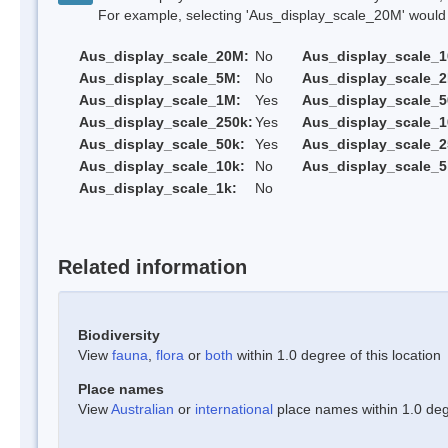
For example, selecting 'Aus_display_scale_20M' would onl
Aus_display_scale_20M:
No
Aus_display_scale_
Aus_display_scale_5M:
No
Aus_display_scale_
Aus_display_scale_1M:
Yes
Aus_display_scale_5
Aus_display_scale_250k:
Yes
Aus_display_scale_1
Aus_display_scale_50k:
Yes
Aus_display_scale_2
Aus_display_scale_10k:
No
Aus_display_scale_5
Aus_display_scale_1k:
No
Related information
Biodiversity
View
fauna
,
flora
or
both
within 1.0 degree of this location
Place names
View
Australian
or
international
place names within 1.0 degr