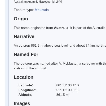
Australian Antarctic Gazetteer Id 1640
Feature type:
Mountain
Origin
This name originates from
Australia
. It is part of the Austr
Narrative
An outcrop 861.5 m above sea level, and about 74 km north-
Named For
The outcrop was named after A. McMaster, a surveyor with t
station on the summit.
Location
Latitude:
66° 37' 00.1" S
Longitude:
51° 12' 00.0" E
Altitude:
861.5 m
Images