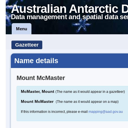
Australian Antarctic 
Data management and spatial data se
Menu
Gazetteer
Name details
Mount McMaster
McMaster, Mount
(The name as it would appear in a gazetteer)
Mount McMaster
(The name as it would appear on a map)
If this information is incorrect, please e-mail
mapping@aad.gov.au