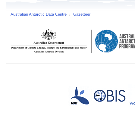
Australian Antarctic Data Centre
/
Gazetteer