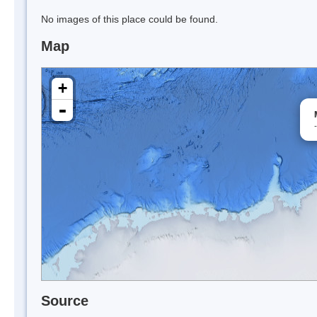
No images of this place could be found.
Map
+
-
Source