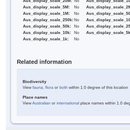
Aus_display_scale_20M:
No
Aus_display_scale_1
Aus_display_scale_5M:
No
Aus_display_scale_2
Aus_display_scale_1M:
No
Aus_display_scale_5
Aus_display_scale_250k:
No
Aus_display_scale_1
Aus_display_scale_50k:
No
Aus_display_scale_25
Aus_display_scale_10k:
No
Aus_display_scale_5k
Aus_display_scale_1k:
No
Related information
Biodiversity
View
fauna
,
flora
or
both
within 1.0 degree of this location
Place names
View
Australian
or
international
place names within 1.0 degr