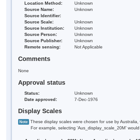
Location Method:
Unknown
Source Name:
Unknown
Source Identifier:
Source Scale:
Unknown
Source Institution:
Unknown
Source Person:
Unknown
Source Publisher:
Unknown
Remote sensing:
Not Applicable
Comments
None
Approval status
Status:
Unknown
Date approved:
7-Dec-1976
Display Scales
These display scales were chosen for use by Australia, 
Note
For example, selecting 'Aus_display_scale_20M' would onl