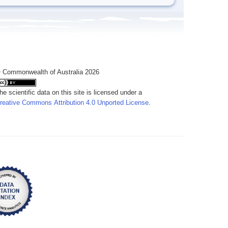
 Commonwealth of Australia 2026
he scientific data on this site is licensed under a
reative Commons Attribution 4.0 Unported License
.