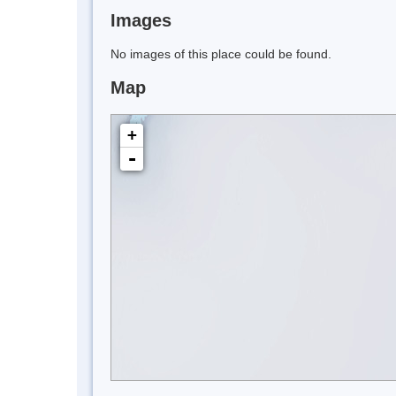
Images
No images of this place could be found.
Map
+
-