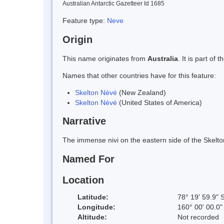
Australian Antarctic Gazetteer Id 1685
Feature type:
Neve
Origin
This name originates from
Australia
. It is part o
Names that other countries have for this feature:
Skelton Névé
(New Zealand)
Skelton Névé
(United States of America)
Narrative
The immense nivi on the eastern side of the Skelt
Named For
Location
Latitude:
78° 19' 59.9" 
Longitude:
160° 00' 00.0"
Altitude:
Not recorded