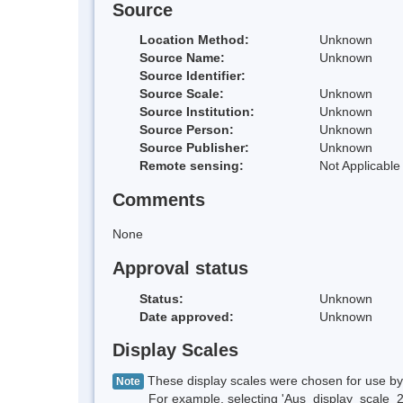
Source
Location Method:
Unknown
Source Name:
Unknown
Source Identifier:
Source Scale:
Unknown
Source Institution:
Unknown
Source Person:
Unknown
Source Publisher:
Unknown
Remote sensing:
Not Applicable
Comments
None
Approval status
Status:
Unknown
Date approved:
Unknown
Display Scales
These display scales were chosen for use by 
Note
For example, selecting 'Aus_display_scale_20M'