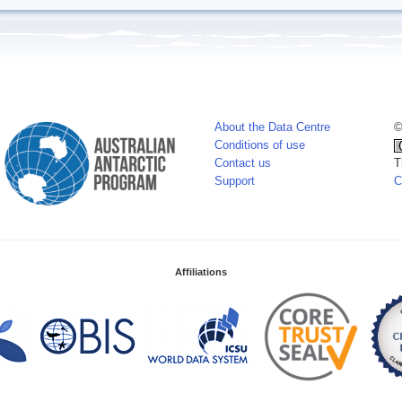
About the Data Centre
©
Conditions of use
Contact us
T
Support
C
Affiliations