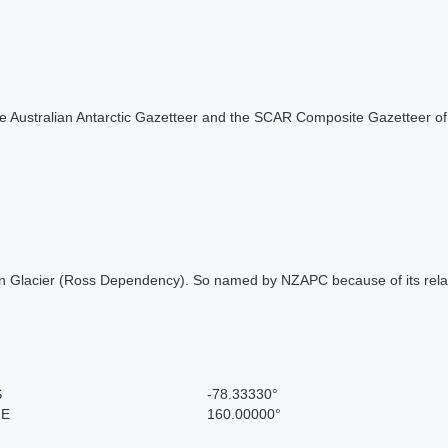
f the Australian Antarctic Gazetteer and the SCAR Composite Gazetteer of
on Glacier (Ross Dependency). So named by NZAPC because of its relati
S
-78.33330°
 E
160.00000°