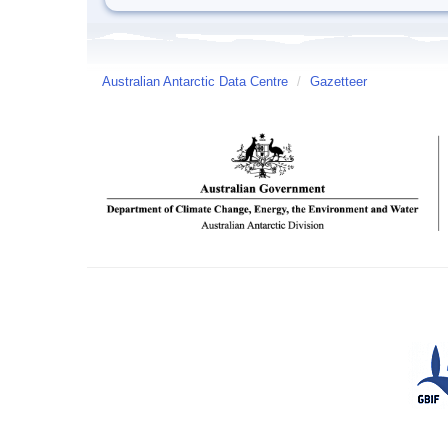
Australian Antarctic Data Centre
/
Gazetteer