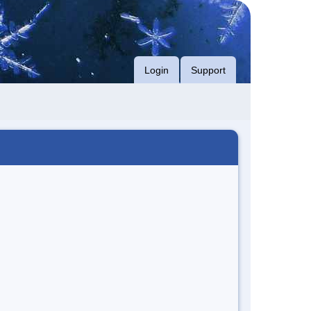
Login
Support