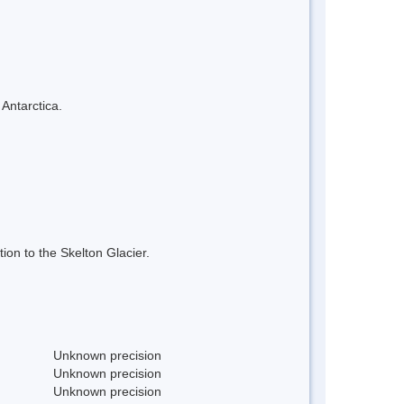
 Antarctica.
on to the Skelton Glacier.
Unknown precision
Unknown precision
Unknown precision