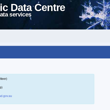
ic Data Centre
ata services
tteer)
p)
d.gov.au