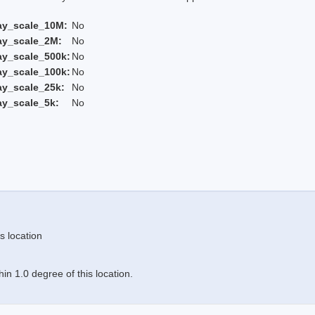
ay_scale_10M:
No
ay_scale_2M:
No
ay_scale_500k:
No
ay_scale_100k:
No
ay_scale_25k:
No
ay_scale_5k:
No
s location
n 1.0 degree of this location.