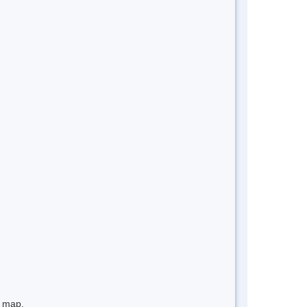
e map.