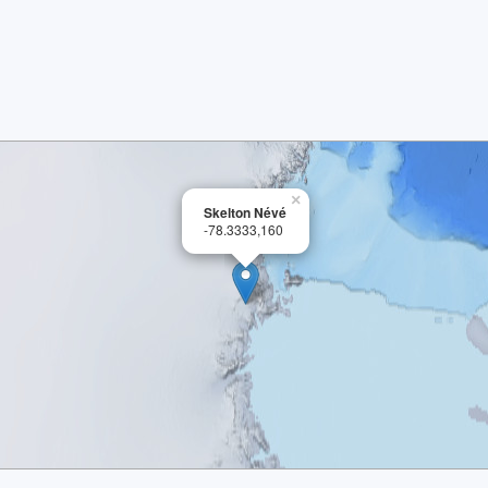
×
Skelton Névé
-78.3333,160