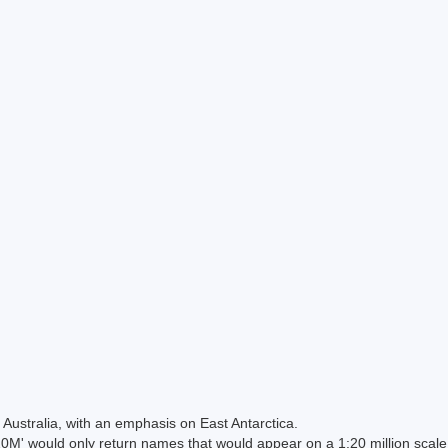
Australia, with an emphasis on East Antarctica.
 would only return names that would appear on a 1:20 million scal