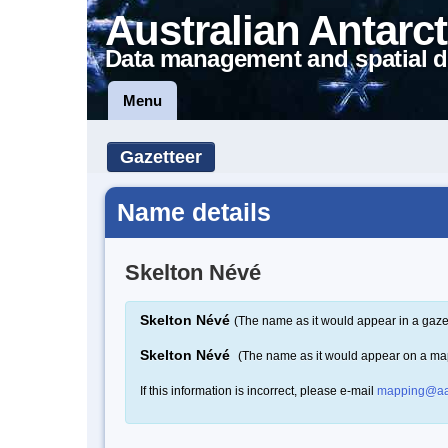
Australian Antarct
Data management and spatial d
Menu
Gazetteer
Name details
Skelton Névé
Skelton Névé
(The name as it would appear in a gaze
Skelton Névé
(The name as it would appear on a ma
If this information is incorrect, please e-mail
mapping@aa