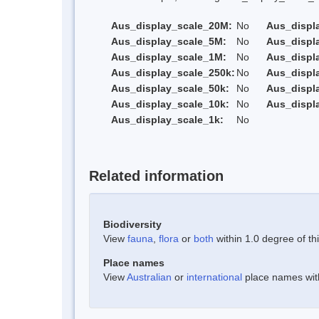
Aus_display_scale_20M:
No
Aus_displ
Aus_display_scale_5M:
No
Aus_displ
Aus_display_scale_1M:
No
Aus_displ
Aus_display_scale_250k:
No
Aus_displ
Aus_display_scale_50k:
No
Aus_displ
Aus_display_scale_10k:
No
Aus_displ
Aus_display_scale_1k:
No
Related information
Biodiversity
View
fauna
,
flora
or
both
within 1.0 degree of thi
Place names
View
Australian
or
international
place names withi