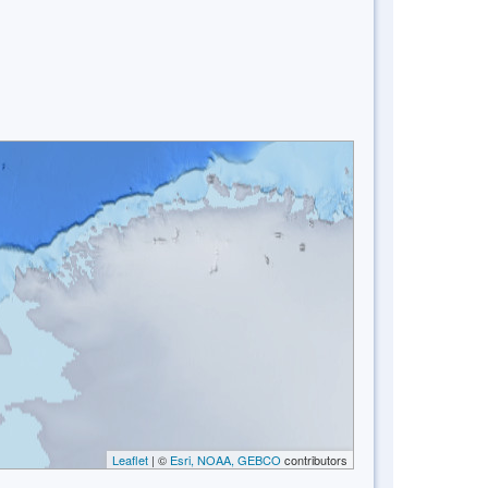
Leaflet
| ©
Esri, NOAA, GEBCO
contributors