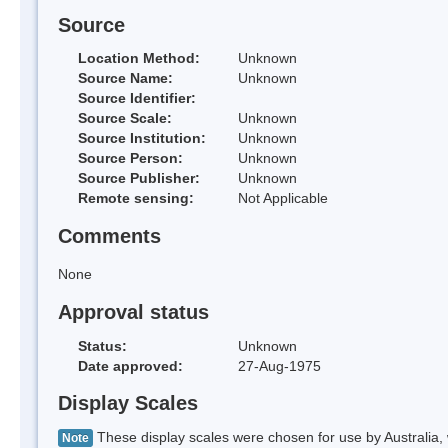
Source
Location Method:
Unknown
Source Name:
Unknown
Source Identifier:
Source Scale:
Unknown
Source Institution:
Unknown
Source Person:
Unknown
Source Publisher:
Unknown
Remote sensing:
Not Applicable
Comments
None
Approval status
Status:
Unknown
Date approved:
27-Aug-1975
Display Scales
These display scales were chosen for use by Australia, 
Note