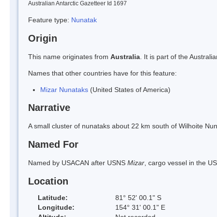
Australian Antarctic Gazetteer Id 1697
Feature type:
Nunatak
Origin
This name originates from
Australia
. It is part of the Austr
Names that other countries have for this feature:
Mizar Nunataks
(United States of America)
Narrative
A small cluster of nunataks about 22 km south of Wilhoite N
Named For
Named by USACAN after USNS
Mizar
, cargo vessel in the 
Location
Latitude:
81° 52' 00.1" S
Longitude:
154° 31' 00.1" E
Altitude:
Not recorded