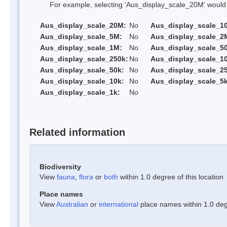
For example, selecting 'Aus_display_scale_20M' would onl
Aus_display_scale_20M:
No
Aus_display_scale_1
Aus_display_scale_5M:
No
Aus_display_scale_2
Aus_display_scale_1M:
No
Aus_display_scale_5
Aus_display_scale_250k:
No
Aus_display_scale_1
Aus_display_scale_50k:
No
Aus_display_scale_25
Aus_display_scale_10k:
No
Aus_display_scale_5k
Aus_display_scale_1k:
No
Related information
Biodiversity
View
fauna
,
flora
or
both
within 1.0 degree of this location
Place names
View
Australian
or
international
place names within 1.0 degr