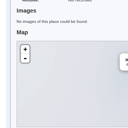
Images
No images of this place could be found.
Map
+
-
M
-