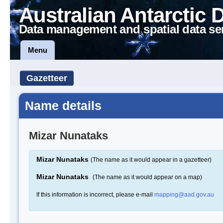
Australian Antarctic 
Data management and spatial data se
Menu
Gazetteer
Name details
Mizar Nunataks
Mizar Nunataks
(The name as it would appear in a gazetteer)
Mizar Nunataks
(The name as it would appear on a map)
If this information is incorrect, please e-mail
mapping@aad.gov.au