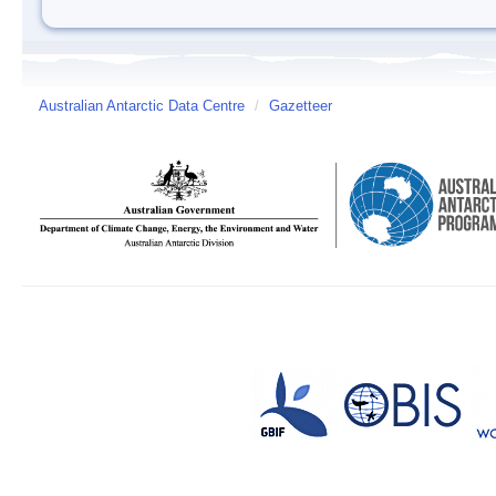
Australian Antarctic Data Centre
/
Gazetteer