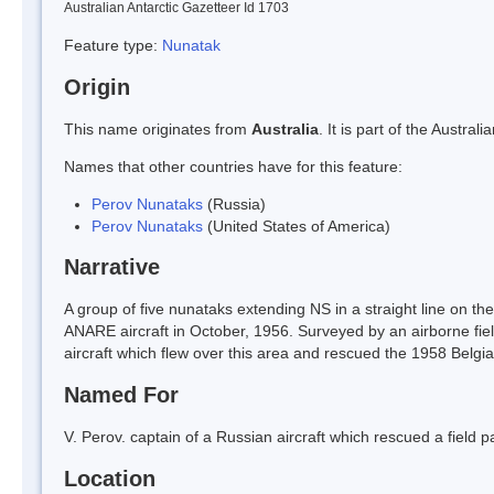
Australian Antarctic Gazetteer Id 1703
Feature type:
Nunatak
Origin
This name originates from
Australia
. It is part of the Austr
Names that other countries have for this feature:
Perov Nunataks
(Russia)
Perov Nunataks
(United States of America)
Narrative
A group of five nunataks extending NS in a straight line on 
ANARE aircraft in October, 1956. Surveyed by an airborne fie
aircraft which flew over this area and rescued the 1958 Belgian 
Named For
V. Perov. captain of a Russian aircraft which rescued a field p
Location