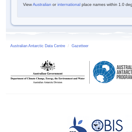
View
Australian
or
international
place names within 1.0 degr
Australian Antarctic Data Centre
/
Gazetteer