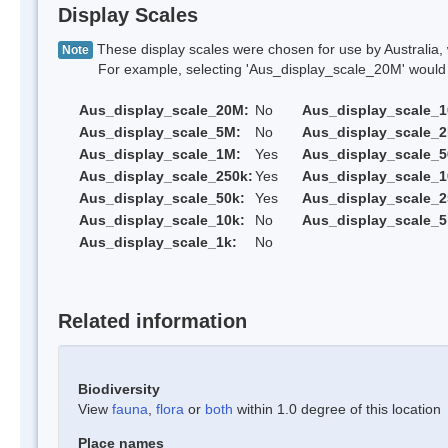
Display Scales
These display scales were chosen for use by Australia, 
Note
For example, selecting 'Aus_display_scale_20M' would onl
Aus_display_scale_20M:
No
Aus_display_scale_
Aus_display_scale_5M:
No
Aus_display_scale_
Aus_display_scale_1M:
Yes
Aus_display_scale_5
Aus_display_scale_250k:
Yes
Aus_display_scale_1
Aus_display_scale_50k:
Yes
Aus_display_scale_2
Aus_display_scale_10k:
No
Aus_display_scale_5
Aus_display_scale_1k:
No
Related information
Biodiversity
View
fauna
,
flora
or
both
within 1.0 degree of this location
Place names