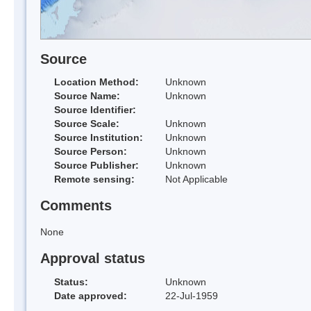
Source
Location Method:
Unknown
Source Name:
Unknown
Source Identifier:
Source Scale:
Unknown
Source Institution:
Unknown
Source Person:
Unknown
Source Publisher:
Unknown
Remote sensing:
Not Applicable
Comments
None
Approval status
Status:
Unknown
Date approved:
22-Jul-1959