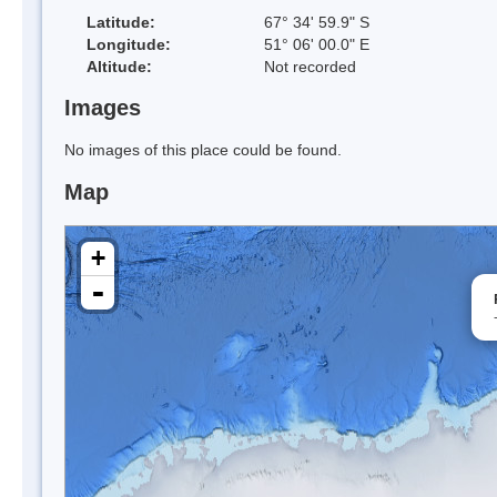
Latitude:
67° 34' 59.9" S
Longitude:
51° 06' 00.0" E
Altitude:
Not recorded
Images
No images of this place could be found.
Map
+
-