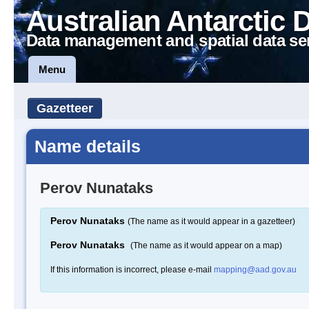
Australian Antarctic 
Data management and spatial data se
Menu
Gazetteer
Name details
Perov Nunataks
Perov Nunataks
(The name as it would appear in a gazetteer)
Perov Nunataks
(The name as it would appear on a map)
If this information is incorrect, please e-mail
mapping@aad.gov.au