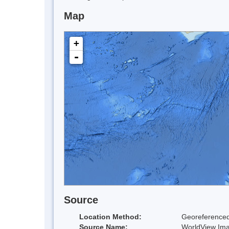
Map
+
-
Source
Location Method:
Georeferenced
Source Name:
WorldView Im