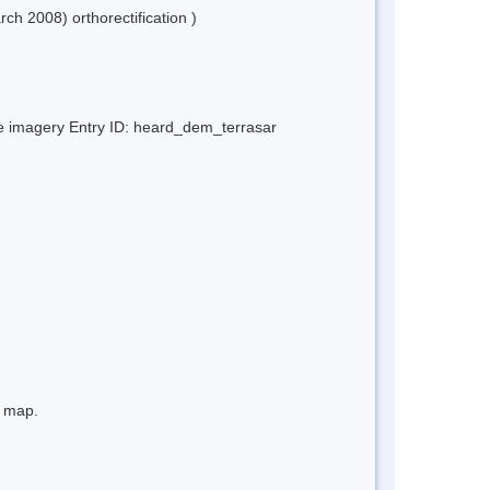
h 2008) orthorectification )
ite imagery Entry ID: heard_dem_terrasar
e map.