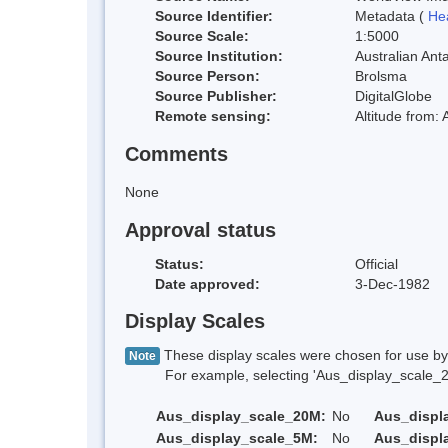
Source Identifier:
Metadata (
He
Source Scale:
1:5000
Source Institution:
Australian Anta
Source Person:
Brolsma
Source Publisher:
DigitalGlobe
Remote sensing:
Altitude from:
Comments
None
Approval status
Status:
Official
Date approved:
3-Dec-1982
Display Scales
These display scales were chosen for use by 
Note
For example, selecting 'Aus_display_scale_20M'
Aus_display_scale_20M:
No
Aus_displ
Aus_display_scale_5M:
No
Aus_displ