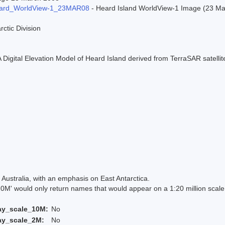
ard_WorldView-1_23MAR08
- Heard Island WorldView-1 Image (23 Marc
rctic Division
 A Digital Elevation Model of Heard Island derived from TerraSAR satell
Australia, with an emphasis on East Antarctica.
 would only return names that would appear on a 1:20 million scal
ay_scale_10M:
No
ay_scale_2M:
No