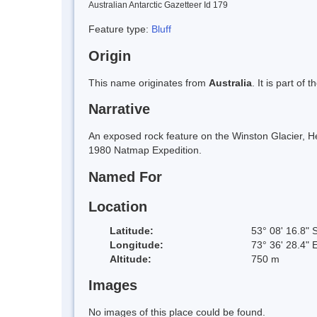
Australian Antarctic Gazetteer Id 179
Feature type:
Bluff
Origin
This name originates from
Australia
. It is part of 
Narrative
An exposed rock feature on the Winston Glacier, He
1980 Natmap Expedition.
Named For
Location
Latitude:
53° 08' 16.8" 
Longitude:
73° 36' 28.4" 
Altitude:
750 m
Images
No images of this place could be found.