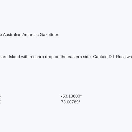
the Australian Antarctic Gazetteer.
ard Island with a sharp drop on the eastern side. Captain D L Ross was
S
-53.13800°
E
73.60789°