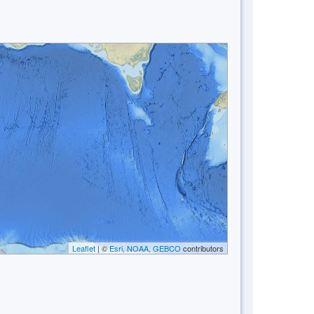
Leaflet
| ©
Esri, NOAA, GEBCO
contributors