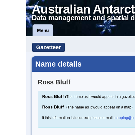
Australian Antarct
Data management and spatial d
Menu
Gazetteer
Name details
Ross Bluff
Ross Bluff
(The name as it would appear in a gazettee
Ross Bluff
(The name as it would appear on a map)
If this information is incorrect, please e-mail
mapping@aa