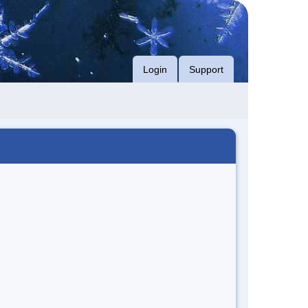
Login
Support