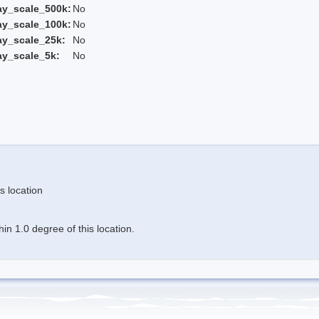
ay_scale_500k:
No
ay_scale_100k:
No
ay_scale_25k:
No
ay_scale_5k:
No
s location
n 1.0 degree of this location.