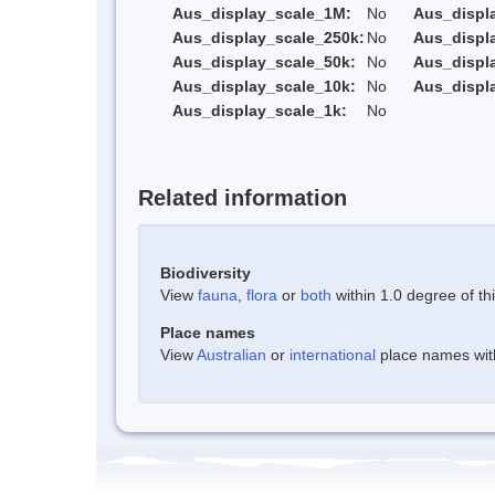
Aus_display_scale_1M:
No
Aus_displ
Aus_display_scale_250k:
No
Aus_displ
Aus_display_scale_50k:
No
Aus_displ
Aus_display_scale_10k:
No
Aus_displ
Aus_display_scale_1k:
No
Related information
Biodiversity
View
fauna
,
flora
or
both
within 1.0 degree of thi
Place names
View
Australian
or
international
place names withi