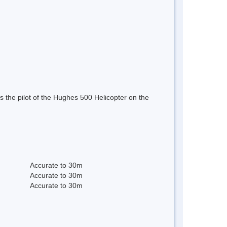
 the pilot of the Hughes 500 Helicopter on the
Accurate to 30m
Accurate to 30m
Accurate to 30m