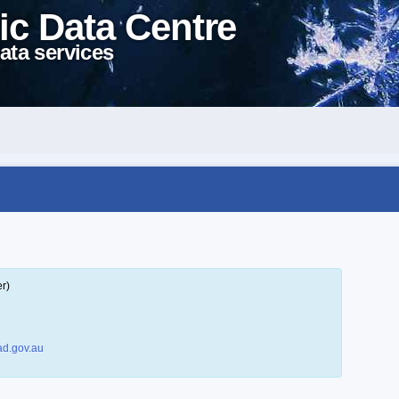
ic Data Centre
ata services
r)
d.gov.au