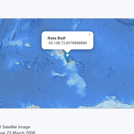
×
Ross Bluff
-53.138,73.6078888889
 Satellite Image
age 23 March 2008