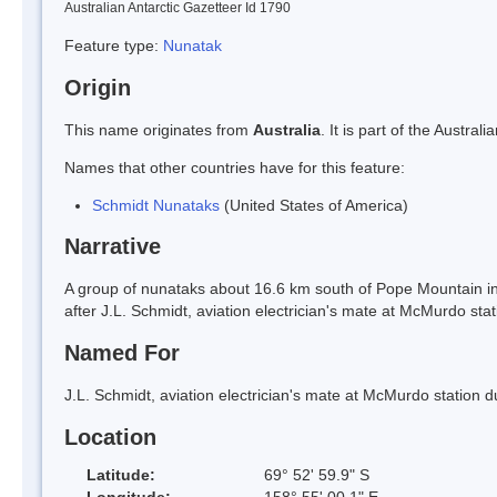
Australian Antarctic Gazetteer Id 1790
Feature type:
Nunatak
Origin
This name originates from
Australia
. It is part of the Austr
Names that other countries have for this feature:
Schmidt Nunataks
(United States of America)
Narrative
A group of nunataks about 16.6 km south of Pope Mountain 
after J.L. Schmidt, aviation electrician's mate at McMurdo stat
Named For
J.L. Schmidt, aviation electrician's mate at McMurdo station d
Location
Latitude:
69° 52' 59.9" S
Longitude:
158° 55' 00.1" E