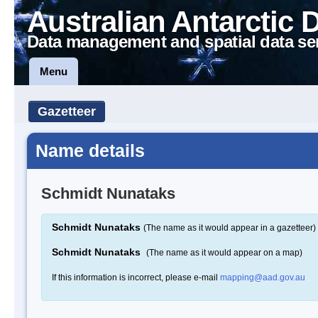
Australian Antarctic 
Data management and spatial data se
Menu
Gazetteer
Name details
Schmidt Nunataks
Schmidt Nunataks
(The name as it would appear in a gazetteer)
Schmidt Nunataks
(The name as it would appear on a map)
If this information is incorrect, please e-mail
mapping@aad.gov.au