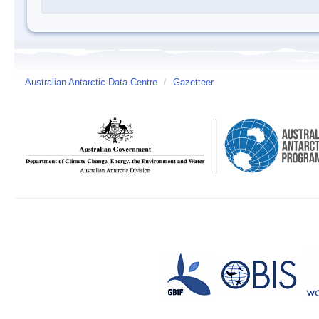
Australian Antarctic Data Centre
/
Gazetteer