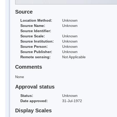
Source
Location Method:
Unknown
Source Name:
Unknown
Source Identifier:
Source Scale:
Unknown
Source Institution:
Unknown
Source Person:
Unknown
Source Publisher:
Unknown
Remote sensing:
Not Applicable
Comments
None
Approval status
Status:
Unknown
Date approved:
31-Jul-1972
Display Scales