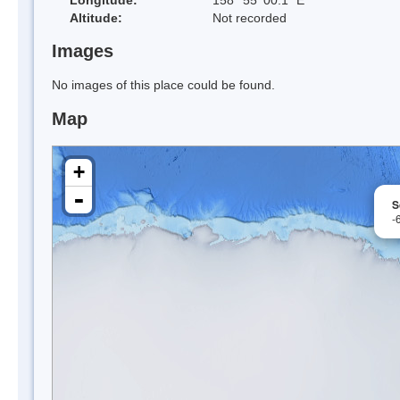
Altitude:
Not recorded
Images
No images of this place could be found.
Map
+
-
S
-