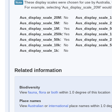
These display scales were chosen for use by Australia, 
Note
For example, selecting 'Aus_display_scale_20M' would onl
Aus_display_scale_20M:
No
Aus_display_scale_
Aus_display_scale_5M:
No
Aus_display_scale_
Aus_display_scale_1M:
Yes
Aus_display_scale_5
Aus_display_scale_250k:
Yes
Aus_display_scale_1
Aus_display_scale_50k:
Yes
Aus_display_scale_2
Aus_display_scale_10k:
No
Aus_display_scale_5
Aus_display_scale_1k:
No
Related information
Biodiversity
View
fauna
,
flora
or
both
within 1.0 degree of this location
Place names
View
Australian
or
international
place names within 1.0 degr