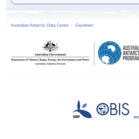
Australian Antarctic Data Centre
/
Gazetteer