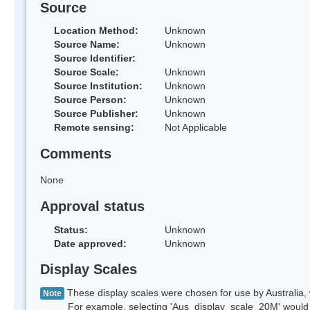
Source
Location Method:
Unknown
Source Name:
Unknown
Source Identifier:
Source Scale:
Unknown
Source Institution:
Unknown
Source Person:
Unknown
Source Publisher:
Unknown
Remote sensing:
Not Applicable
Comments
None
Approval status
Status:
Unknown
Date approved:
Unknown
Display Scales
These display scales were chosen for use by Australia, 
Note
For example, selecting 'Aus_display_scale_20M' would onl