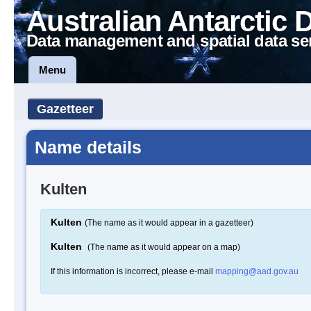
Australian Antarctic 
Data management and spatial data se
Menu
Gazetteer
Name details
Kulten
Kulten
(The name as it would appear in a gazetteer)
Kulten
(The name as it would appear on a map)
If this information is incorrect, please e-mail
mapping@aad.gov.au