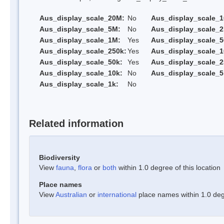
Aus_display_scale_20M:
No
Aus_display_scale_
Aus_display_scale_5M:
No
Aus_display_scale_
Aus_display_scale_1M:
Yes
Aus_display_scale_5
Aus_display_scale_250k:
Yes
Aus_display_scale_1
Aus_display_scale_50k:
Yes
Aus_display_scale_2
Aus_display_scale_10k:
No
Aus_display_scale_5
Aus_display_scale_1k:
No
Related information
Biodiversity
View
fauna
,
flora
or
both
within 1.0 degree of this location
Place names
View
Australian
or
international
place names within 1.0 degr