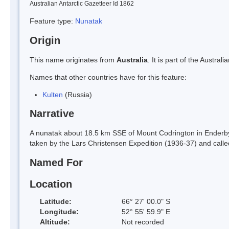
Australian Antarctic Gazetteer Id 1862
Feature type:
Nunatak
Origin
This name originates from
Australia
. It is part of the Austr
Names that other countries have for this feature:
Kulten
(Russia)
Narrative
A nunatak about 18.5 km SSE of Mount Codrington in Enderby
taken by the Lars Christensen Expedition (1936-37) and call
Named For
Location
Latitude:
66° 27' 00.0" S
Longitude:
52° 55' 59.9" E
Altitude:
Not recorded