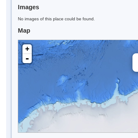
Images
No images of this place could be found.
Map
+
-