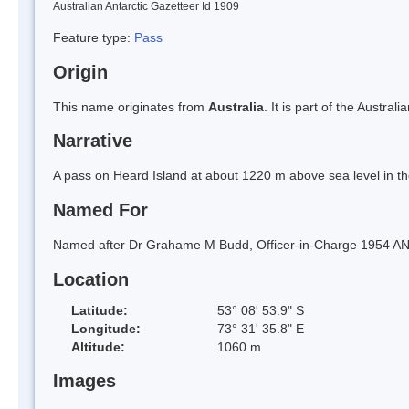
Australian Antarctic Gazetteer Id 1909
Feature type:
Pass
Origin
This name originates from
Australia
. It is part of the Austral
Narrative
A pass on Heard Island at about 1220 m above sea level in t
Named For
Named after Dr Grahame M Budd, Officer-in-Charge 1954 ANA
Location
Latitude:
53° 08' 53.9" S
Longitude:
73° 31' 35.8" E
Altitude:
1060 m
Images