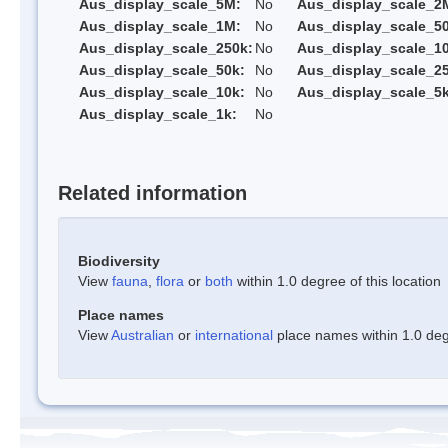
Aus_display_scale_5M:
No
Aus_display_scale_2
Aus_display_scale_1M:
No
Aus_display_scale_5
Aus_display_scale_250k:
No
Aus_display_scale_1
Aus_display_scale_50k:
No
Aus_display_scale_25
Aus_display_scale_10k:
No
Aus_display_scale_5k
Aus_display_scale_1k:
No
Related information
Biodiversity
View
fauna
,
flora
or
both
within 1.0 degree of this location
Place names
View
Australian
or
international
place names within 1.0 degr