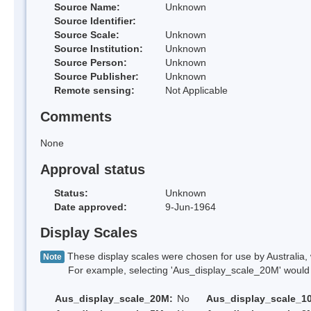
Source Name:
Unknown
Source Identifier:
Source Scale:
Unknown
Source Institution:
Unknown
Source Person:
Unknown
Source Publisher:
Unknown
Remote sensing:
Not Applicable
Comments
None
Approval status
Status:
Unknown
Date approved:
9-Jun-1964
Display Scales
These display scales were chosen for use by Australia, 
Note
For example, selecting 'Aus_display_scale_20M' would onl
Aus_display_scale_20M:
No
Aus_display_scale_1