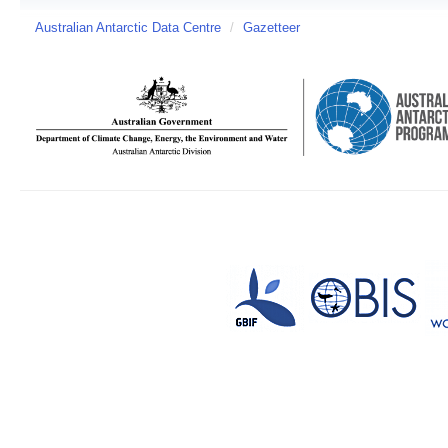
Australian Antarctic Data Centre
/
Gazetteer