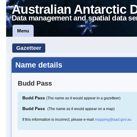
Australian Antarctic 
Data management and spatial data se
Menu
Gazetteer
Name details
Budd Pass
Budd Pass
(The name as it would appear in a gazetteer)
Budd Pass
(The name as it would appear on a map)
If this information is incorrect, please e-mail
mapping@aad.gov.au