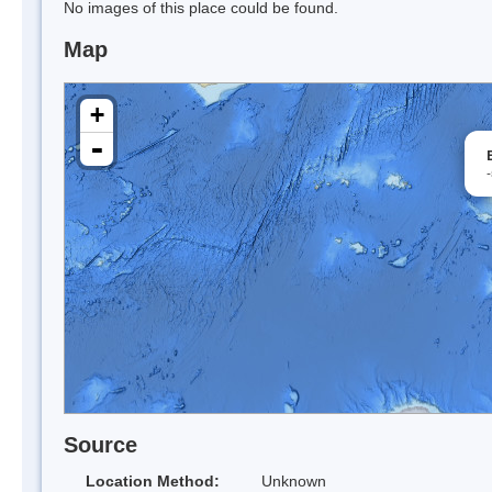
No images of this place could be found.
Map
+
-
Source
Location Method:
Unknown