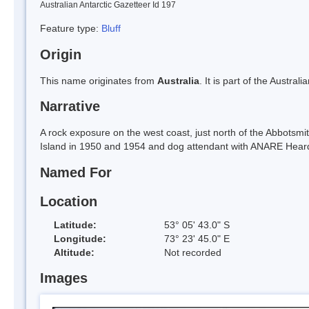
Australian Antarctic Gazetteer Id 197
Feature type:
Bluff
Origin
This name originates from
Australia
. It is part of the Austral
Narrative
A rock exposure on the west coast, just north of the Abbots
Island in 1950 and 1954 and dog attendant with ANARE Heard
Named For
Location
Latitude:
53° 05' 43.0" S
Longitude:
73° 23' 45.0" E
Altitude:
Not recorded
Images