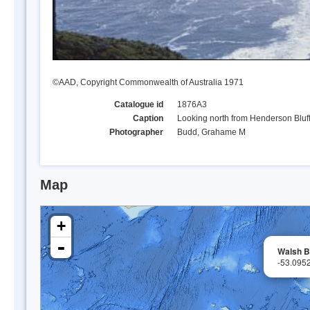
©AAD, Copyright Commonwealth of Australia 1971
Catalogue id
1876A3
Caption
Looking north from Henderson Bluf
Photographer
Budd, Grahame M
Map
+
-
Walsh B
-53.095