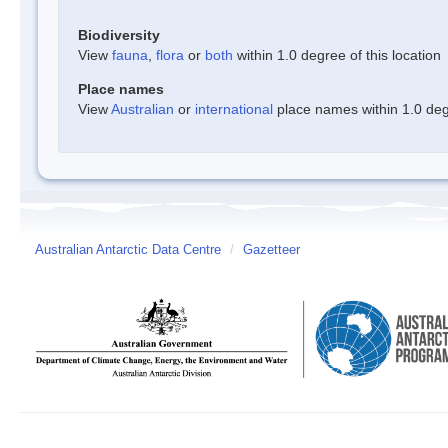
Biodiversity
View
fauna
,
flora
or
both
within 1.0 degree of this location
Place names
View
Australian
or
international
place names within 1.0 degr
Australian Antarctic Data Centre
/
Gazetteer