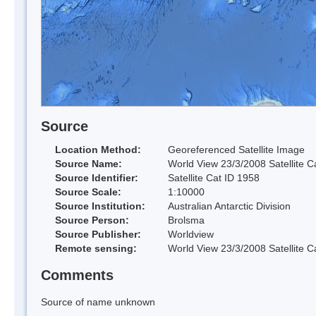
Source
Location Method:
Georeferenced Satellite Image
Source Name:
World View 23/3/2008 Satellite C
Source Identifier:
Satellite Cat ID 1958
Source Scale:
1:10000
Source Institution:
Australian Antarctic Division
Source Person:
Brolsma
Source Publisher:
Worldview
Remote sensing:
World View 23/3/2008 Satellite C
Comments
Source of name unknown