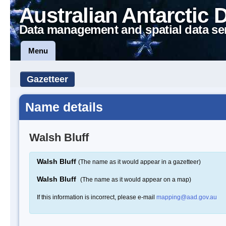
Australian Antarctic 
Data management and spatial data se
Menu
Gazetteer
Name details
Walsh Bluff
Walsh Bluff
(The name as it would appear in a gazetteer)
Walsh Bluff
(The name as it would appear on a map)
If this information is incorrect, please e-mail
mapping@aad.gov.au