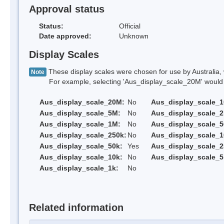
Approval status
Status:
Official
Date approved:
Unknown
Display Scales
These display scales were chosen for use by Australia, 
Note
For example, selecting 'Aus_display_scale_20M' would onl
Aus_display_scale_20M:
No
Aus_display_scale_
Aus_display_scale_5M:
No
Aus_display_scale_
Aus_display_scale_1M:
No
Aus_display_scale_5
Aus_display_scale_250k:
No
Aus_display_scale_1
Aus_display_scale_50k:
Yes
Aus_display_scale_2
Aus_display_scale_10k:
No
Aus_display_scale_5
Aus_display_scale_1k:
No
Related information