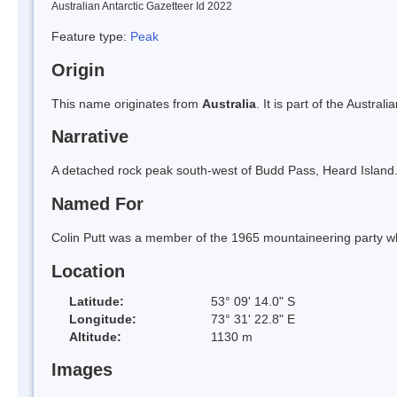
Australian Antarctic Gazetteer Id 2022
Feature type:
Peak
Origin
This name originates from
Australia
. It is part of the Austral
Narrative
A detached rock peak south-west of Budd Pass, Heard Island
Named For
Colin Putt was a member of the 1965 mountaineering party w
Location
Latitude:
53° 09' 14.0" S
Longitude:
73° 31' 22.8" E
Altitude:
1130 m
Images