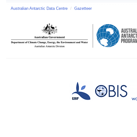
Australian Antarctic Data Centre
/
Gazetteer