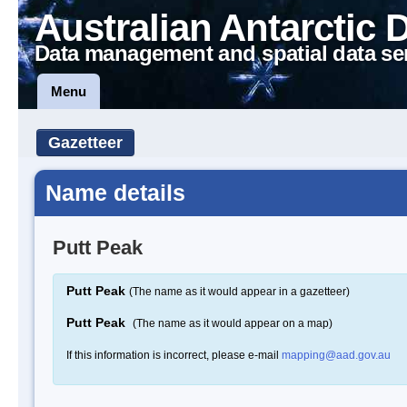
Australian Antarctic 
Data management and spatial data se
Menu
Gazetteer
Name details
Putt Peak
Putt Peak
(The name as it would appear in a gazetteer)
Putt Peak
(The name as it would appear on a map)
If this information is incorrect, please e-mail
mapping@aad.gov.au