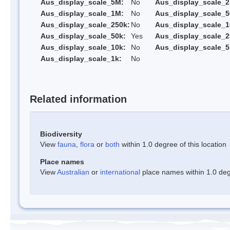
Aus_display_scale_5M:
No
Aus_display_scale_
Aus_display_scale_1M:
No
Aus_display_scale_5
Aus_display_scale_250k:
No
Aus_display_scale_1
Aus_display_scale_50k:
Yes
Aus_display_scale_2
Aus_display_scale_10k:
No
Aus_display_scale_5
Aus_display_scale_1k:
No
Related information
Biodiversity
View
fauna
,
flora
or
both
within 1.0 degree of this location
Place names
View
Australian
or
international
place names within 1.0 degr