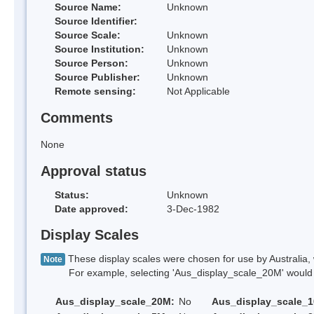
Source Name:
Unknown
Source Identifier:
Source Scale:
Unknown
Source Institution:
Unknown
Source Person:
Unknown
Source Publisher:
Unknown
Remote sensing:
Not Applicable
Comments
None
Approval status
Status:
Unknown
Date approved:
3-Dec-1982
Display Scales
These display scales were chosen for use by Australia, 
Note
For example, selecting 'Aus_display_scale_20M' would onl
Aus_display_scale_20M:
No
Aus_display_scale_