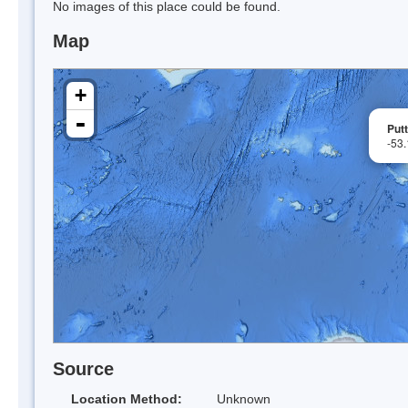
No images of this place could be found.
Map
+
-
Put
-53
Source
Location Method:
Unknown