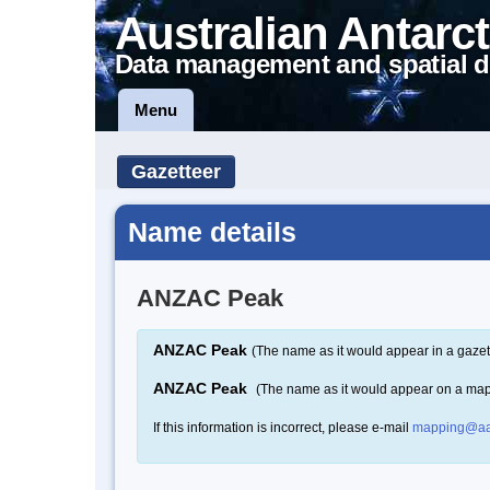
Australian Antarct
Data management and spatial d
Menu
Gazetteer
Name details
ANZAC Peak
ANZAC Peak
(The name as it would appear in a gazet
ANZAC Peak
(The name as it would appear on a ma
If this information is incorrect, please e-mail
mapping@aa