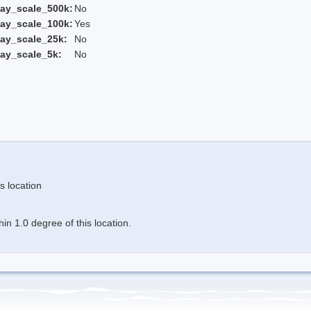
ay_scale_500k:
No
ay_scale_100k:
Yes
ay_scale_25k:
No
ay_scale_5k:
No
s location
n 1.0 degree of this location.