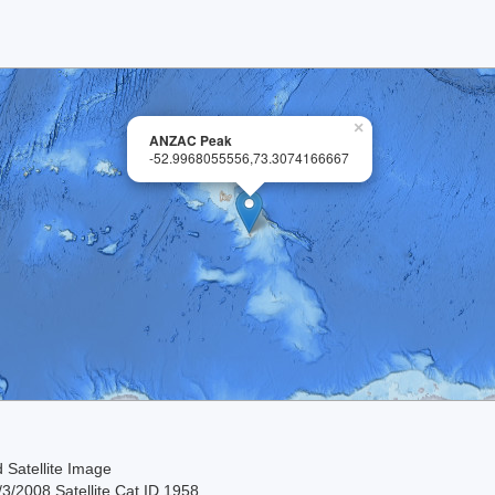
×
ANZAC Peak
-52.9968055556,73.3074166667
 Satellite Image
3/2008 Satellite Cat ID 1958