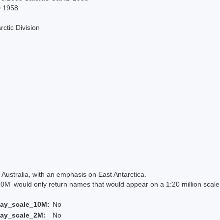
D 1958
rctic Division
Australia, with an emphasis on East Antarctica.
 would only return names that would appear on a 1:20 million scal
lay_scale_10M:
No
lay_scale_2M:
No