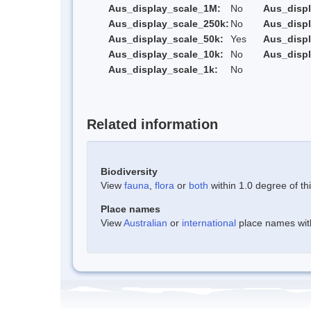
Aus_display_scale_1M:
No
Aus_displ
Aus_display_scale_250k:
No
Aus_displ
Aus_display_scale_50k:
Yes
Aus_displ
Aus_display_scale_10k:
No
Aus_displ
Aus_display_scale_1k:
No
Related information
Biodiversity
View
fauna
,
flora
or
both
within 1.0 degree of thi
Place names
View
Australian
or
international
place names withi