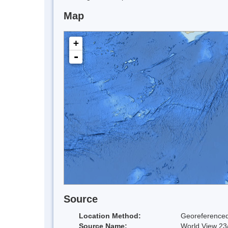
Map
+
-
Source
Location Method:
Georeferenced
Source Name:
World View 23/