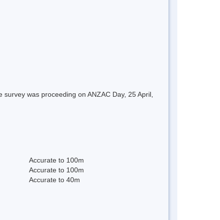
re survey was proceeding on ANZAC Day, 25 April,
Accurate to 100m
Accurate to 100m
Accurate to 40m