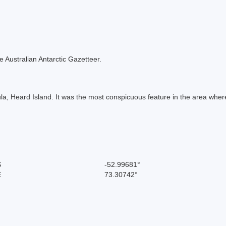
the Australian Antarctic Gazetteer.
a, Heard Island. It was the most conspicuous feature in the area whe
S
-52.99681°
E
73.30742°