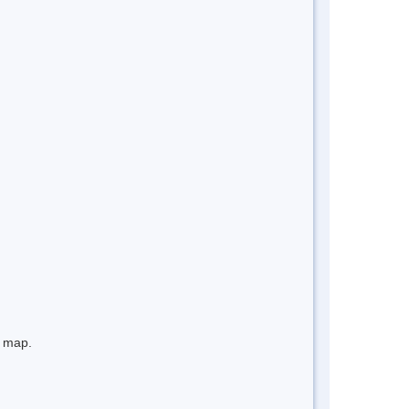
e map.