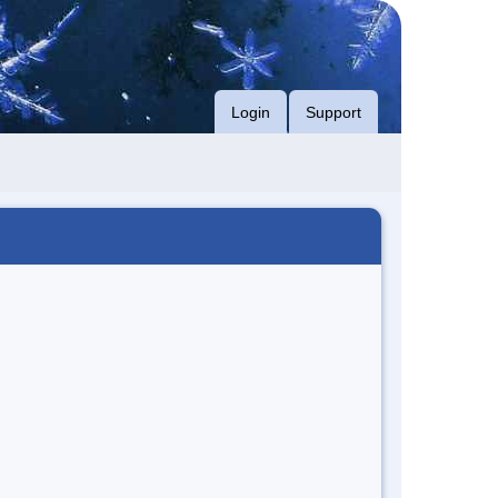
Login
Support