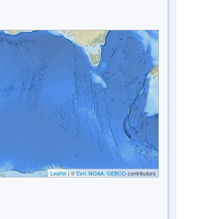
Leaflet
| ©
Esri, NOAA, GEBCO
contributors