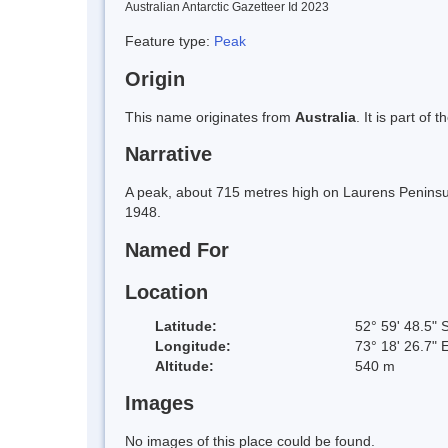
Australian Antarctic Gazetteer Id 2023
Feature type:
Peak
Origin
This name originates from
Australia
. It is part of 
Narrative
A peak, about 715 metres high on Laurens Peninsul
1948.
Named For
Location
Latitude:
52° 59' 48.5" 
Longitude:
73° 18' 26.7" 
Altitude:
540 m
Images
No images of this place could be found.