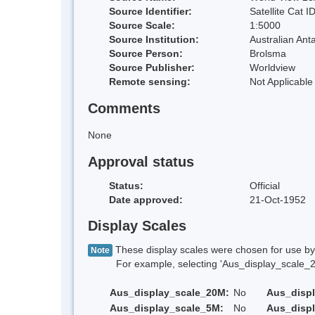
Source Identifier:
Satellite Cat I
Source Scale:
1:5000
Source Institution:
Australian Anta
Source Person:
Brolsma
Source Publisher:
Worldview
Remote sensing:
Not Applicable
Comments
None
Approval status
Status:
Official
Date approved:
21-Oct-1952
Display Scales
These display scales were chosen for use by 
Note
For example, selecting 'Aus_display_scale_20M'
Aus_display_scale_20M:
No
Aus_disp
Aus_display_scale_5M:
No
Aus_disp