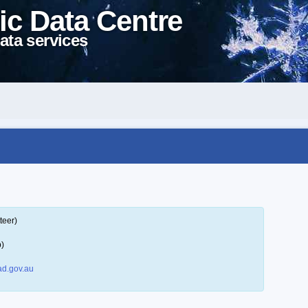
ic Data Centre
ata services
teer)
p)
d.gov.au