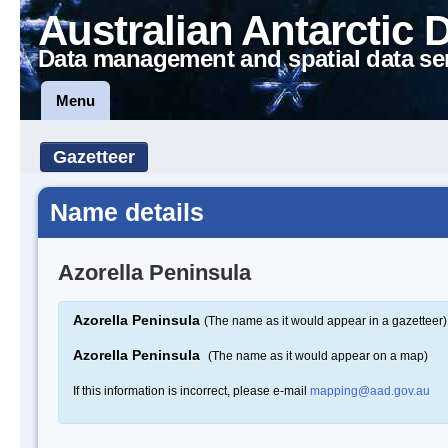
Australian Antarctic 
Data management and spatial data se
Menu
Gazetteer
Name details
Azorella Peninsula
Azorella Peninsula
(The name as it would appear in a gazetteer)
Azorella Peninsula
(The name as it would appear on a map)
If this information is incorrect, please e-mail
mapping@aad.gov.au