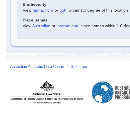
Biodiversity
View
fauna
,
flora
or
both
within 1.0 degree of this location
Place names
View
Australian
or
international
place names within 1.0 degr
Australian Antarctic Data Centre
/
Gazetteer