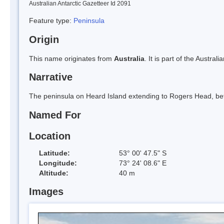
Australian Antarctic Gazetteer Id 2091
Feature type:
Peninsula
Origin
This name originates from
Australia
. It is part of the Austral
Narrative
The peninsula on Heard Island extending to Rogers Head, be
Named For
Location
Latitude:
53° 00' 47.5" S
Longitude:
73° 24' 08.6" E
Altitude:
40 m
Images