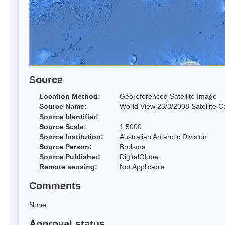
Source
Location Method:
Georeferenced Satellite Image
Source Name:
World View 23/3/2008 Satellite C
Source Identifier:
Source Scale:
1:5000
Source Institution:
Australian Antarctic Division
Source Person:
Brolsma
Source Publisher:
DigitalGlobe
Remote sensing:
Not Applicable
Comments
None
Approval status