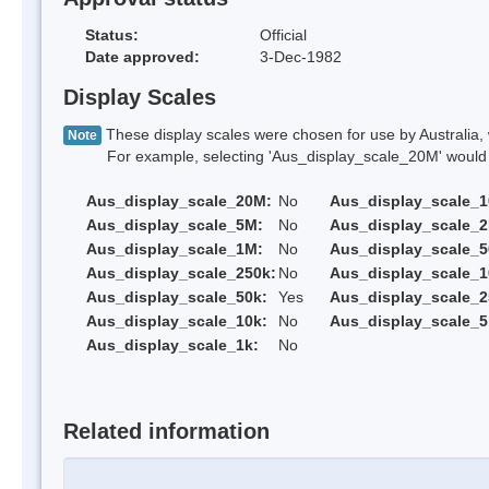
Status:
Official
Date approved:
3-Dec-1982
Display Scales
These display scales were chosen for use by Australia, 
Note
For example, selecting 'Aus_display_scale_20M' would onl
Aus_display_scale_20M:
No
Aus_display_scale_
Aus_display_scale_5M:
No
Aus_display_scale_
Aus_display_scale_1M:
No
Aus_display_scale_5
Aus_display_scale_250k:
No
Aus_display_scale_1
Aus_display_scale_50k:
Yes
Aus_display_scale_2
Aus_display_scale_10k:
No
Aus_display_scale_5
Aus_display_scale_1k:
No
Related information