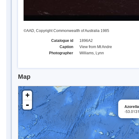
©AAD, Copyright Commonwealth of Australia 1985
Catalogue id
1896A2
Caption
View from Mt Andre
Photographer
Williams, Lynn
Map
+
-
Azorell
-53.013