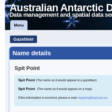
Australian Antarctic 
Data management and spatial data se
Menu
Gazetteer
Name details
Spit Point
Spit Point
(The name as it would appear in a gazetteer)
Spit Point
(The name as it would appear on a map)
If this information is incorrect, please e-mail
mapping@aad.gov.au