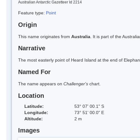
Australian Antarctic Gazetteer Id 2214
Feature type:
Point
Origin
This name originates from
Australia
. It is part of the Austral
Narrative
The most easterly point of Heard Island at the end of Elephant
Named For
The name appears on
Challenger's
chart.
Location
Latitude:
53° 07' 00.1" S
Longitude:
73° 51' 00.0" E
Altitude:
2 m
Images