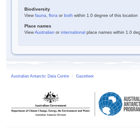
Biodiversity
View
fauna
,
flora
or
both
within 1.0 degree of this location
Place names
View
Australian
or
international
place names within 1.0 degr
Australian Antarctic Data Centre
/
Gazetteer