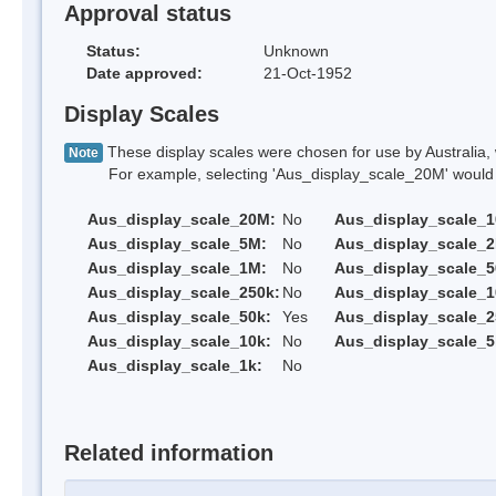
Approval status
Status:
Unknown
Date approved:
21-Oct-1952
Display Scales
These display scales were chosen for use by Australia, 
Note
For example, selecting 'Aus_display_scale_20M' would onl
Aus_display_scale_20M:
No
Aus_display_scale_
Aus_display_scale_5M:
No
Aus_display_scale_
Aus_display_scale_1M:
No
Aus_display_scale_5
Aus_display_scale_250k:
No
Aus_display_scale_1
Aus_display_scale_50k:
Yes
Aus_display_scale_2
Aus_display_scale_10k:
No
Aus_display_scale_5
Aus_display_scale_1k:
No
Related information