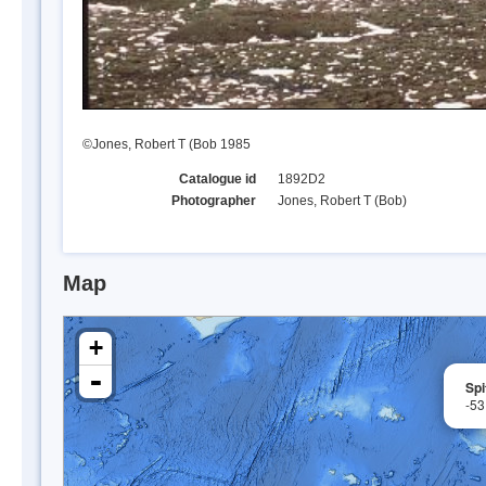
©Jones, Robert T (Bob 1985
Catalogue id
1892D2
Photographer
Jones, Robert T (Bob)
Map
+
-
Spi
-53