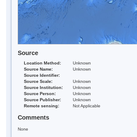
Source
Location Method:
Unknown
Source Name:
Unknown
Source Identifier:
Source Scale:
Unknown
Source Institution:
Unknown
Source Person:
Unknown
Source Publisher:
Unknown
Remote sensing:
Not Applicable
Comments
None