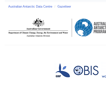
Australian Antarctic Data Centre
/
Gazetteer