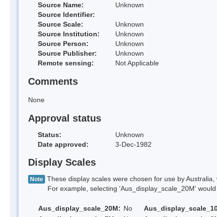
Source Name:
Unknown
Source Identifier:
Source Scale:
Unknown
Source Institution:
Unknown
Source Person:
Unknown
Source Publisher:
Unknown
Remote sensing:
Not Applicable
Comments
None
Approval status
Status:
Unknown
Date approved:
3-Dec-1982
Display Scales
These display scales were chosen for use by Australia, 
Note
For example, selecting 'Aus_display_scale_20M' would onl
Aus_display_scale_20M:
No
Aus_display_scale_1