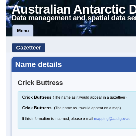
Australian Antarctic 
Data management and spatial data se
Menu
Gazetteer
Name details
Crick Buttress
Crick Buttress
(The name as it would appear in a gazetteer)
Crick Buttress
(The name as it would appear on a map)
If this information is incorrect, please e-mail
mapping@aad.gov.au