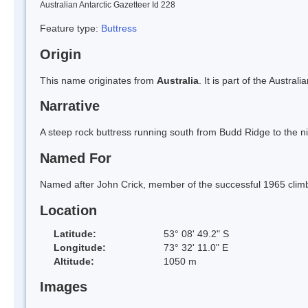
Australian Antarctic Gazetteer Id 228
Feature type:
Buttress
Origin
This name originates from
Australia
. It is part of the Austral
Narrative
A steep rock buttress running south from Budd Ridge to the niv
Named For
Named after John Crick, member of the successful 1965 climb
Location
Latitude:
53° 08' 49.2" S
Longitude:
73° 32' 11.0" E
Altitude:
1050 m
Images