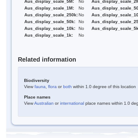
Aus_display_scale_5M:
No
Aus_display_scale_2
Aus_display_scale_1M:
No
Aus_display_scale_5
Aus_display_scale_250k:
No
Aus_display_scale_1
Aus_display_scale_50k:
No
Aus_display_scale_25
Aus_display_scale_10k:
No
Aus_display_scale_5k
Aus_display_scale_1k:
No
Related information
Biodiversity
View
fauna
,
flora
or
both
within 1.0 degree of this location
Place names
View
Australian
or
international
place names within 1.0 degr