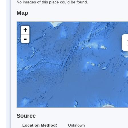
No images of this place could be found.
Map
+
-
Source
Location Method:
Unknown