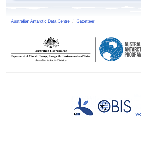
Australian Antarctic Data Centre
/
Gazetteer