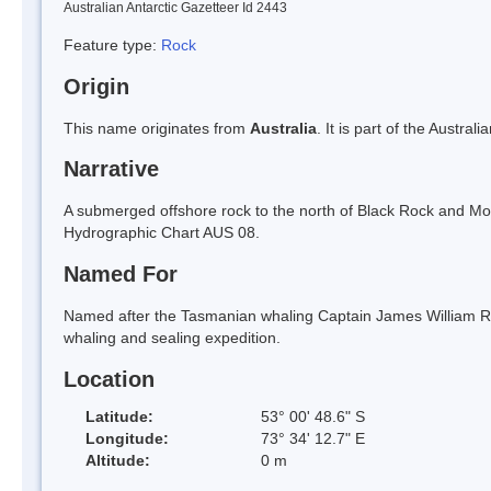
Australian Antarctic Gazetteer Id 2443
Feature type:
Rock
Origin
This name originates from
Australia
. It is part of the Austral
Narrative
A submerged offshore rock to the north of Black Rock and Mo
Hydrographic Chart AUS 08.
Named For
Named after the Tasmanian whaling Captain James William R
whaling and sealing expedition.
Location
Latitude:
53° 00' 48.6" S
Longitude:
73° 34' 12.7" E
Altitude:
0 m