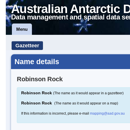
Australian Antarctic 
Data management and spatial data se
Menu
Gazetteer
Name details
Robinson Rock
Robinson Rock
(The name as it would appear in a gazetteer)
Robinson Rock
(The name as it would appear on a map)
If this information is incorrect, please e-mail
mapping@aad.gov.au