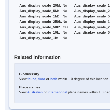
Aus_display_scale_20M:
No
Aus_display_scale_
Aus_display_scale_5M:
No
Aus_display_scale_
Aus_display_scale_1M:
No
Aus_display_scale_5
Aus_display_scale_250k:
No
Aus_display_scale_1
Aus_display_scale_50k:
Yes
Aus_display_scale_2
Aus_display_scale_10k:
No
Aus_display_scale_5
Aus_display_scale_1k:
No
Related information
Biodiversity
View
fauna
,
flora
or
both
within 1.0 degree of this location
Place names
View
Australian
or
international
place names within 1.0 degr