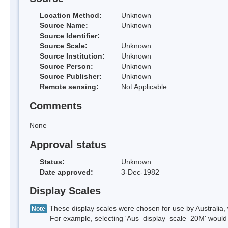
Location Method:
Unknown
Source Name:
Unknown
Source Identifier:
Source Scale:
Unknown
Source Institution:
Unknown
Source Person:
Unknown
Source Publisher:
Unknown
Remote sensing:
Not Applicable
Comments
None
Approval status
Status:
Unknown
Date approved:
3-Dec-1982
Display Scales
These display scales were chosen for use by Australia, 
Note
For example, selecting 'Aus_display_scale_20M' would onl