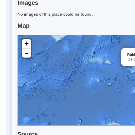
Images
No images of this place could be found.
Map
+
-
Rob
-53.
Source