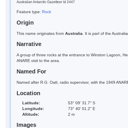
Australian Antarctic Gazetteer Id 2447
Feature type:
Rock
Origin
This name originates from
Australia
. It is part of the Austral
Narrative
A group of three rocks at the entrance to Winston Lagoon, He
ANARE visit to the area.
Named For
Named after R.G. Oatt, radio supervisor, with the 1949 ANAR
Location
Latitude:
53° 09' 31.7" S
Longitude:
73° 40' 01.2" E
Altitude:
2 m
Images