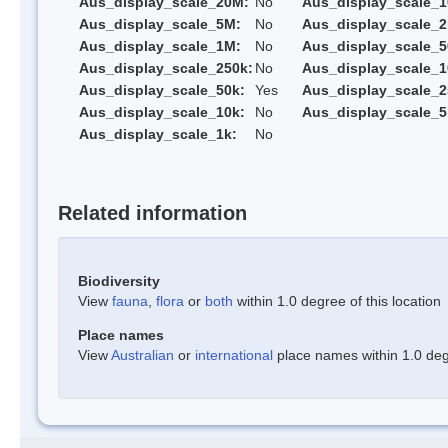
Aus_display_scale_20M:
No
Aus_display_scale_
Aus_display_scale_5M:
No
Aus_display_scale_
Aus_display_scale_1M:
No
Aus_display_scale_5
Aus_display_scale_250k:
No
Aus_display_scale_1
Aus_display_scale_50k:
Yes
Aus_display_scale_2
Aus_display_scale_10k:
No
Aus_display_scale_5
Aus_display_scale_1k:
No
Related information
Biodiversity
View
fauna
,
flora
or
both
within 1.0 degree of this location
Place names
View
Australian
or
international
place names within 1.0 degr