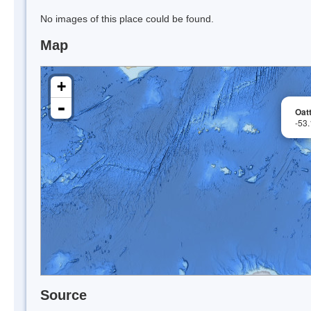
No images of this place could be found.
Map
+
-
Oat
-53
Source