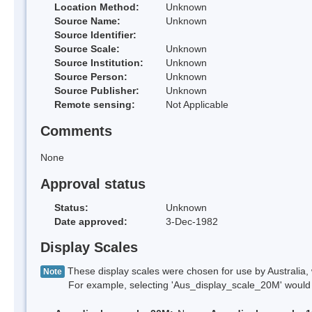
Location Method:
Unknown
Source Name:
Unknown
Source Identifier:
Source Scale:
Unknown
Source Institution:
Unknown
Source Person:
Unknown
Source Publisher:
Unknown
Remote sensing:
Not Applicable
Comments
None
Approval status
Status:
Unknown
Date approved:
3-Dec-1982
Display Scales
These display scales were chosen for use by Australia, 
Note
For example, selecting 'Aus_display_scale_20M' would onl