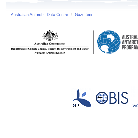
Australian Antarctic Data Centre
/
Gazetteer