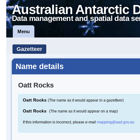
Australian Antarctic 
Data management and spatial data se
Menu
Gazetteer
Name details
Oatt Rocks
Oatt Rocks
(The name as it would appear in a gazetteer)
Oatt Rocks
(The name as it would appear on a map)
If this information is incorrect, please e-mail
mapping@aad.gov.au